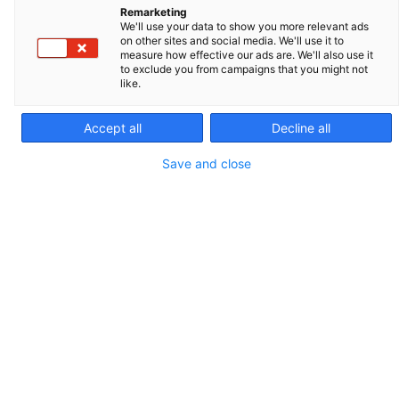
Remarketing
We'll use your data to show you more relevant ads
on other sites and social media. We'll use it to
measure how effective our ads are. We'll also use it
to exclude you from campaigns that you might not
like.
Accept all
Decline all
Save and close
ÉQUIPEMENT