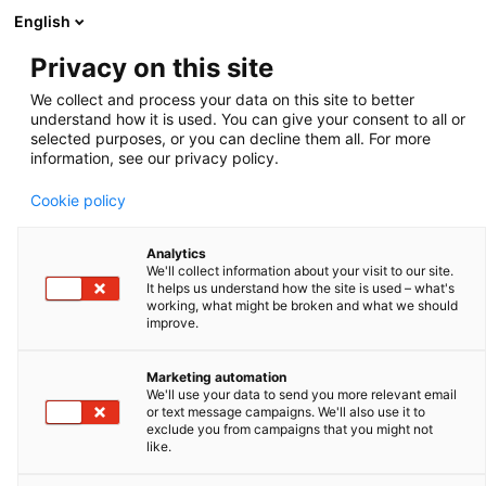
English
Privacy on this site
We collect and process your data on this site to better
ECHOGRAPHIE
understand how it is used. You can give your consent to all or
selected purposes, or you can decline them all. For more
information, see our privacy policy.
Cookie policy
FILTRER & ORDONNER
Analytics
We'll collect information about your visit to our site.
It helps us understand how the site is used – what's
working, what might be broken and what we should
improve.
Marketing automation
We'll use your data to send you more relevant email
or text message campaigns. We'll also use it to
exclude you from campaigns that you might not
like.