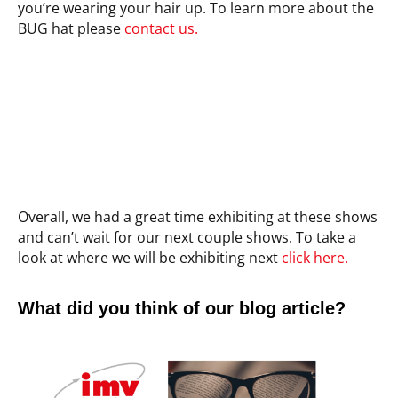
you’re wearing your hair up. To learn more about the
BUG hat please
contact us.
Overall, we had a great time exhibiting at these shows
and can’t wait for our next couple shows. To take a
look at where we will be exhibiting next
click here.
What did you think of our blog article?