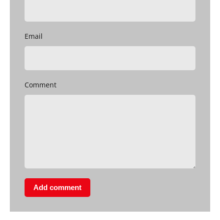
Email
Comment
Add comment