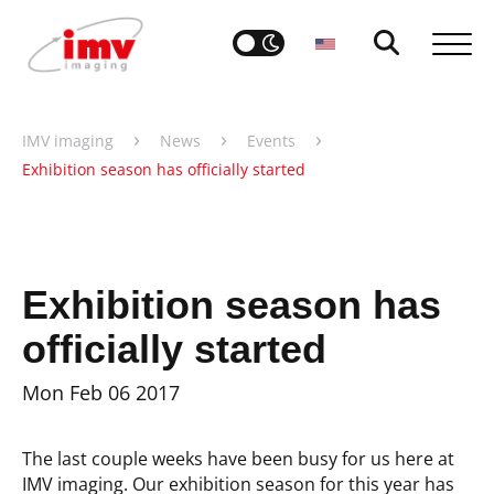
›
›
›
IMV imaging
News
Events
Exhibition season has officially started
Exhibition season has
officially started
Mon Feb 06 2017
The last couple weeks have been busy for us here at
IMV imaging. Our exhibition season for this year has