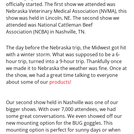
officially started. The first show we attended was
Nebraska Veterinary Medical Association (NVMA), this
show was held in Lincoln, NE. The second show we
attended was National Cattleman Beef
Association (NCBA) in Nashville, TN.
The day before the Nebraska trip, the Midwest got hit
with a winter storm. What was supposed to be a 6-
hour trip, turned into a 9-hour trip. Thankfully once
we made it to Nebraska the weather was fine. Once at
the show, we had a great time talking to everyone
about some of our
products!
Our second show held in Nashville was one of our
bigger shows. With over 7,000 attendees, we had
some great conversations. We even showed off our
new mounting option for the BUG goggles. This
mounting option is perfect for sunny days or when