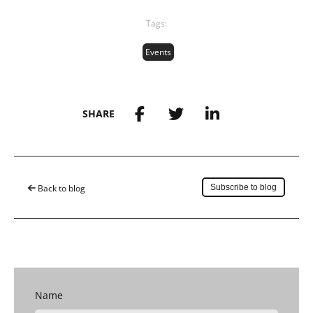
Tags:
Events
SHARE
Save to my account
Back to blog
Subscribe to blog
Name