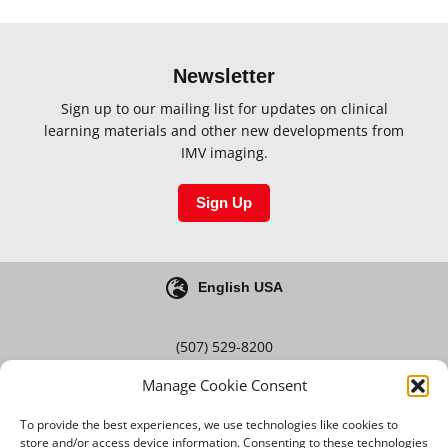
Newsletter
Sign up to our mailing list for updates on clinical
learning materials and other new developments from
IMV imaging.
Sign Up
English USA
(507) 529-8200
Manage Cookie Consent
Blog
Careers
To provide the best experiences, we use technologies like cookies to
store and/or access device information. Consenting to these technologies