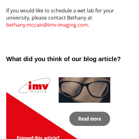
If you would like to schedule a wet lab for your
university, please contact Bethany at
bethany.mccain@imv-imaging.com
.
What did you think of our blog article?