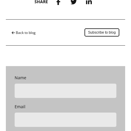
SHARE
Save to my account
Back to blog
Subscribe to blog
Name
Email