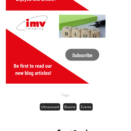
Tags:
Ultrasound
Bovine
Events