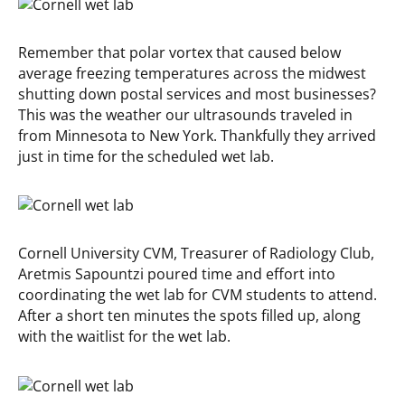
Remember that polar vortex that caused below
average freezing temperatures across the midwest
shutting down postal services and most businesses?
This was the weather our ultrasounds traveled in
from Minnesota to New York. Thankfully they arrived
just in time for the scheduled wet lab.
Cornell University CVM, Treasurer of Radiology Club,
Aretmis Sapountzi poured time and effort into
coordinating the wet lab for CVM students to attend.
After a short ten minutes the spots filled up, along
with the waitlist for the wet lab.