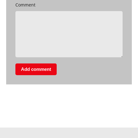
Comment
Add comment