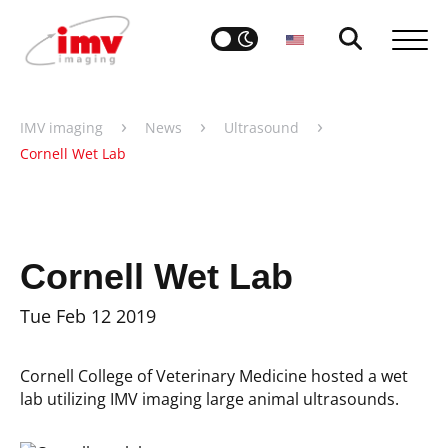
›
›
›
IMV imaging
News
Ultrasound
Cornell Wet Lab
Cornell Wet Lab
Tue Feb 12 2019
Cornell College of Veterinary Medicine hosted a wet
lab utilizing IMV imaging large animal ultrasounds.