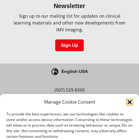
Newsletter
Sign up to our mailing list for updates on clinical
learning materials and other new developments from
IMV imaging.
Sign Up
English USA
(507) 529-8200
Manage Cookie Consent
Blog
Careers
To provide the best experiences, we use technologies like cookies to
store and/or access device information. Consenting to these technologies
will allow us to process data such as browsing behaviour or unique IDs on
this site. Not consenting or withdrawing consent, may adversely affect
Terms & Conditions
certain features and functions.