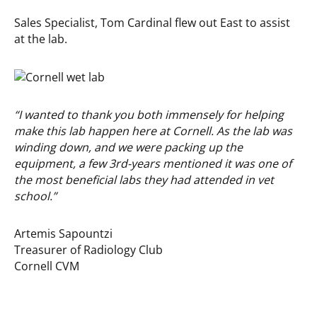
Sales Specialist, Tom Cardinal flew out East to assist
at the lab.
“I wanted to thank you both immensely for helping
make this lab happen here at Cornell. As the lab was
winding down, and we were packing up the
equipment, a few 3rd-years mentioned it was one of
the most beneficial labs they had attended in vet
school.”
Artemis Sapountzi
Treasurer of Radiology Club
Cornell CVM