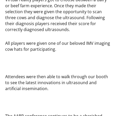
or beef farm experience. Once they made their
selection they were given the opportunity to scan
three cows and diagnose the ultrasound. Following
their diagnosis players received their score for
correctly diagnosed ultrasounds.
All players were given one of our beloved IMV imaging
cow hats for participating.
Attendees were then able to walk through our booth
to see the latest innovations in ultrasound and
artificial insemination.