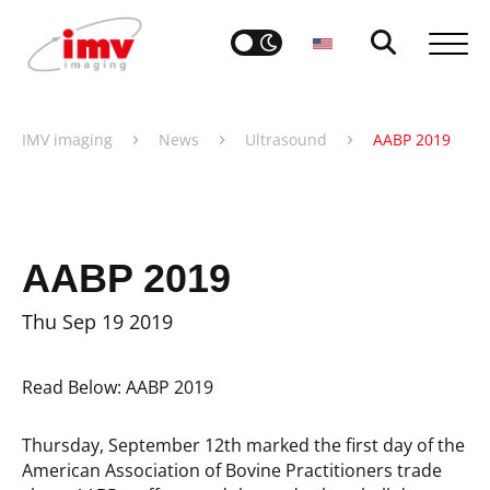
›
›
›
IMV imaging
News
Ultrasound
AABP 2019
AABP 2019
Thu Sep 19 2019
Read Below: AABP 2019
Thursday, September 12th marked the first day of the
American Association of Bovine Practitioners trade