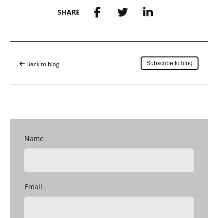
SHARE
Save to my account
Back to blog
Subscribe to blog
Name
Email