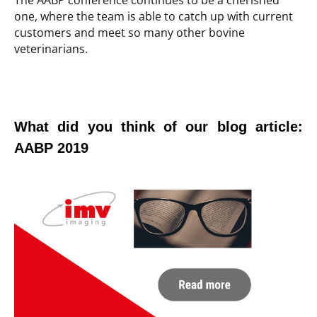
The AABP conference continues to be a cherished
one, where the team is able to catch up with current
customers and meet so many other bovine
veterinarians.
What did you think of our blog article:
AABP 2019