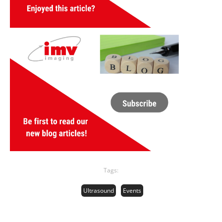
Tags:
Ultrasound
Events