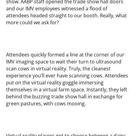
show. AABP staff opened the trade show hall doors
and our IMV employees witnessed a flood of
attendees headed straight to our booth. Really, what
more could we ask for?
Attendees quickly formed a line at the corner of our
IMV imaging space to wait their turn to ultrasound
scan cows in virtual reality. Truly, the cleanest
experience you’ll ever have scanning cows. Attendees
put on the virtual reality goggle immersing
themselves in a virtual farm space. Instantly, they left
behind the buzzing trade show hall in exchange for
green pastures, with cows mooing.
Virtual reality players got to choose between a dairy