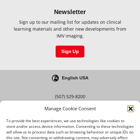
Newsletter
Sign up to our mailing list for updates on clinical
learning materials and other new developments from
IMV imaging.
Sign Up
English USA
(507) 529-8200
Manage Cookie Consent
Blog
Careers
To provide the best experiences, we use technologies like cookies to
store and/or access device information. Consenting to these technologies
will allow us to process data such as browsing behaviour or unique IDs on
this site. Not consenting or withdrawing consent, may adversely affect