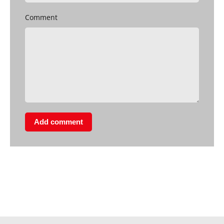
Comment
Add comment