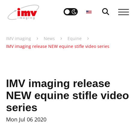
›
›
›
IMV imaging
News
Equine
IMV imaging release NEW equine stifle video series
IMV imaging release
NEW equine stifle video
series
Mon Jul 06 2020