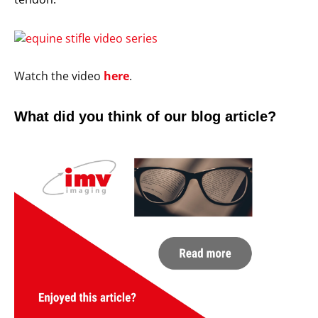
Watch the video
here
.
What did you think of our blog article?