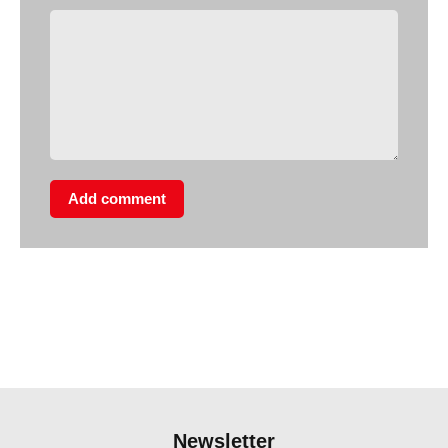
Add comment
Newsletter