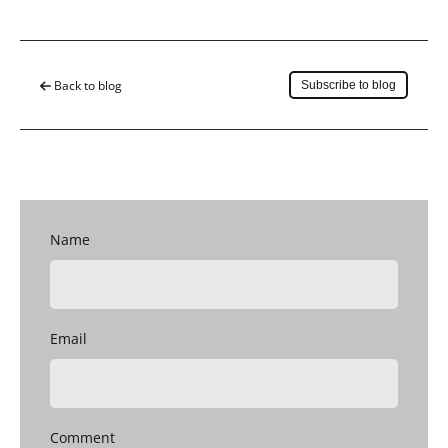
Save to my account
Back to blog
Subscribe to blog
Name
Email
Comment