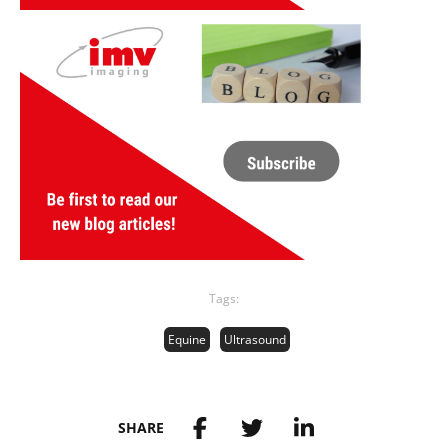
Tags:
Equine
Ultrasound
SHARE