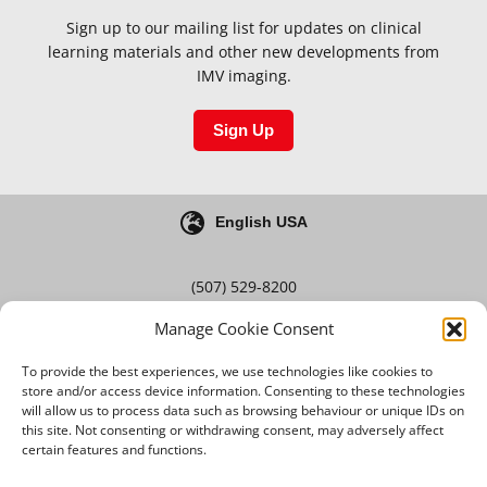
Sign up to our mailing list for updates on clinical
learning materials and other new developments from
IMV imaging.
Sign Up
English USA
(507) 529-8200
Manage Cookie Consent
Blog
Careers
To provide the best experiences, we use technologies like cookies to
store and/or access device information. Consenting to these technologies
will allow us to process data such as browsing behaviour or unique IDs on
this site. Not consenting or withdrawing consent, may adversely affect
Terms & Conditions
certain features and functions.