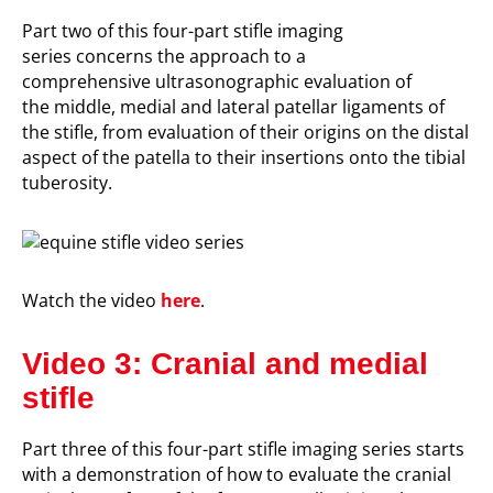
P
art two of this four-part stifle imaging
series
concerns
the approach to
a
comprehensive
ultrasonograp
hic evaluation
of
the
middle, medial and lateral
patellar ligaments of
the stifle
, from evaluation of their origins on the distal
aspect of the patella to their insertions onto the tibial
tuberosity.
Watch the video
here
.
Video 3: Cranial and medial
stifle
P
art three of this four-part stifle imaging series
starts
with a demonstration of
how to evaluate the cranial