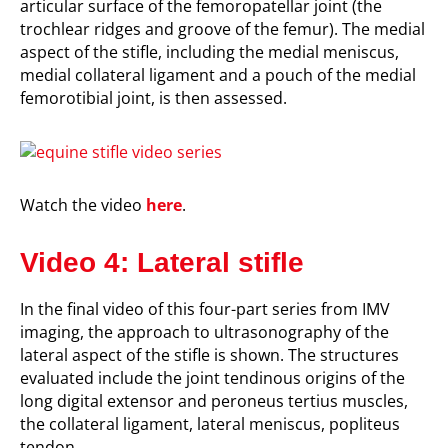
articular surface of the
femoropatellar
joint (the
trochlear ridges and groove of the femur)
. The medial
aspect of the stifle, including the medial meniscus,
medial collateral ligament and a pouch of the medial
femorotibial joint, is then assessed.
Watch the video
here
.
Video 4: Lateral stifle
In the final video of this four-part series from IMV
imaging, the approach to ultrasonography of the
lateral aspect of the stifle is shown. The structures
evaluated include the joint tendinous origins of the
long digital extensor and peroneus tertius muscles,
the
collateral ligament,
lateral meniscus, popliteus
tendon.