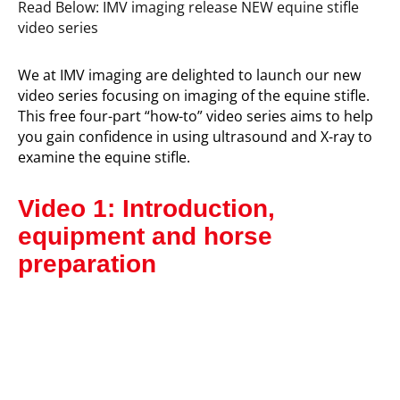
Read Below: IMV imaging release NEW equine stifle
video series
We at IMV imaging are delighted to launch our new
video series focusing on imaging of the equine stifle.
This free four-part “how-to” video series aims to help
you gain confidence in using ultrasound and X-ray to
examine the equine stifle.
Video 1: Introduction,
equipment and horse
preparation