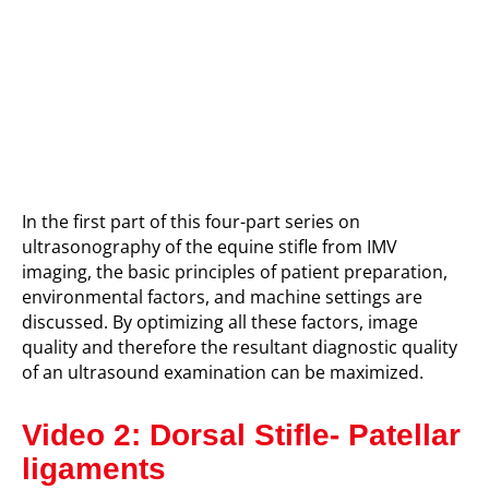
I
n t
he first part of this four-part series on
ultrasonography of the equine stifle from IMV
imaging,
the basic principles of patient preparation,
environmental factors, and machine settings are
discussed. By optimizing all these factors, image
quality and therefore the resultant diagnostic quality
of an ultrasound examination can be maximized.
Video 2: Dorsal Stifle- Patellar
ligaments