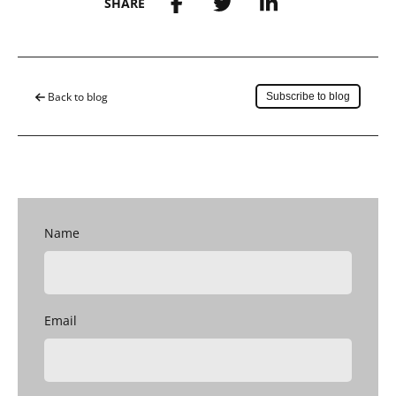
SHARE
Save to my account
Back to blog
Subscribe to blog
Name
Email