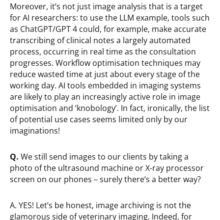
Moreover, it’s not just image analysis that is a target
for AI researchers: to use the LLM example, tools such
as ChatGPT/GPT 4 could, for example, make accurate
transcribing of clinical notes a largely automated
process, occurring in real time as the consultation
progresses. Workflow optimisation techniques may
reduce wasted time at just about every stage of the
working day. AI tools embedded in imaging systems
are likely to play an increasingly active role in image
optimisation and ‘knobology’. In fact, ironically, the list
of potential use cases seems limited only by our
imaginations!
Q.
We still send images to our clients by taking a
photo of the ultrasound machine or X-ray processor
screen on our phones – surely there’s a better way?
A. YES! Let’s be honest, image archiving is not the
glamorous side of veterinary imaging. Indeed, for