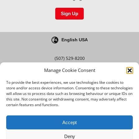
Sign Up
English USA
(507) 529-8200
Manage Cookie Consent
Blog
Careers
To provide the best experiences, we use technologies like cookies to
store and/or access device information. Consenting to these technologies
will allow us to process data such as browsing behaviour or unique IDs on
this site. Not consenting or withdrawing consent, may adversely affect
Terms & Conditions
certain features and functions.
Privacy Policy
Accept
Deny