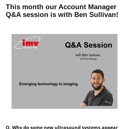
This month our Account Manager
Q&A session is with Ben Sullivan!
Q. Why do some new ultrasound systems appear