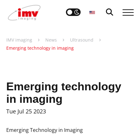
›
›
›
IMV imaging
News
Ultrasound
Emerging technology in imaging
Emerging technology
in imaging
Tue Jul 25 2023
Emerging Technology in Imaging