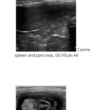
Canine
spleen and pancreas, GE VScan Air