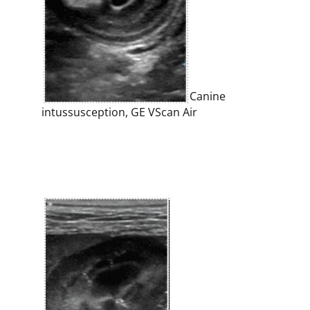
Canine
intussusception, GE VScan Air