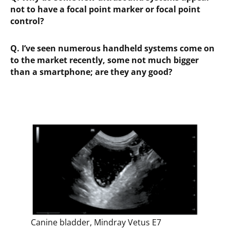
not to have a focal point marker or focal point
control?
Q.
I’ve seen numerous handheld systems come on
to the market recently, some not much bigger
than a smartphone; are they any good?
Canine bladder, Mindray Vetus E7