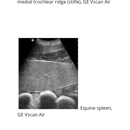
medial trochlear ridge (stifle), GE Vscan Air
Equine spleen,
GE Vscan Air