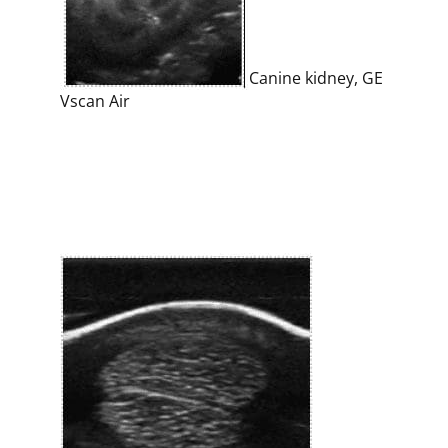
Canine kidney, GE
Vscan Air