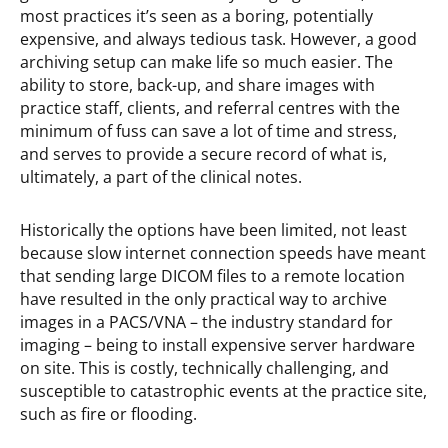
most practices it’s seen as a boring, potentially
expensive, and always tedious task. However, a good
archiving setup can make life so much easier. The
ability to store, back-up, and share images with
practice staff, clients, and referral centres with the
minimum of fuss can save a lot of time and stress,
and serves to provide a secure record of what is,
ultimately, a part of the clinical notes.
Historically the options have been limited, not least
because slow internet connection speeds have meant
that sending large DICOM files to a remote location
have resulted in the only practical way to archive
images in a PACS/VNA – the industry standard for
imaging – being to install expensive server hardware
on site. This is costly, technically challenging, and
susceptible to catastrophic events at the practice site,
such as fire or flooding.