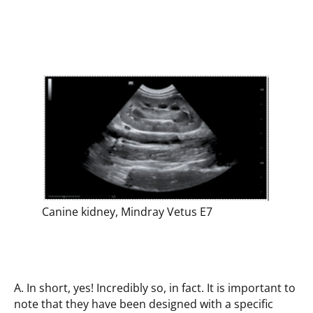
Canine kidney, Mindray Vetus E7
A. In short, yes! Incredibly so, in fact. It is important to
note that they have been designed with a specific