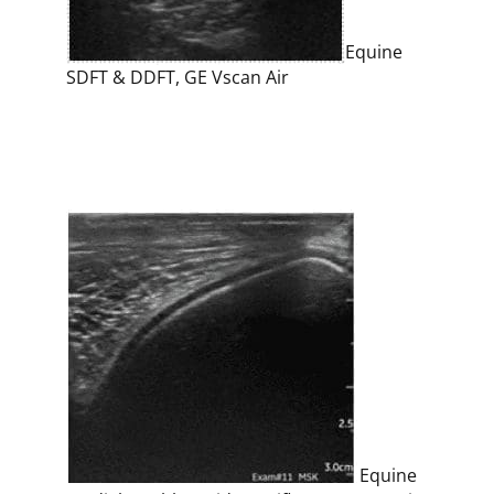
Equine
SDFT & DDFT, GE Vscan Air
Equine