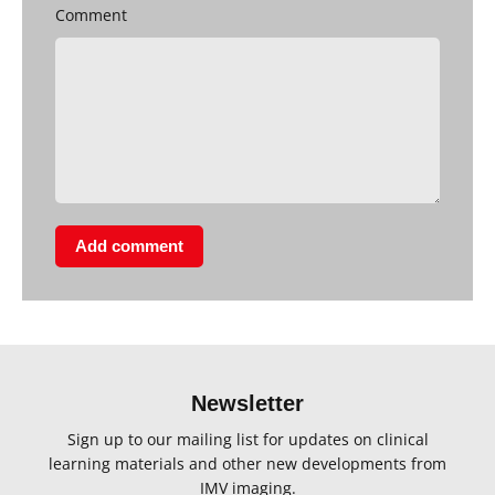
Comment
Add comment
Newsletter
Sign up to our mailing list for updates on clinical
learning materials and other new developments from
IMV imaging.