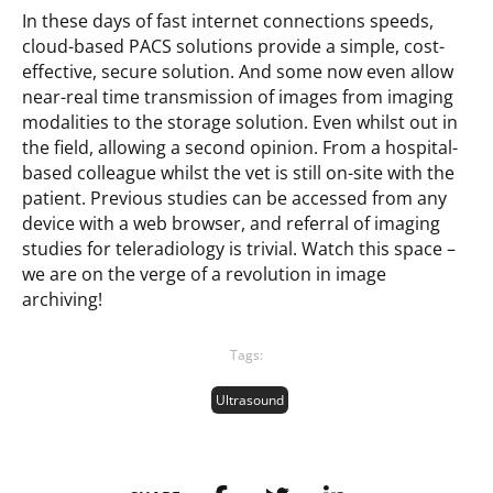
In these days of fast internet connections speeds,
cloud-based PACS solutions provide a simple, cost-
effective, secure solution. And some now even allow
near-real time transmission of images from imaging
modalities to the storage solution. Even whilst out in
the field, allowing a second opinion. From a hospital-
based colleague whilst the vet is still on-site with the
patient. Previous studies can be accessed from any
device with a web browser, and referral of imaging
studies for teleradiology is trivial. Watch this space –
we are on the verge of a revolution in image
archiving!
Tags:
Ultrasound