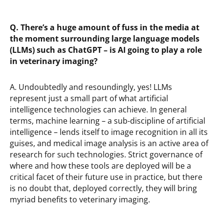
Q. There’s a huge amount of fuss in the media at
the moment surrounding large language models
(LLMs) such as ChatGPT – is AI going to play a role
in veterinary imaging?
A. Undoubtedly and resoundingly, yes! LLMs
represent just a small part of what artificial
intelligence technologies can achieve. In general
terms, machine learning – a sub-discipline of artificial
intelligence – lends itself to image recognition in all its
guises, and medical image analysis is an active area of
research for such technologies. Strict governance of
where and how these tools are deployed will be a
critical facet of their future use in practice, but there
is no doubt that, deployed correctly, they will bring
myriad benefits to veterinary imaging.