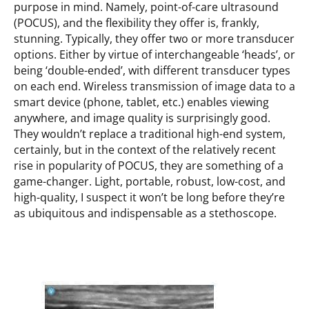
purpose in mind. Namely, point-of-care ultrasound
(POCUS), and the flexibility they offer is, frankly,
stunning. Typically, they offer two or more transducer
options. Either by virtue of interchangeable ‘heads’, or
being ‘double-ended’, with different transducer types
on each end. Wireless transmission of image data to a
smart device (phone, tablet, etc.) enables viewing
anywhere, and image quality is surprisingly good.
They wouldn’t replace a traditional high-end system,
certainly, but in the context of the relatively recent
rise in popularity of POCUS, they are something of a
game-changer. Light, portable, robust, low-cost, and
high-quality, I suspect it won’t be long before they’re
as ubiquitous and indispensable as a stethoscope.