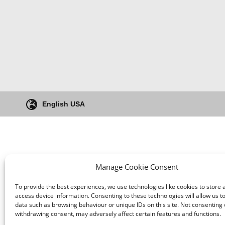
English USA
Manage Cookie Consent
To provide the best experiences, we use technologies like cookies to store 
access device information. Consenting to these technologies will allow us t
data such as browsing behaviour or unique IDs on this site. Not consenting 
withdrawing consent, may adversely affect certain features and functions.