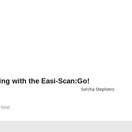
ng with the Easi-Scan:Go!
Sorcha Stephens
Next