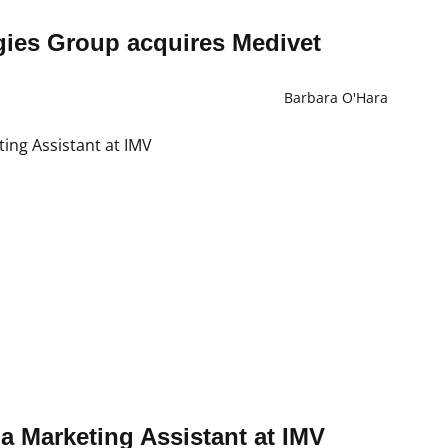
ies Group acquires Medivet
Barbara O'Hara
f a Marketing Assistant at IMV