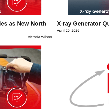
es as New North
X-ray Generator Q
April 20, 2026
Victoria Wilson