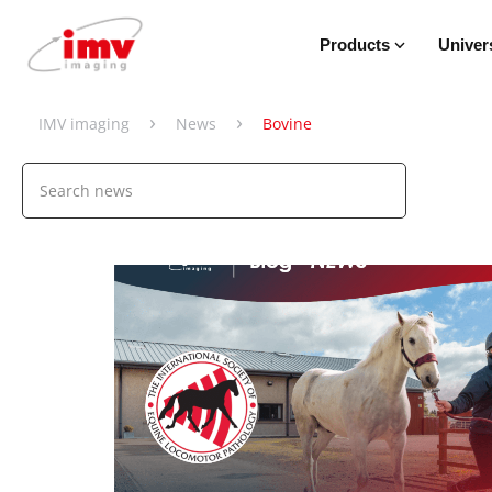
Products
Univer
›
›
IMV imaging
News
Bovine