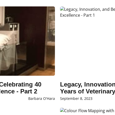
Celebrating 40
Legacy, Innovatio
ence - Part 2
Years of Veterinar
Barbara O'Hara
September 8, 2023