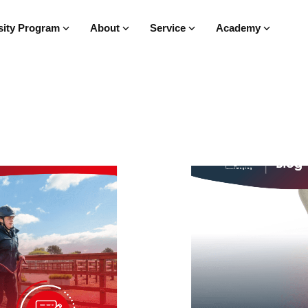
sity Program
About
Service
Academy