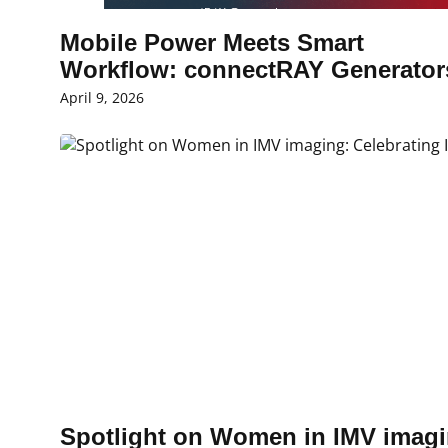
Mobile Power Meets Smart
Workflow: connectRAY Generato
April 9, 2026
Spotlight on Women in IMV imagi