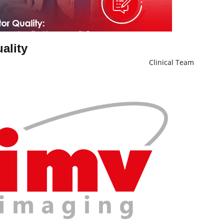
uality
Clinical Team