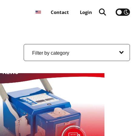
Contact
Login