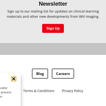
Newsletter
Sign up to our mailing list for updates on clinical learning
materials and other new developments from IMV imaging.
Sign Up
Blog
Careers
and/or
Terms & Conditions
Privacy Policy
o process
or