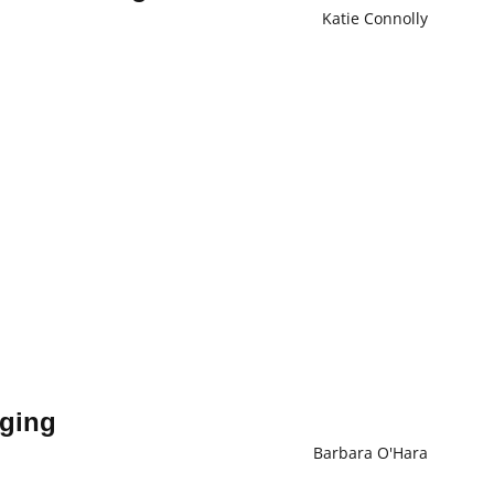
Katie Connolly
aging
Barbara O'Hara