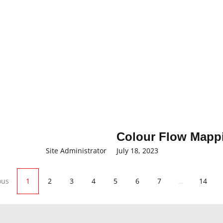
Colour Flow Mappi
Site Administrator
July 18, 2023
ous
1
2
3
4
5
6
7
…
14