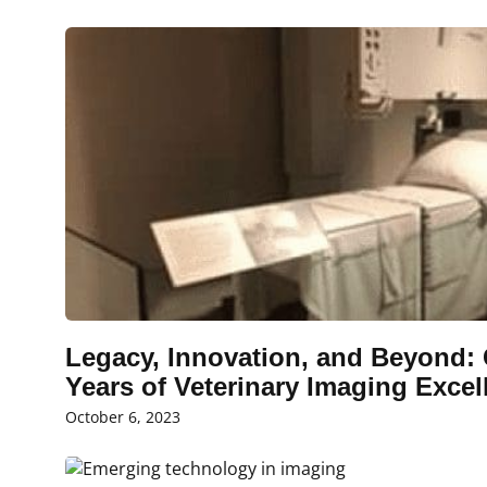
Legacy, Innovation, and Beyond: 
Years of Veterinary Imaging Excell
October 6, 2023