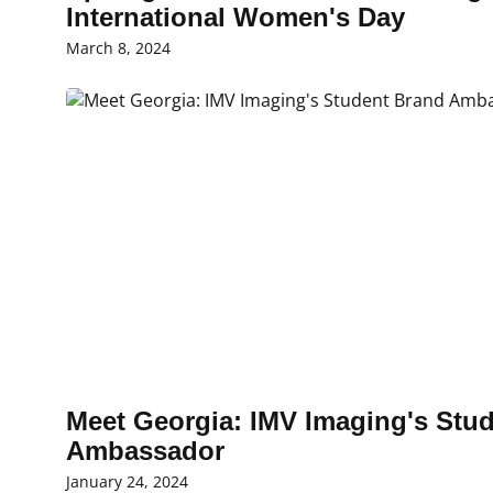
International Women's Day
March 8, 2024
Meet Georgia: IMV Imaging's Stu
Ambassador
January 24, 2024