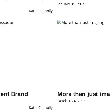
January 31, 2024
Katie Connolly
dent Brand
More than just im
October 24, 2023
Katie Connolly