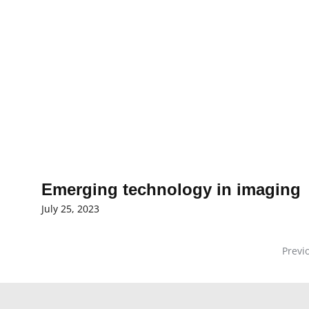
Emerging technology in imaging
July 25, 2023
Previ