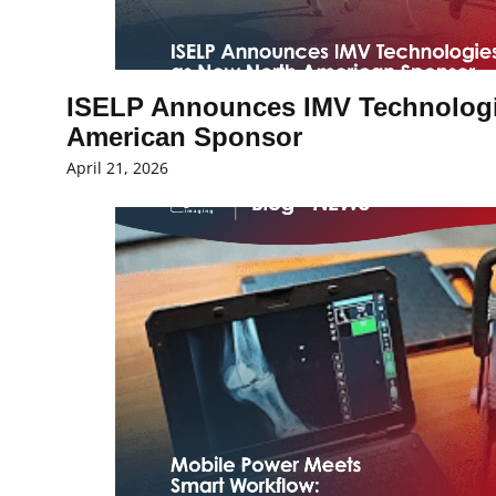
ISELP Announces IMV Technologi
American Sponsor
April 21, 2026