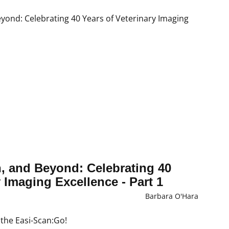
n, and Beyond: Celebrating 40
y Imaging Excellence - Part 1
Barbara O'Hara