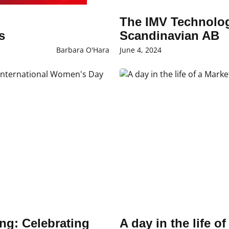
The IMV Technolog
rs
Scandinavian AB
Barbara O'Hara
June 4, 2024
ng: Celebrating
A day in the life o