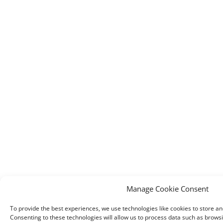
Manage Cookie Consent
To provide the best experiences, we use technologies like cookies to store a
Consenting to these technologies will allow us to process data such as brows