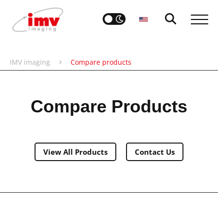
›
IMV imaging
Compare products
Compare Products
View All Products
Contact Us