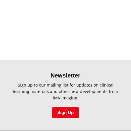
Please select products to compare
Newsletter
Sign up to our mailing list for updates on clinical
learning materials and other new developments from
IMV imaging.
Sign Up