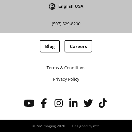
English USA
(507) 529-8200
Blog
Careers
Terms & Conditions
Privacy Policy
© IMV imaging 2026
Designed by
mtc.