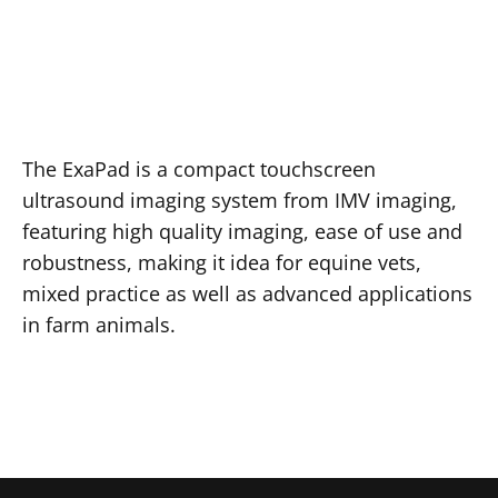
The ExaPad is a compact touchscreen
ultrasound imaging system from IMV imaging,
featuring high quality imaging, ease of use and
robustness, making it idea for equine vets,
mixed practice as well as advanced applications
in farm animals.