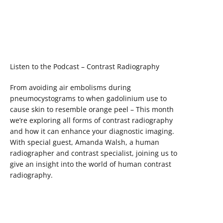
Listen to the Podcast – Contrast Radiography
From avoiding air embolisms during
pneumocystograms to when gadolinium use to
cause skin to resemble orange peel – This month
we’re exploring all forms of contrast radiography
and how it can enhance your diagnostic imaging.
With special guest, Amanda Walsh, a human
radiographer and contrast specialist, joining us to
give an insight into the world of human contrast
radiography.