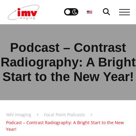
Podcast – Contrast
Radiography: A Bright
Start to the New Year!
›
›
IMV imaging
Focal Point Podcasts
Podcast – Contrast Radiography: A Bright Start to the New
Year!