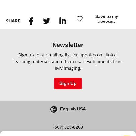
Save to my
SHARE
account
Newsletter
Sign up to our mailing list for updates on clinical
learning materials and other new developments from
IMV imaging.
Sign Up
English USA
(507) 529-8200