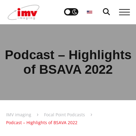
Podcast – Highlights
of BSAVA 2022
›
›
IMV imaging
Focal Point Podcasts
Podcast – Highlights of BSAVA 2022