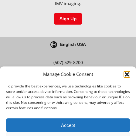
IMV imaging.
Sign Up
English USA
(507) 529-8200
Manage Cookie Consent
Blog
Careers
To provide the best experiences, we use technologies like cookies to
store and/or access device information. Consenting to these technologies
will allow us to process data such as browsing behaviour or unique IDs on
this site. Not consenting or withdrawing consent, may adversely affect
Terms & Conditions
certain features and functions.
Privacy Policy
Accept