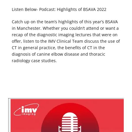
Listen Below- Podcast: Highlights of BSAVA 2022
Catch up on the team’s highlights of this year’s BSAVA
in Manchester. Whether you couldn’t attend or want a
recap of the diagnostic imaging lectures that were on
offer, listen to the IMV Clinical Team discuss the use of
CT in general practice, the benefits of CT in the
diagnosis of canine elbow disease and thoracic
radiology case studies.