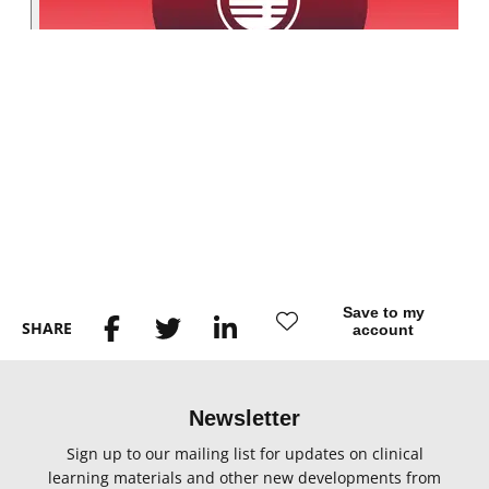
Save to my
SHARE
account
Newsletter
Sign up to our mailing list for updates on clinical
learning materials and other new developments from