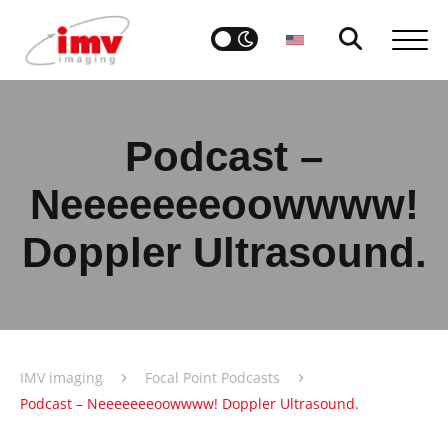
Podcast –
Neeeeeeeoowwww!
Doppler Ultrasound.
›
›
IMV imaging
Focal Point Podcasts
Podcast – Neeeeeeeoowwww! Doppler Ultrasound.