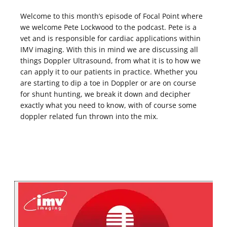
Welcome to this month’s episode of Focal Point where
we welcome Pete Lockwood to the podcast. Pete is a
vet and is responsible for cardiac applications within
IMV imaging. With this in mind we are discussing all
things Doppler Ultrasound, from what it is to how we
can apply it to our patients in practice. Whether you
are starting to dip a toe in Doppler or are on course
for shunt hunting, we break it down and decipher
exactly what you need to know, with of course some
doppler related fun thrown into the mix.