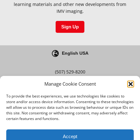
learning materials and other new developments from
IMV imaging.
Sign Up
English USA
(507) 529-8200
Manage Cookie Consent
Blog
Careers
To provide the best experiences, we use technologies like cookies to
store and/or access device information. Consenting to these technologies
will allow us to process data such as browsing behaviour or unique IDs on
this site. Not consenting or withdrawing consent, may adversely affect
Terms & Conditions
certain features and functions.
Privacy Policy
Accept