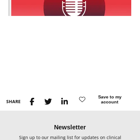
Save to my
SHARE
account
Newsletter
Sign up to our mailing list for updates on clinical