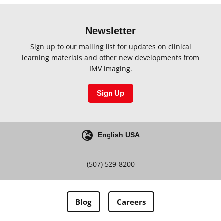
Newsletter
Sign up to our mailing list for updates on clinical
learning materials and other new developments from
IMV imaging.
Sign Up
English USA
(507) 529-8200
Blog
Careers