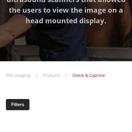
the users to view the image on a
head mounted display.
›
›
IMV imaging
Products
Ovine & Caprine
Filters
No products matching filter criteria.