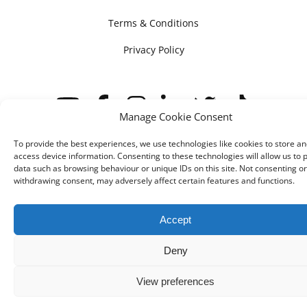
Terms & Conditions
Privacy Policy
Manage Cookie Consent
To provide the best experiences, we use technologies like cookies to store an
access device information. Consenting to these technologies will allow us to 
© IMV imaging 2026
Designed by
mtc.
data such as browsing behaviour or unique IDs on this site. Not consenting or
withdrawing consent, may adversely affect certain features and functions.
Accept
Deny
View preferences