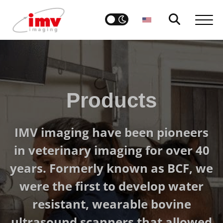
Products
IMV imaging have been pioneers
in veterinary imaging for over 40
years. Formerly known as BCF, we
were the first to develop water
resistant, wearable bovine
ultrasound scanners that allowed