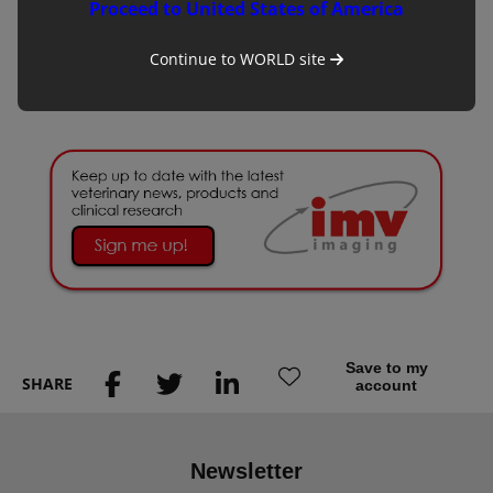
cow’s egg along with lab culture, fertilisation and maturation
Proceed to United States of America
of the bovine embryo.
Continue to
WORLD
site
To read the full article click
here
.
Save to my
SHARE
account
Newsletter