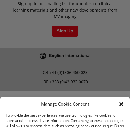
Sign up to our mailing list for updates on clinical
learning materials and other new developments from
IMV imaging.
Sign Up
English International
GB
+44 (0)1506 460 023
IRE
+353 (0)42 932 0070
Blog
Careers
Manage Cookie Consent
To provide the best experiences, we use technologies like cookies to
store and/or access device information. Consenting to these technologies
Terms & Conditions
will allow us to process data such as browsing behaviour or unique IDs on