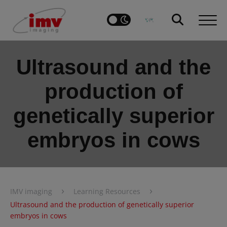
Ultrasound and the
production of
genetically superior
embryos in cows
›
›
IMV imaging
Learning Resources
Ultrasound and the production of genetically superior
embryos in cows