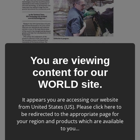
You are viewing
content for our
WORLD
site.
It appears you are accessing our website
from United States (US). Please click here to
be redirected to the appropriate page for
your region and products which are available
OPU can be performed in heifers from the age of 3-4
to you...
months. And uses the combination of the collection of the