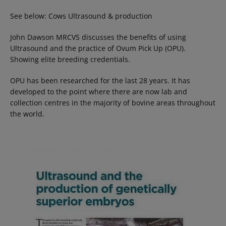
See below: Cows Ultrasound & production
John Dawson MRCVS discusses the benefits of using
Ultrasound and the practice of Ovum Pick Up (OPU).
Showing elite breeding credentials.
OPU has been researched for the last 28 years. It has
developed to the point where there are now lab and
collection centres in the majority of bovine areas throughout
the world.