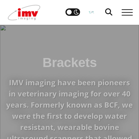
Brackets
IMV imaging have been pioneers
in veterinary imaging for over 40
years. Formerly known as BCF, we
were the first to develop water
resistant, wearable bovine
ultrasound scanners that allowed