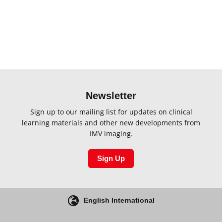
Newsletter
Sign up to our mailing list for updates on clinical
learning materials and other new developments from
IMV imaging.
Sign Up
English International