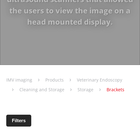
the users to view the image on a
head mounted display.
›
›
IMV imaging
Products
Veterinary Endoscopy
›
›
›
Cleaning and Storage
Storage
Brackets
Filters
No products matching filter criteria.