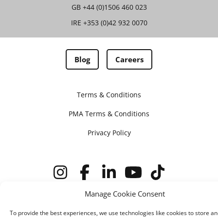
GB
+44 (0)1506 460 023
IRE
+353 (0)42 932 0070
Blog
Careers
Terms & Conditions
PMA Terms & Conditions
Privacy Policy
Manage Cookie Consent
© IMV imaging 2026
Designed by
mtc.
To provide the best experiences, we use technologies like cookies to store an