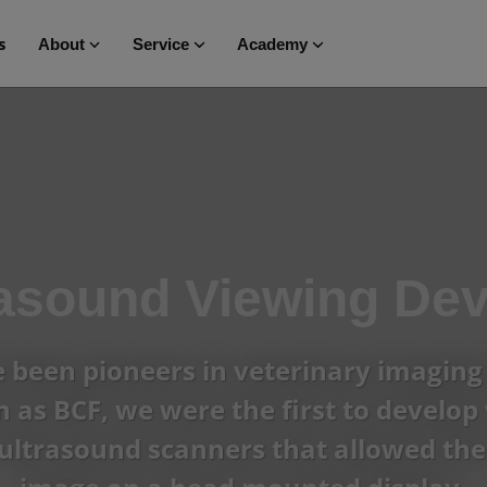
s
About
Service
Academy
rasound Viewing Dev
been pioneers in veterinary imaging 
as BCF, we were the first to develop 
ultrasound scanners that allowed the 