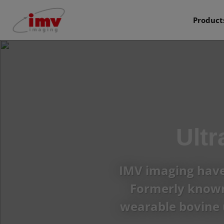
Product
Ult
IMV imaging have 
Formerly known 
wearable bovine 