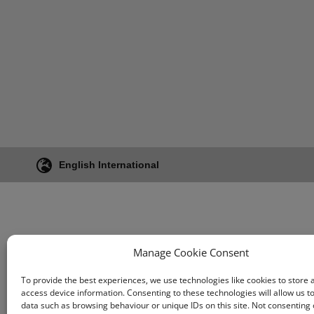
Swine
Core Components
Aquaculture
Equine
English International
Manage Cookie Consent
To provide the best experiences, we use technologies like cookies to store 
access device information. Consenting to these technologies will allow us t
data such as browsing behaviour or unique IDs on this site. Not consenting 