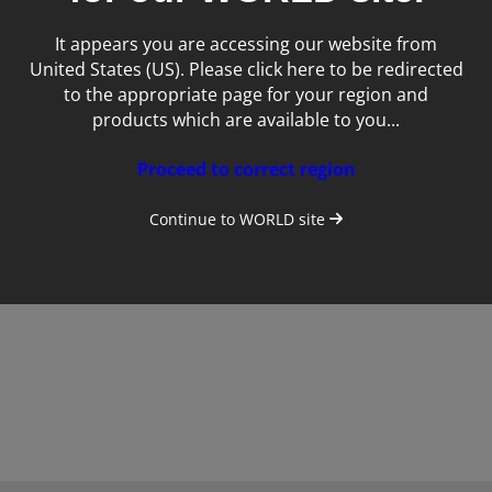
It appears you are accessing our website from
United States (US). Please click here to be redirected
to the appropriate page for your region and
products which are available to you...
Proceed to correct region
Totus
Continue to
WORLD
site