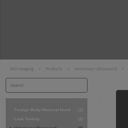
›
›
›
IMV imaging
Products
Veterinary Ultrasound
Foreign Body Removal Hood
(1)
Leak Testing
(2)