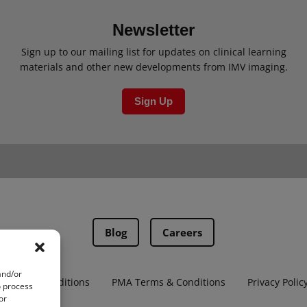
Newsletter
Sign up to our mailing list for updates on clinical learning
materials and other new developments from IMV imaging.
Sign Up
Blog
Careers
and/or
Terms & Conditions
PMA Terms & Conditions
Privacy Polic
o process
or