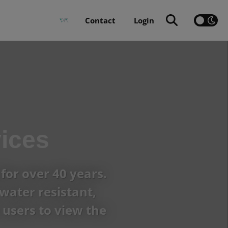
Contact
Login
ices
for over 40 years.
water resistant,
users to view the