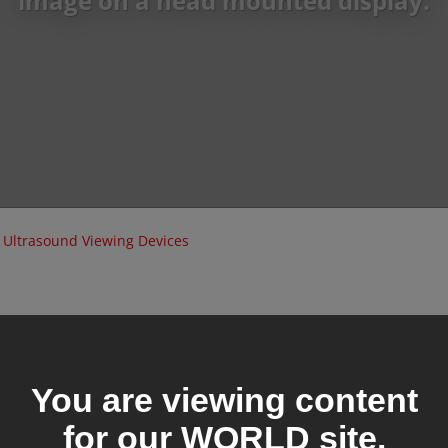
image on a head mounted display.
Ultrasound Viewing Devices
You are viewing content
for our
WORLD
site.