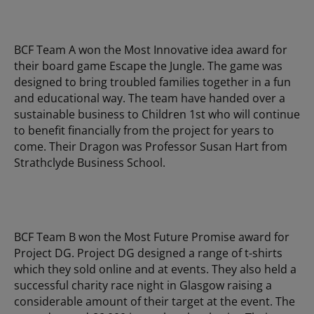
BCF Team A won the Most Innovative idea award for
their board game Escape the Jungle. The game was
designed to bring troubled families together in a fun
and educational way. The team have handed over a
sustainable business to Children 1st who will continue
to benefit financially from the project for years to
come. Their Dragon was Professor Susan Hart from
Strathclyde Business School.
BCF Team B won the Most Future Promise award for
Project DG. Project DG designed a range of t-shirts
which they sold online and at events. They also held a
successful charity race night in Glasgow raising a
considerable amount of their target at the event. The