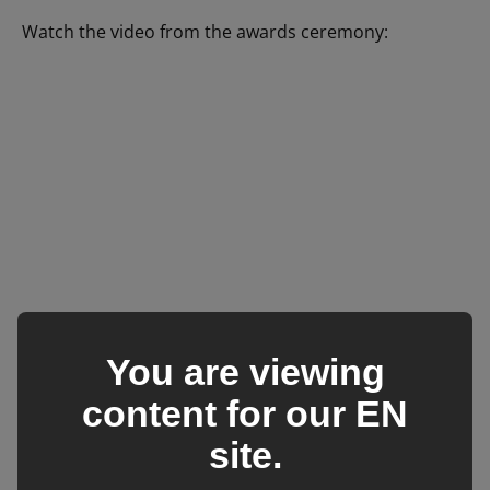
Watch the video from the awards ceremony:
You are viewing
content for our
EN
site.
We hope you enjoyed this blog
post: BCF’s success at the