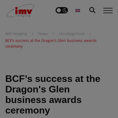
›
›
›
IMV imaging
News
Uncategorized
BCF’s success at the Dragon’s Glen business awards
ceremony
BCF’s success at the
Dragon's Glen
business awards
ceremony