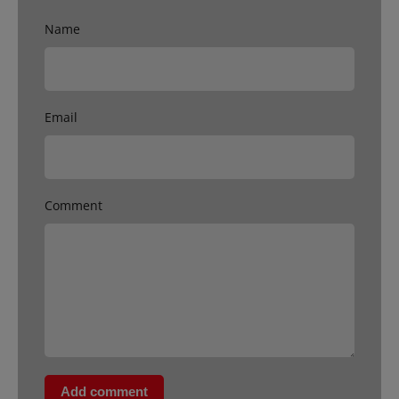
Name
Email
Comment
Add comment