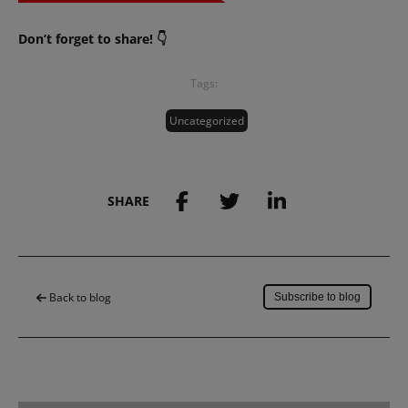
Don’t forget to share! 👇
Tags:
Uncategorized
SHARE
Save to my account
Back to blog
Subscribe to blog