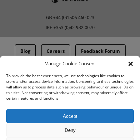
GB
+44 (0)1506 460 023
IRE
+353 (0)42 932 0070
Blog
Careers
Feedback Forum
Manage Cookie Consent
Terms & Conditions
To provide the best experiences, we use technologies like cookies to
store and/or access device information. Consenting to these technologies
PMA Terms & Conditions
will allow us to process data such as browsing behaviour or unique IDs on
this site. Not consenting or withdrawing consent, may adversely affect
Privacy Policy
certain features and functions.
BovIntel Terms and Conditions
Accept
Deny