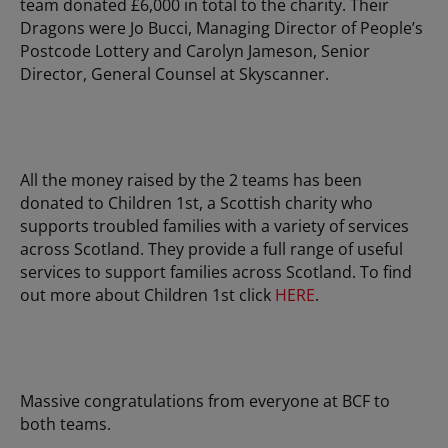
team donated £6,000 in total to the charity. Their
Dragons were Jo Bucci, Managing Director of People’s
Postcode Lottery and Carolyn Jameson, Senior
Director, General Counsel at Skyscanner.
All the money raised by the 2 teams has been
donated to Children 1st, a Scottish charity who
supports troubled families with a variety of services
across Scotland. They provide a full range of useful
services to support families across Scotland. To find
out more about Children 1st click
HERE
.
Massive congratulations from everyone at BCF to
both teams.