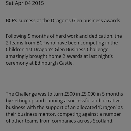
Sat Apr 04 2015
BCF’s success at the Dragon’s Glen business awards
Following 5 months of hard work and dedication, the
2 teams from BCF who have been competing in the
Children 1st Dragon’s Glen Business Challenge
amazingly brought home 2 awards at last night’s
ceremony at Edinburgh Castle.
The Challenge was to turn £500 in £5,000 in 5 months
by setting up and running a successful and lucrative
business with the support of an allocated ‘Dragon’ as
their business mentor, competing against a number
of other teams from companies across Scotland.