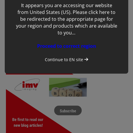
Dragon’s Glen business awards
It appears you are accessing our website
from United States (US). Please click here to
be redirected to the appropriate page for
your region and products which are available
to you...
Proceed to correct region
Continue to
EN
site