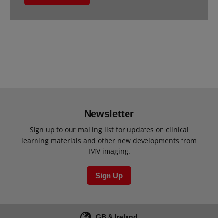
Newsletter
Sign up to our mailing list for updates on clinical
learning materials and other new developments from
IMV imaging.
Sign Up
GB & Ireland