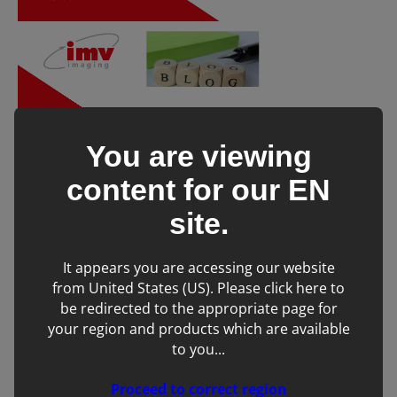
You are viewing
content for our
EN
site.
Don’t forget to share! 👇
It appears you are accessing our website
Tags:
from United States (US). Please click here to
be redirected to the appropriate page for
Ultrasound
your region and products which are available
to you...
Proceed to correct region
SHARE