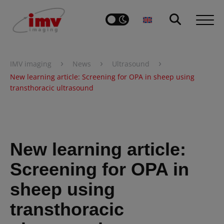
›
›
›
IMV imaging
News
Ultrasound
New learning article: Screening for OPA in sheep using
transthoracic ultrasound
New learning article:
Screening for OPA in
sheep using
transthoracic