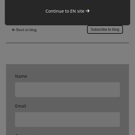
Save to my account
Continue to
EN
site
Back to blog
Subscribe to blog
Name
Email