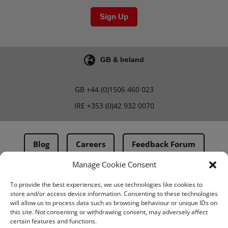
Sign Up
GB & Ireland
GB
+44 (0)1506 460 023
IRE
+353 (0)42 932 0070
Blog
Careers
Feedback Forum
Manage Cookie Consent
Terms & Conditions
To provide the best experiences, we use technologies like cookies to
store and/or access device information. Consenting to these technologies
PMA Terms & Conditions
will allow us to process data such as browsing behaviour or unique IDs on
this site. Not consenting or withdrawing consent, may adversely affect
Privacy Policy
certain features and functions.