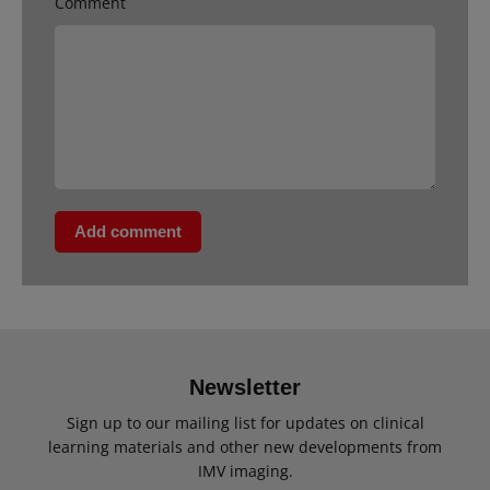
Comment
Add comment
Newsletter
Sign up to our mailing list for updates on clinical
learning materials and other new developments from
IMV imaging.