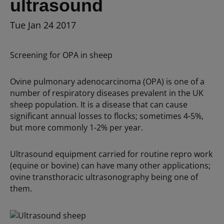
ultrasound
Tue Jan 24 2017
Screening for OPA in sheep
Ovine pulmonary adenocarcinoma (OPA) is one of a
number of respiratory diseases prevalent in the UK
sheep population. It is a disease that can cause
significant annual losses to flocks; sometimes 4-5%,
but more commonly 1-2% per year.
Ultrasound equipment carried for routine repro work
(equine or bovine) can have many other applications;
ovine transthoracic ultrasonography being one of
them.