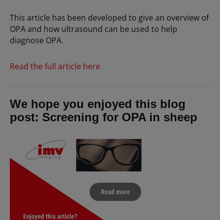
This article has been developed to give an overview of
OPA and how ultrasound can be used to help
diagnose OPA.
Read the full article here
We hope you enjoyed this blog
post: Screening for OPA in sheep