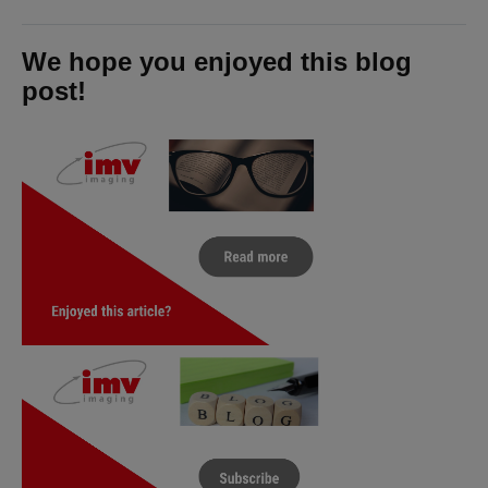
We hope you enjoyed this blog
post!