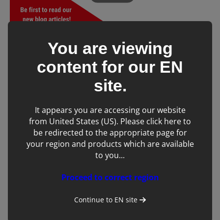
You are viewing
Don’t forget to share! 👇
content for our
EN
Tags:
site.
Equine
Ultrasound
It appears you are accessing our website
from United States (US). Please click here to
be redirected to the appropriate page for
SHARE
your region and products which are available
to you...
Save to my account
Proceed to correct region
Back to blog
Subscribe to blog
Continue to
EN
site