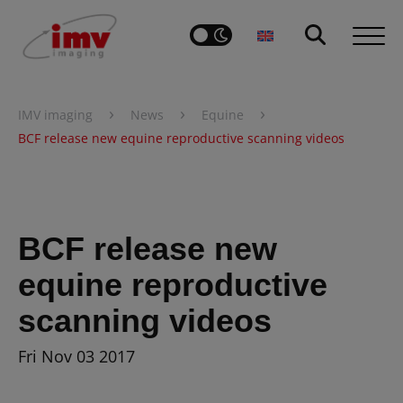
›
›
›
IMV imaging
News
Equine
BCF release new equine reproductive scanning videos
BCF release new
equine reproductive
scanning videos
Fri Nov 03 2017