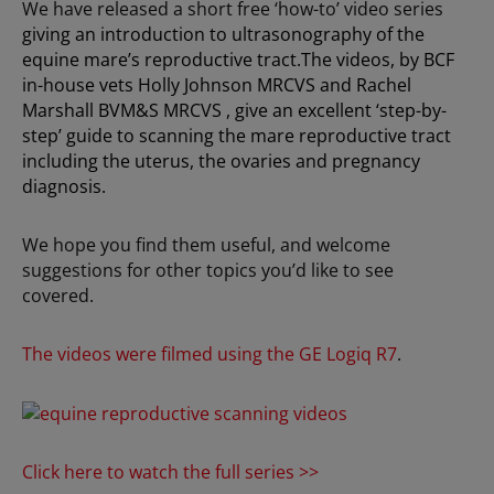
We have released a short free ‘how-to’ video series
giving an introduction to ultrasonography of the
equine mare’s reproductive tract.The videos, by BCF
in-house vets Holly Johnson MRCVS and Rachel
Marshall BVM&S MRCVS , give an excellent ‘step-by-
step’ guide to scanning the mare reproductive tract
including the uterus, the ovaries and pregnancy
diagnosis.
We hope you find them useful, and welcome
suggestions for other topics you’d like to see
covered.
The videos were filmed using the GE Logiq R7
.
Click here to watch the full series >>