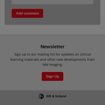
Add comment
Newsletter
Sign up to our mailing list for updates on clinical
learning materials and other new developments from
IMV imaging.
Sign Up
GB & Ireland