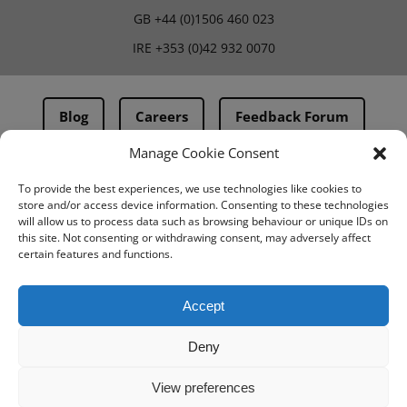
GB
+44 (0)1506 460 023
IRE
+353 (0)42 932 0070
Blog
Careers
Feedback Forum
Manage Cookie Consent
Terms & Conditions
To provide the best experiences, we use technologies like cookies to
store and/or access device information. Consenting to these technologies
PMA Terms & Conditions
will allow us to process data such as browsing behaviour or unique IDs on
this site. Not consenting or withdrawing consent, may adversely affect
Privacy Policy
certain features and functions.
BovIntel Terms and Conditions
Accept
Deny
View preferences