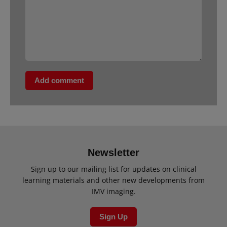
Add comment
Newsletter
Sign up to our mailing list for updates on clinical
learning materials and other new developments from
IMV imaging.
Sign Up