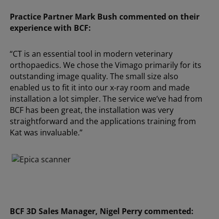
Practice Partner Mark Bush commented on their
experience with BCF:
“CT is an essential tool in modern veterinary
orthopaedics.
We chose the Vimago primarily for its
outstanding image quality. The small size also
enabled us to fit it into our x-ray room and made
installation a lot simpler. The service we’ve had from
BCF has been great, the installation was very
straightforward and the applications training from
Kat was invaluable.”
BCF 3D Sales Manager, Nigel Perry commented: