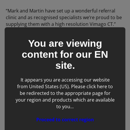
“Mark and Martin have set up a wonderful referral
clinic and as recognised specialists we’re proud to be
supplying them with a high resolution Vimago CT.”
You are viewing
We hope you enjoyed this blog
content for our
EN
post!
site.
It appears you are accessing our website
from United States (US). Please click here to
be redirected to the appropriate page for
your region and products which are available
to you...
Proceed to correct region