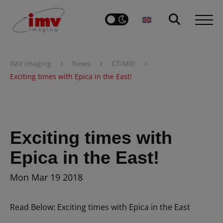
›
›
›
IMV imaging
News
CT/MRI
Exciting times with Epica in the East!
Exciting times with
Epica in the East!
Mon Mar 19 2018
Read Below: Exciting times with Epica in the East