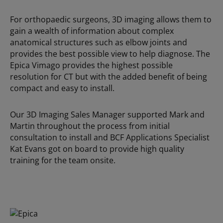
For orthopaedic surgeons, 3D imaging allows them to
gain a wealth of information about complex
anatomical structures such as elbow joints and
provides the best possible view to help diagnose. The
Epica Vimago provides the highest possible
resolution for CT but with the added benefit of being
compact and easy to install.
Our 3D Imaging Sales Manager supported Mark and
Martin throughout the process from initial
consultation to install and BCF Applications Specialist
Kat Evans got on board to provide high quality
training for the team onsite.