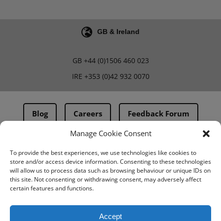
GB & Ireland
GB
+44 (0)1506 460 023
IRE
+353 (0)42 932 0070
Blog
Careers
Feedback Forum
Manage Cookie Consent
Terms & Conditions
To provide the best experiences, we use technologies like cookies to
store and/or access device information. Consenting to these technologies
PMA Terms & Conditions
will allow us to process data such as browsing behaviour or unique IDs on
this site. Not consenting or withdrawing consent, may adversely affect
Privacy Policy
certain features and functions.
BovIntel Terms and Conditions
Accept