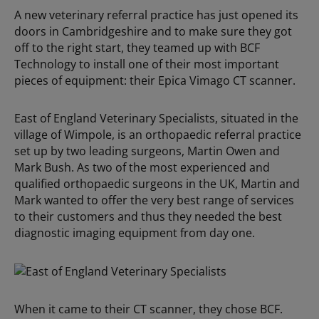
A new veterinary referral practice has just opened its
doors in Cambridgeshire and to make sure they got
off to the right start, they teamed up with BCF
Technology to install one of their most important
pieces of equipment: their Epica Vimago CT scanner.
East of England Veterinary Specialists, situated in the
village of Wimpole, is an orthopaedic referral practice
set up by two leading surgeons, Martin Owen and
Mark Bush. As two of the most experienced and
qualified orthopaedic surgeons in the UK, Martin and
Mark wanted to offer the very best range of services
to their customers and thus they needed the best
diagnostic imaging equipment from day one.
When it came to their CT scanner, they chose BCF.