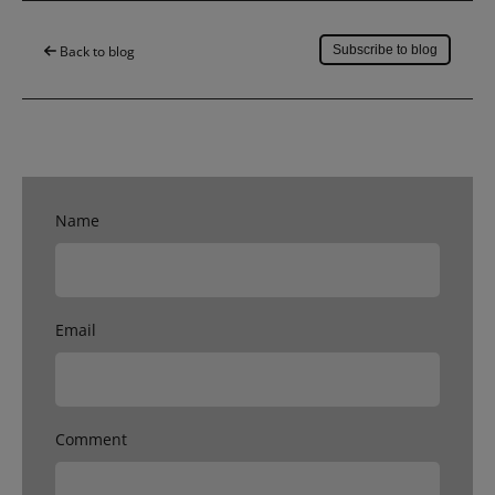
Back to blog
Subscribe to blog
Name
Email
Comment