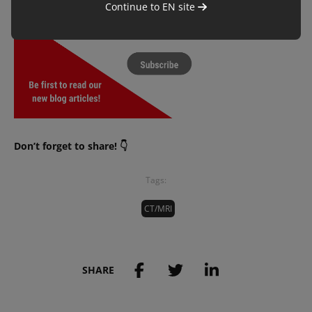
Continue to
EN
site
Don’t forget to share! 👇
Tags:
CT/MRI
SHARE
Save to my account