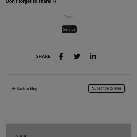
Don’t forget to share! 👇
Tags:
Service
SHARE
Save to my account
Back to blog
Subscribe to blog
Name