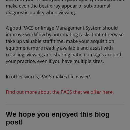
make even the best x-ray appear of sub-optimal
diagnostic quality when viewing.
A good PACS or Image Management System should
improve workflow by automating tasks that otherwise
take up valuable staff time, make your acquisition
equipment more readily available and assist with
recalling, viewing and sharing patient images around
your practice, even if you have multiple sites.
In other words, PACS makes life easier!
Find out more about the PACS that we offer here.
We hope you enjoyed this blog
post!