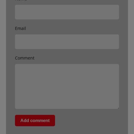
Email
Comment
Add comment