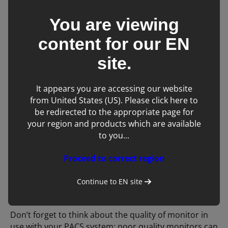
equine DR is out with an ambulatory colleague, you
can still view, manipulate and send the original
You are viewing
images from the PACS system. It also provides the
content for our
EN
opportunity to view patient data from more than one
imaging modality simultaneously, e.g. x-rays and
site.
ultrasound images.
It appears you are accessing our website
If your imaging case load is high, it provides an
from United States (US). Please click here to
alternative system and potentially location for a
be redirected to the appropriate page for
member of staff to view and interpret images whilst a
your region and products which are available
second team continue with acquiring images, thus
to you...
improving work flow.
Proceed to correct region
Advanced measurement tools are often incorporated
into PACS software making surgical planning much
Continue to
EN
site
easier.
Don’t forget to think about the quality of monitor in
use with your PACS system; poor quality monitors can