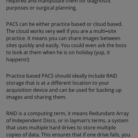
required and manipulate them for diagnostic
purposes or surgical planning.
PACS can be either practice based or cloud based.
The cloud works very well if you are a multi
–
site
practice. It means you can share images between
sites quickly and easily. You could even ask the boss
to look at them when he is on holiday (yup, it
happens!)
Practice based PACS should ideally include RAID
storage that is at a different location to your
acquisition device and can be used for backing up
images and sharing them.
RAID is a computing term, it means Redundant Array
of Independent Discs, or in layman’s terms, a system
that uses multiple hard drives to store multiple
copies of data. This ensures that if one drive fails, you