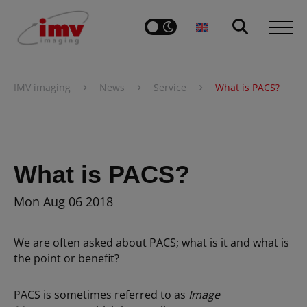
›
›
›
IMV imaging
News
Service
What is PACS?
What is PACS?
Mon Aug 06 2018
We are often asked about PACS; what is it and what is
the point or benefit?
PACS is sometimes referred to as
Image