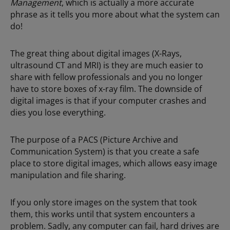
Management
, which is actually a more accurate
phrase as it tells you more about what the system can
do!
The great thing about digital images (X-Rays,
ultrasound CT and MRI) is they are much easier to
share with fellow professionals and you no longer
have to store boxes of x-ray film. The downside of
digital images is that if your computer crashes and
dies you lose everything.
The purpose of a PACS (Picture Archive and
Communication System) is that you create a safe
place to store digital images, which allows easy image
manipulation and file sharing.
If you only store images on the system that took
them, this works until that system encounters a
problem. Sadly, any computer can fail, hard drives are