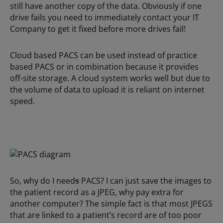
still have another copy of the data. Obviously if one
drive fails you need to immediately contact your IT
Company to get it fixed before more drives fail!
Cloud based PACS can be used instead of practice
based PACS or in combination because it provides
off-site storage. A cloud system works well but due to
the volume of data to upload it is reliant on internet
speed.
So, why do I need
s
PACS? I can just save the images to
the patient record as a JPEG, why pay extra for
another computer? The simple fact is that most JPEGS
that are linked to a patient’s record are of too poor