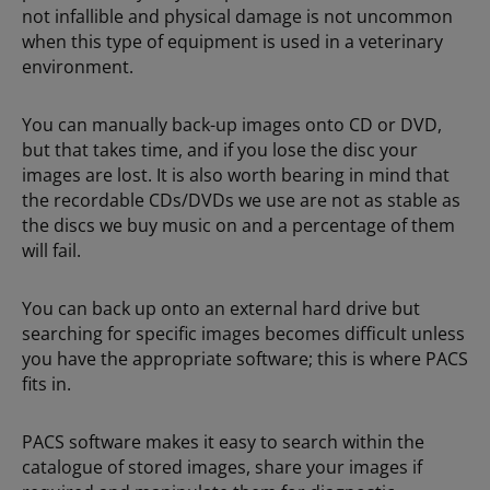
not infallible and physical damage is not uncommon
when this type of equipment is used in a veterinary
environment.
You can manually back-up images onto CD or DVD,
but that takes time, and if you lose the disc your
images are lost. It is also worth bearing in mind that
the recordable CDs/DVDs we use are not as stable as
the discs we buy music on and a percentage of them
will fail.
You can back up onto an external hard drive but
searching for specific images becomes difficult unless
you have the appropriate software; this is where PACS
fits in.
PACS software makes it easy to search within the
catalogue of stored images, share your images if