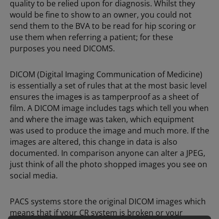
quality to be relied upon for diagnosis. Whilst they
would be fine to show to an owner, you could not
send them to the BVA to be read for hip scoring or
use them when referring a patient; for these
purposes you need DICOMS.
DICOM (Digital Imaging Communication of Medicine)
is essentially a set of rules that at the most basic level
ensures the image
s
is as tamperproof as a sheet of
film. A DICOM image includes tags which tell you when
and where the image was taken, which equipment
was used to produce the image and much more. If the
images are altered, this change in data is also
documented. In comparison anyone can alter a JPEG,
just think of all the photo shopped images you see on
social media.
PACS systems store the original DICOM images which
means that if your CR system is broken or your