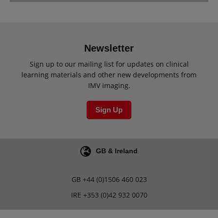
Newsletter
Sign up to our mailing list for updates on clinical
learning materials and other new developments from
IMV imaging.
Sign Up
GB & Ireland
GB
+44 (0)1506 460 023
IRE
+353 (0)42 932 0070