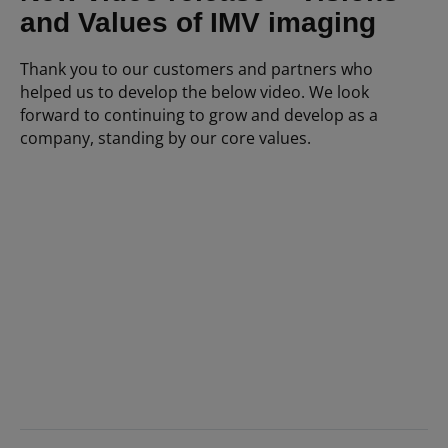
and Values of IMV imaging
Thank you to our customers and partners who
helped us to develop the below video. We look
forward to continuing to grow and develop as a
company, standing by our core values.