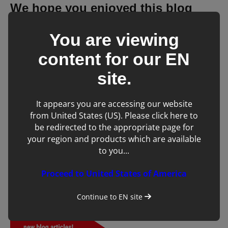
We hope you enjoyed this blog
post!
You are viewing
content for our
EN
site.
It appears you are accessing our website
from United States (US). Please click here to
be redirected to the appropriate page for
your region and products which are available
to you...
Proceed to United States of America
Continue to
EN
site