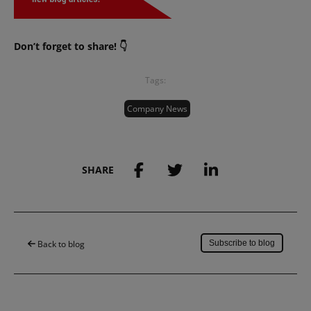
Don’t forget to share! 👇
Tags:
Company News
SHARE
Save to my account
Back to blog
Subscribe to blog