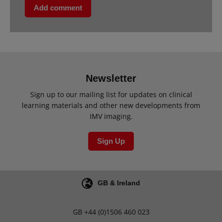
Add comment
Newsletter
Sign up to our mailing list for updates on clinical
learning materials and other new developments from
IMV imaging.
Sign Up
GB & Ireland
GB
+44 (0)1506 460 023