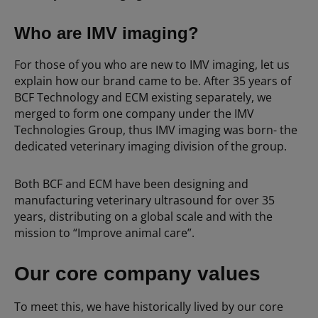
Who are IMV imaging?
For those of you who are new to IMV imaging, let us
explain how our brand came to be. After 35 years of
BCF Technology and ECM existing separately, we
merged to form one company under the IMV
Technologies Group, thus IMV imaging was born- the
dedicated veterinary imaging division of the group.
Both BCF and ECM have been designing and
manufacturing veterinary ultrasound for over 35
years, distributing on a global scale and with the
mission to “Improve animal care”.
Our core company values
To meet this, we have historically lived by our core