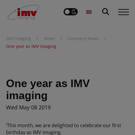
›
›
›
IMV imaging
News
Company News
One year as IMV imaging
One year as IMV
imaging
Wed May 08 2019
‘This month, we are delighted to celebrate our first
birthday as IMV imaging.