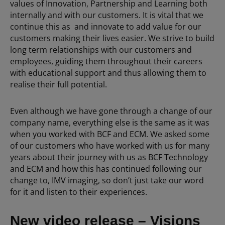
values of Innovation, Partnership and Learning both
internally and with our customers. It is vital that we
continue this as and innovate to add value for our
customers making their lives easier. We strive to build
long term relationships with our customers and
employees, guiding them throughout their careers
with educational support and thus allowing them to
realise their full potential.
Even although we have gone through a change of our
company name, everything else is the same as it was
when you worked with BCF and ECM. We asked some
of our customers who have worked with us for many
years about their journey with us as BCF Technology
and ECM and how this has continued following our
change to, IMV imaging, so don’t just take our word
for it and listen to their experiences.
New video release – Visions