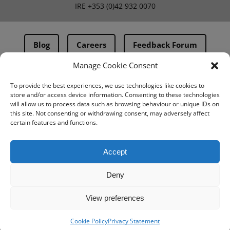
IRE
+353 (0)42 932 0070
Blog
Careers
Feedback Forum
Manage Cookie Consent
Terms & Conditions
To provide the best experiences, we use technologies like cookies to
store and/or access device information. Consenting to these technologies
PMA Terms & Conditions
will allow us to process data such as browsing behaviour or unique IDs on
this site. Not consenting or withdrawing consent, may adversely affect
Privacy Policy
certain features and functions.
BovIntel Terms and Conditions
Accept
Deny
View preferences
Cookie Policy
Privacy Statement
© IMV imaging 2026
Designed by
mtc.