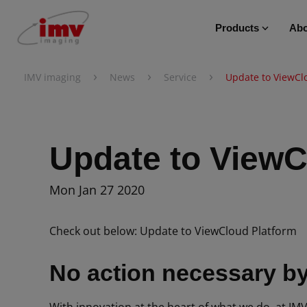
Products
Abo
›
›
›
IMV imaging
News
Service
Update to ViewCl
Update to ViewC
Mon Jan 27 2020
Check out below: Update to ViewCloud Platform
No action necessary by 