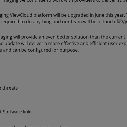
V imaging we continue to work with providers to deliver sup
aging ViewCloud platform will be upgraded in June this year
equired to do anything and our team will be in touch.
ing will provide an even better solution than the current 
e update will deliver a more effective and efficient user e
re and can be configured for purpose.
e threats
 Software links