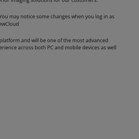
erior imaging solutions for our customers.
. You may notice some changes when you log in as
platform and will be one of the most advanced
xperience across both PC and mobile devices as well