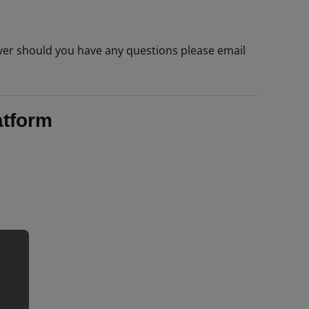
er should you have any questions please email
atform