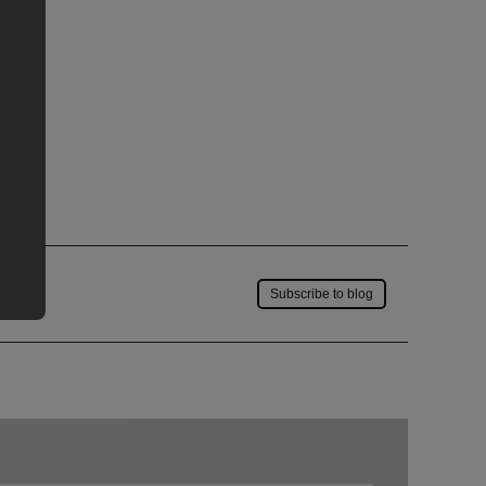
Save to my account
Subscribe to blog