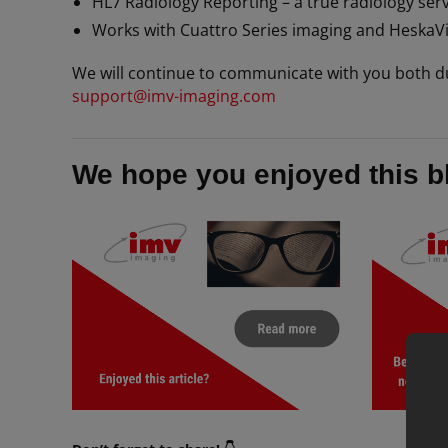
HL7 Radiology Reporting – a true radiology serv
Works with Cuattro Series imaging and HeskaV
We will continue to communicate with you both d
support@imv-imaging.com
We hope you enjoyed this b