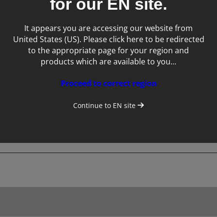
for our
EN
site.
Tags:
It appears you are accessing our website from
United States (US). Please click here to be redirected
Service
to the appropriate page for your region and
products which are available to you...
Proceed to correct region
Continue to
EN
site