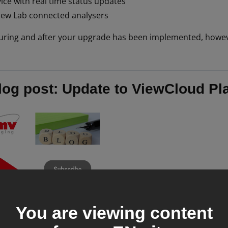
ice with real time status updates
iew Lab connected analysers
uring and after your upgrade has been implemented, howev
log post: Update to ViewCloud Pl
You are viewing content