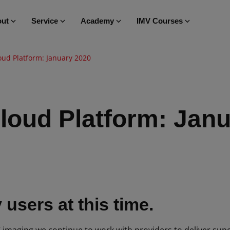
ut
Service
Academy
IMV Courses
oud Platform: January 2020
loud Platform: Jan
users at this time.