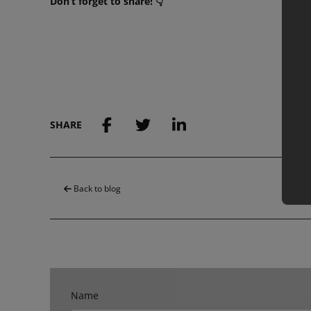
Don’t forget to share! 👇
SHARE
Back to blog
Name