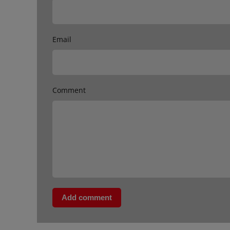
Email
Comment
Add comment