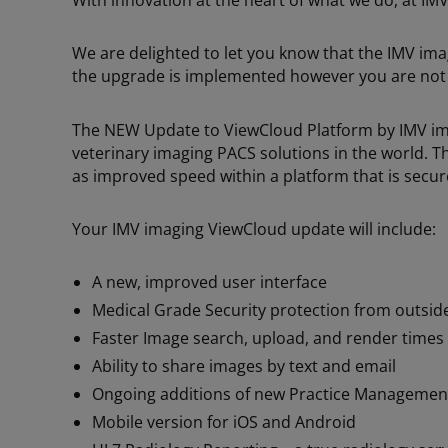
With innovation at the heart of what we do, at IM
We are delighted to let you know that the IMV im
the upgrade is implemented however you are not r
The NEW Update to ViewCloud Platform by IMV imag
veterinary imaging PACS solutions in the world. Th
as improved speed within a platform that is secu
Your IMV imaging ViewCloud update will include:
A new, improved user interface
Medical Grade Security protection from outsid
Faster Image search, upload, and render times
Ability to share images by text and email
Ongoing additions of new Practice Management
Mobile version for iOS and Android