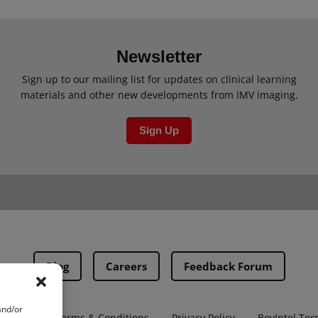
Newsletter
Sign up to our mailing list for updates on clinical learning
materials and other new developments from IMV imaging.
Sign Up
Blog
Careers
Feedback Forum
and/or
ns
PMA Terms & Conditions
Privacy Policy
BovIntel Ter