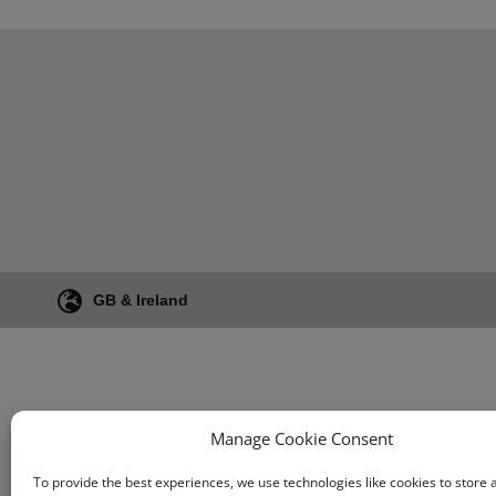
GB & Ireland
Manage Cookie Consent
To provide the best experiences, we use technologies like cookies to store 
Terms & Conditio