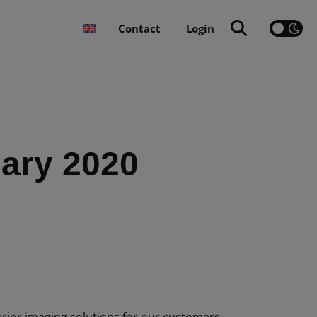
Contact
Login
uary 2020