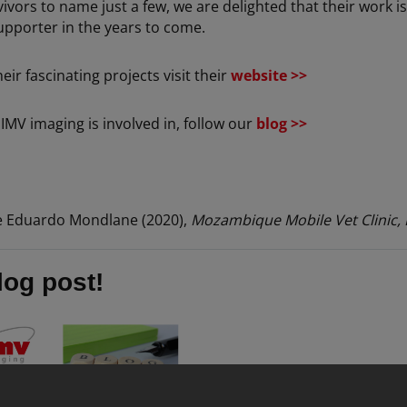
ors to name just a few, we are delighted that their work is 
pporter in the years to come.
r fascinating projects visit their
website >>
IMV imaging is involved in, follow our
blog >>
e Eduardo Mondlane (2020),
Mozambique Mobile Vet Clinic, 
log post!