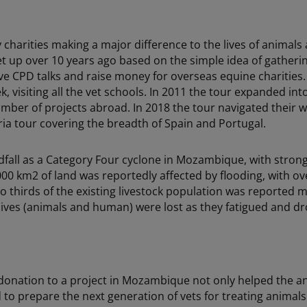
 charities making a major difference to the lives of anima
t up over 10 years ago based on the simple idea of gatheri
ive CPD talks and raise money for overseas equine charities. 
, visiting all the vet schools. In 2011 the tour expanded int
umber of projects abroad. In 2018 the tour navigated thei
ia tour covering the breadth of Spain and Portugal.
dfall as a Category Four cyclone in Mozambique, with stron
0 km2 of land was reportedly affected by flooding, with ove
o thirds of the existing livestock population was reported
lives (animals and human) were lost as they fatigued and dr
donation to a project in Mozambique not only helped the a
d to prepare the next generation of vets for treating animals