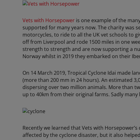
Vets with Horsepower
is one example of the many
supported for many years now. The charity was se
motorcycles, to ride to all the UK vet schools to g
off from Liverpool and rode 1500 miles in one week
strength to strength and are now supporting a n
Norway whilst in 2019 they embarked on their Iber
On 14 March 2019, Tropical Cyclone Idai made lan
(more than 200 mm in 24 hours). An estimated 3,00
dispersing over two million animals. More than tw
up to 40km from their original farms. Sadly many 
Recently we learned that Vets with Horsepower’s 
affected by the cyclone disaster, but it also helpe