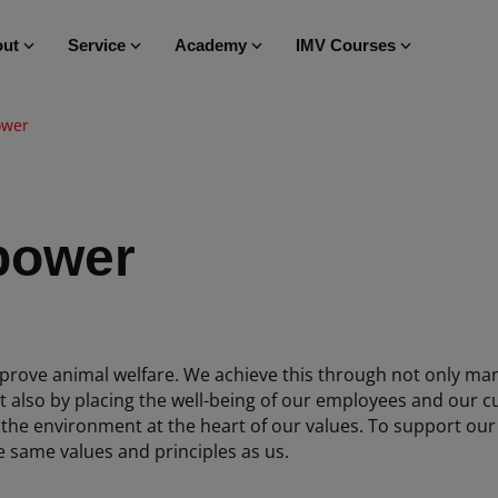
ut
Service
Academy
IMV Courses
ower
power
prove animal welfare. We achieve this through not only man
t also by placing the well-being of our employees and our c
 the environment at the heart of our values. To support our
e same values and principles as us.