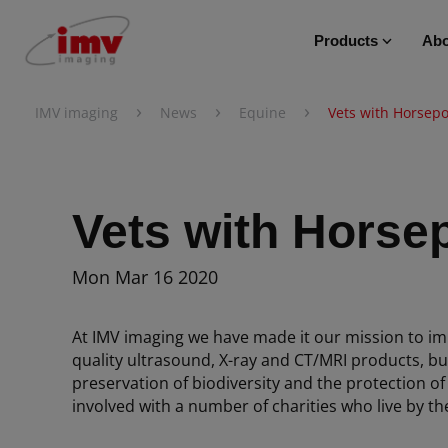
Products
Abo
›
›
›
IMV imaging
News
Equine
Vets with Horsep
Vets with Horse
Mon Mar 16 2020
At IMV imaging we have made it our mission to im
quality ultrasound, X-ray and CT/MRI products, bu
preservation of biodiversity and the protection of
involved with a number of charities who live by th