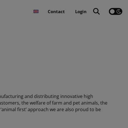
Contact
Login
ufacturing and distributing innovative high
ustomers, the welfare of farm and pet animals, the
 ‘animal first’ approach we are also proud to be