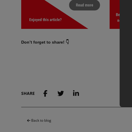
Don’t forget to share! 👇
SHARE
Back to blog