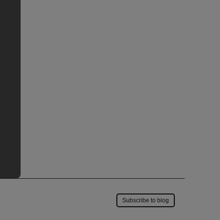
Save to my account
Subscribe to blog