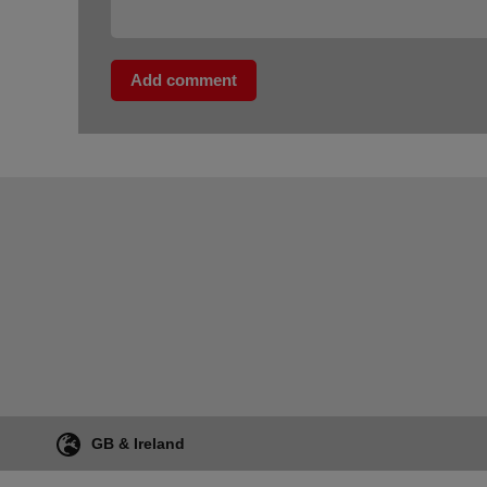
Add comment
GB & Ireland