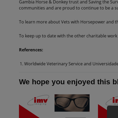
Gambia Horse & Donkey trust and Saving the Surviv
communities and are proud to continue to be a su
To learn more about Vets with Horsepower and thei
To keep up to date with the other charitable work 
References:
Worldwide Veterinary Service and Universidad
We hope you enjoyed this b