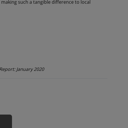
making such a tangible difference to local
Report: January 2020