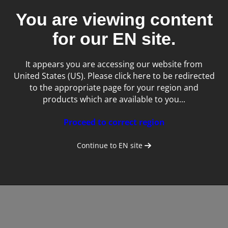
You are viewing content
for our
EN
site.
It appears you are accessing our website from
United States (US). Please click here to be redirected
to the appropriate page for your region and
Tags:
products which are available to you...
Equine
Proceed to correct region
Continue to
EN
site