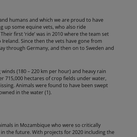
ls and humans and which we are proud to have
ng up some equine vets, who also ride
Their first ‘ride’ was in 2010 where the team set
o Ireland. Since then the vets have gone from
r way through Germany, and then on to Sweden and
g winds (180 – 220 km per hour) and heavy rain
r 715,000 hectares of crop fields under water,
 missing. Animals were found to have been swept
owned in the water (1).
nimals in Mozambique who were so critically
 in the future. With projects for 2020 including the