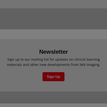
Newsletter
Sign up to our mailing list for updates on clinical learning
materials and other new developments from IMV imaging.
Sign Up