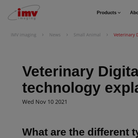
Products
Abo
›
›
›
IMV imaging
News
Small Animal
Veterinary 
Veterinary Digit
technology expl
Wed Nov 10 2021
What are the different t