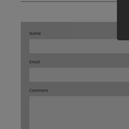
Name
Email
Comment