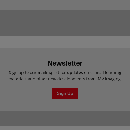
Newsletter
Sign up to our mailing list for updates on clinical learning
materials and other new developments from IMV imaging.
Sign Up