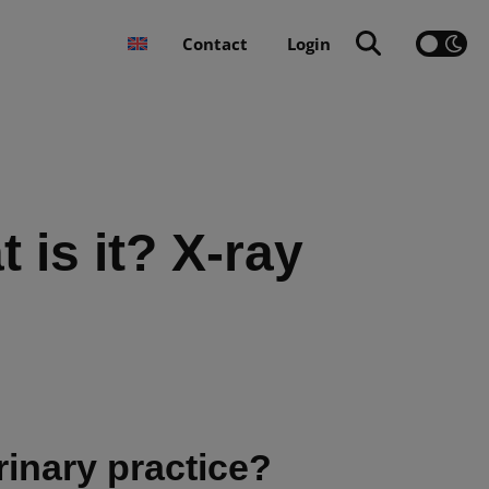
Contact
Login
 is it? X-ray
erinary practice?