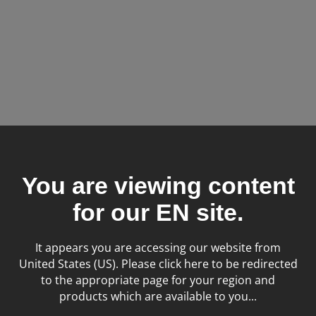
Tags:
Small Animal
X-ray
You are viewing content
for our
EN
site.
It appears you are accessing our website from
United States (US). Please click here to be redirected
to the appropriate page for your region and
products which are available to you...