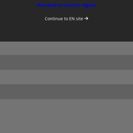
Proceed to correct region
Continue to
EN
site