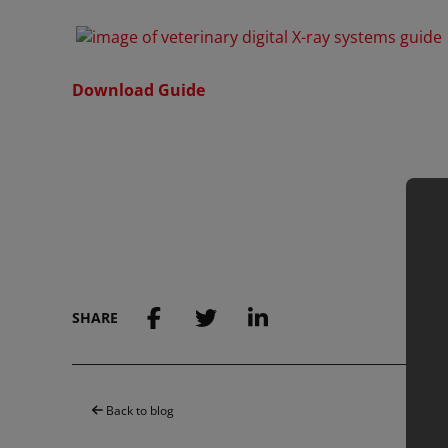
Download Guide
SHARE
Back to blog