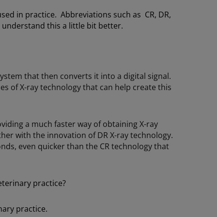
sed in practice. Abbreviations such as CR, DR,
derstand this a little bit better.
ystem that then converts it into a digital signal.
s of X-ray technology that can help create this
oviding a much faster way of obtaining X-ray
er with the innovation of DR X-ray technology.
conds, even quicker than the CR technology that
eterinary practice?
ary practice.