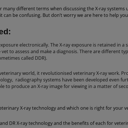
r many different terms when discussing the X-ray systems u
an be confusing. But don’t worry we are here to help you un
ned:
exposure electronically. The X-ray exposure is retained in a s
et to assess and make a diagnosis. There are different type
sometimes called DDR).
terinary world, it revolutionised veterinary X-ray work. Pr
ology, radiography systems have been developed even furth
ble to produce an X-ray image for viewing in a matter of se
terinary X-ray technology and which one is right for your v
nd DR X-ray technology and the benefits of each for veterin