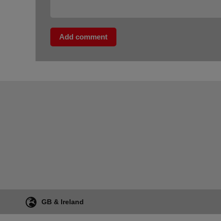
Add comment
GB & Ireland