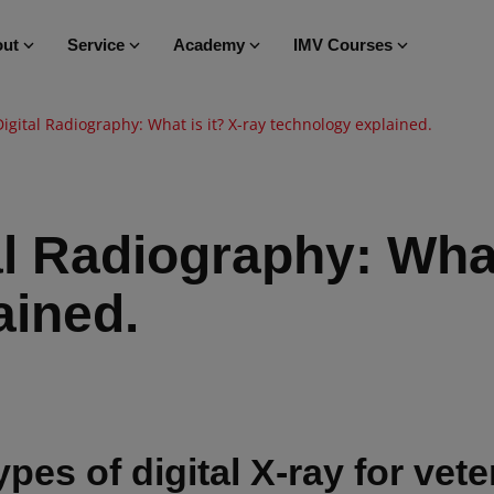
ut
Service
Academy
IMV Courses
Digital Radiography: What is it? X-ray technology explained.
al Radiography: What
ained.
ypes of digital X-ray for vet