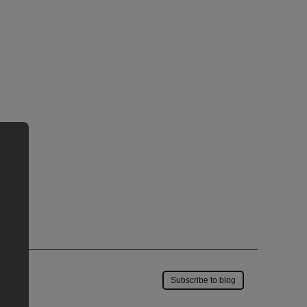
Save to my account
Subscribe to blog