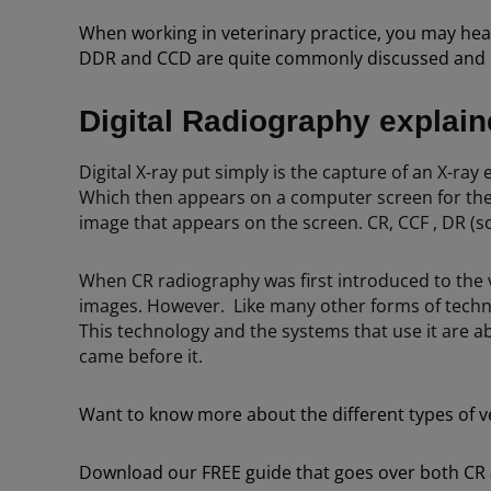
When working in veterinary practice, you may hea
DDR and CCD are quite commonly discussed and it c
Digital Radiography explai
Digital X-ray put simply is the capture of an X-ray 
Which then appears on a computer screen for the v
image that appears on the screen. CR, CCF , DR (
When CR radiography was first introduced to the ve
images. However. Like many other forms of techn
This technology and the systems that use it are a
came before it.
Want to know more about the different types of ve
Download our FREE guide that goes over both CR a