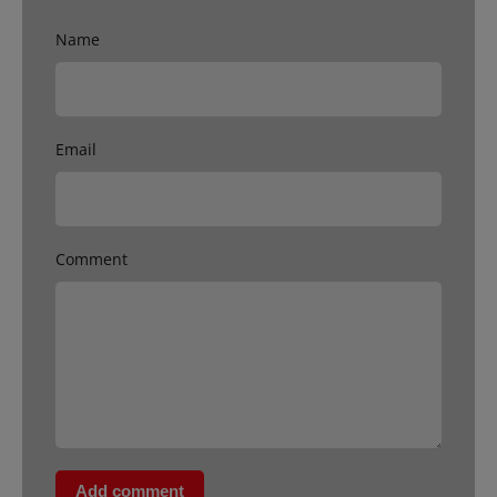
Name
Email
Comment
Add comment