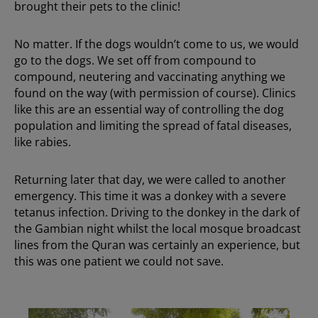
brought their pets to the clinic!
No matter. If the dogs wouldn’t come to us, we would
go to the dogs. We set off from compound to
compound, neutering and vaccinating anything we
found on the way (with permission of course). Clinics
like this are an essential way of controlling the dog
population and limiting the spread of fatal diseases,
like rabies.
Returning later that day, we were called to another
emergency. This time it was a donkey with a severe
tetanus infection. Driving to the donkey in the dark of
the Gambian night whilst the local mosque broadcast
lines from the Quran was certainly an experience, but
this was one patient we could not save.