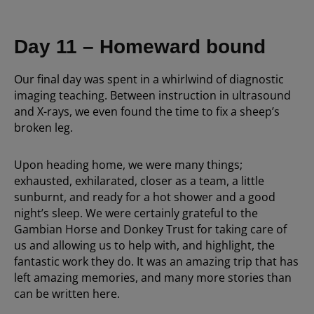
Day 11 – Homeward bound
Our final day was spent in a whirlwind of diagnostic
imaging teaching. Between instruction in ultrasound
and X-rays, we even found the time to fix a sheep’s
broken leg.
Upon heading home, we were many things;
exhausted, exhilarated, closer as a team, a little
sunburnt, and ready for a hot shower and a good
night’s sleep. We were certainly grateful to the
Gambian Horse and Donkey Trust for taking care of
us and allowing us to help with, and highlight, the
fantastic work they do. It was an amazing trip that has
left amazing memories, and many more stories than
can be written here.