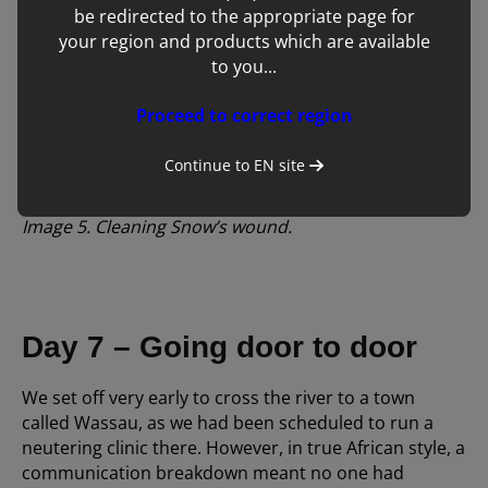
be redirected to the appropriate page for
your region and products which are available
to you...
Proceed to correct region
Continue to
EN
site
Image 5. Cleaning Snow’s wound.
Day 7 – Going door to door
We set off very early to cross the river to a town
called Wassau, as we had been scheduled to run a
neutering clinic there. However, in true African style, a
communication breakdown meant no one had