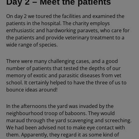
Day 2 – Meet the patients
On day 2 we toured the facilities and examined the
patients in the hospital. The charity employs
enthusiastic and hardworking paravets, who care for
the patients and provide veterinary treatment to a
wide range of species.
There were many challenging cases, and a good
number of patients that tested the depths of our
memory of exotic and parasitic diseases from vet
school. It certainly helped to have the three of us to
bounce ideas around!
In the afternoons the yard was invaded by the
neighbourhood troop of baboons. They would
maraud through the yard scavenging and screeching.
We had been advised not to make eye contact with
them. Apparently, they regard it as some kind of