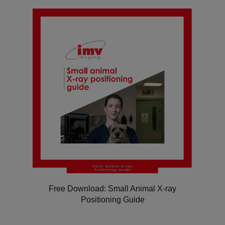
Free Download: Small Animal X-ray
Positioning Guide