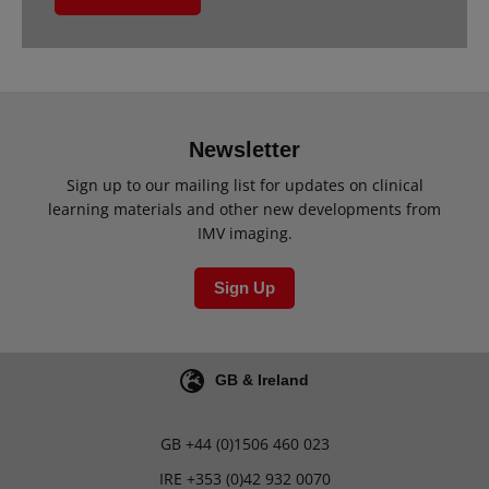
Newsletter
Sign up to our mailing list for updates on clinical
learning materials and other new developments from
IMV imaging.
Sign Up
GB & Ireland
GB
+44 (0)1506 460 023
IRE
+353 (0)42 932 0070