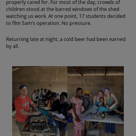
properly cared for. For most of the day, crowds of
children stood at the barred windows of the shed
watching us work. At one point, 17 students decided
to film Sam’s operation. No pressure.
Returning late at night, a cold beer had been earned
by all.