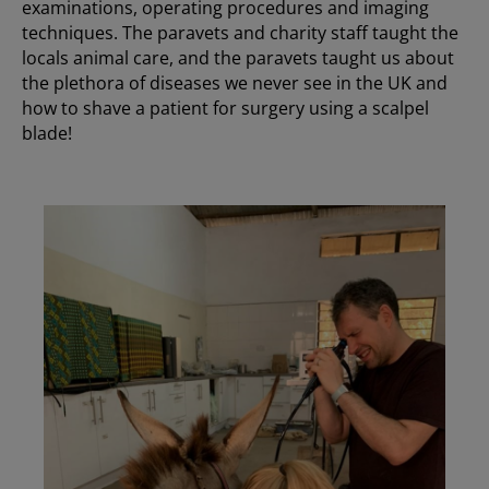
examinations, operating procedures and imaging
techniques. The paravets and charity staff taught the
locals animal care, and the paravets taught us about
the plethora of diseases we never see in the UK and
how to shave a patient for surgery using a scalpel
blade!