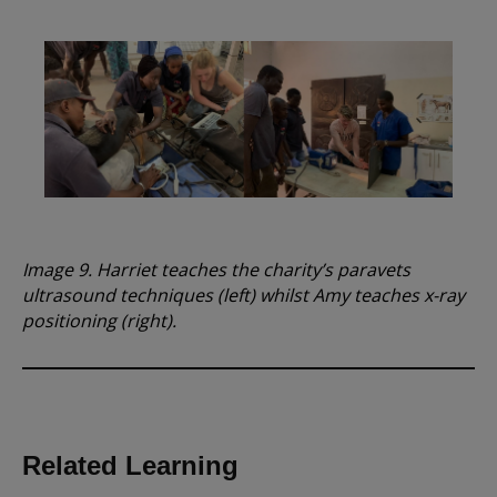
Image 9. Harriet teaches the charity’s paravets
ultrasound techniques (left) whilst Amy teaches x-ray
positioning (right).
Related Learning