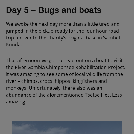
Day 5 – Bugs and boats
We awoke the next day more than a little tired and
jumped in the pickup ready for the four hour road
trip upriver to the charity’s original base in Sambel
Kunda.
That afternoon we got to head out on a boat to visit
the River Gambia Chimpanzee Rehabilitation Project.
It was amazing to see some of local wildlife from the
river – chimps, crocs, hippos, kingfishers and
monkeys. Unfortunately, there also was an
abundance of the aforementioned Tsetse flies. Less
amazing.