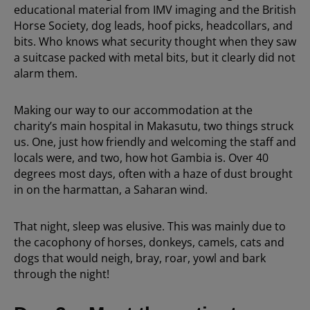
educational material from IMV imaging and the British
Horse Society, dog leads, hoof picks, headcollars, and
bits. Who knows what security thought when they saw
a suitcase packed with metal bits, but it clearly did not
alarm them.
Making our way to our accommodation at the
charity’s main hospital in Makasutu, two things struck
us. One, just how friendly and welcoming the staff and
locals were, and two, how hot Gambia is. Over 40
degrees most days, often with a haze of dust brought
in on the harmattan, a Saharan wind.
That night, sleep was elusive. This was mainly due to
the cacophony of horses, donkeys, camels, cats and
dogs that would neigh, bray, roar, yowl and bark
through the night!