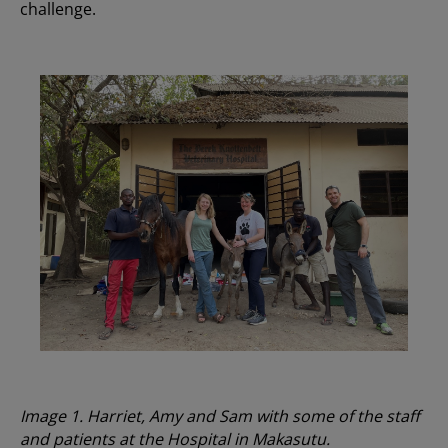
challenge.
Image 1. Harriet, Amy and Sam with some of the staff
and patients at the Hospital in Makasutu.