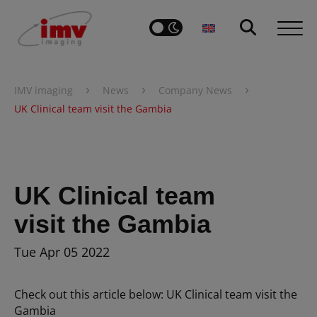
›
›
›
IMV imaging
News
Company News
UK Clinical team visit the Gambia
UK Clinical team
visit the Gambia
Tue Apr 05 2022
Check out this article below: UK Clinical team visit the
Gambia