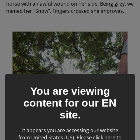
horse with an awful wound on her side. Being grey, we
named her “Snow”. Fingers crossed she improves.
You are viewing
content for our
EN
site.
It appears you are accessing our website
from United States (US). Please click here to