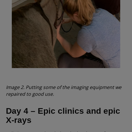
Image 2. Putting some of the imaging equipment we
repaired to good use.
Day 4 – Epic clinics and epic
X-rays