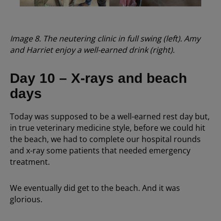
Image 8. The neutering clinic in full swing (left). Amy
and Harriet enjoy a well-earned drink (right).
Day 10 – X-rays and beach
days
Today was supposed to be a well-earned rest day but,
in true veterinary medicine style, before we could hit
the beach, we had to complete our hospital rounds
and x-ray some patients that needed emergency
treatment.
We eventually did get to the beach. And it was
glorious.