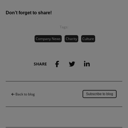
Don’t forget to share!
Tags:
Company News
Charity
Culture
SHARE
Save to my account
Back to blog
Subscribe to blog