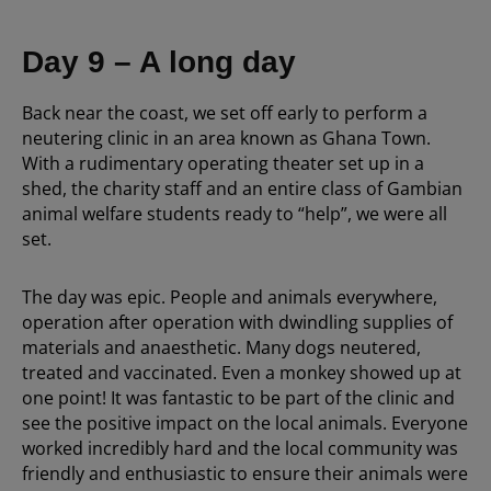
Day 9 – A long day
Back near the coast, we set off early to perform a
neutering clinic in an area known as Ghana Town.
With a rudimentary operating theater set up in a
shed, the charity staff and an entire class of Gambian
animal welfare students ready to “help”, we were all
set.
The day was epic. People and animals everywhere,
operation after operation with dwindling supplies of
materials and anaesthetic. Many dogs neutered,
treated and vaccinated. Even a monkey showed up at
one point! It was fantastic to be part of the clinic and
see the positive impact on the local animals. Everyone
worked incredibly hard and the local community was
friendly and enthusiastic to ensure their animals were