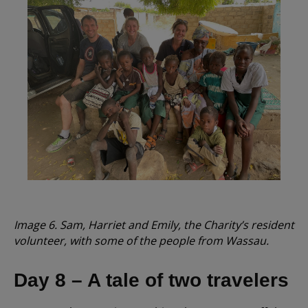
Image 6. Sam, Harriet and Emily, the Charity’s resident
volunteer, with some of the people from Wassau.
Day 8 – A tale of two travelers