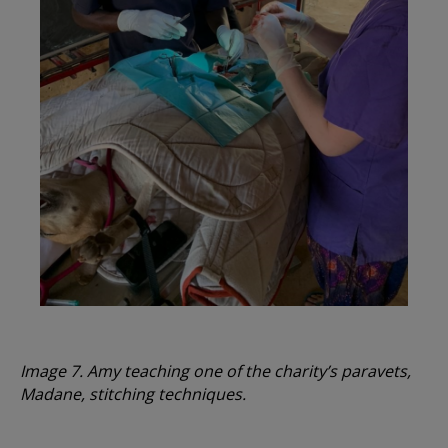
Image 7. Amy teaching one of the charity’s paravets,
Madane, stitching techniques.