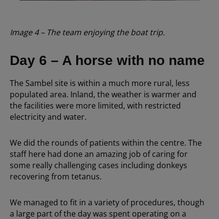
Image 4 – The team enjoying the boat trip.
Day 6 – A horse with no name
The Sambel site is within a much more rural, less
populated area. Inland, the weather is warmer and
the facilities were more limited, with restricted
electricity and water.
We did the rounds of patients within the centre. The
staff here had done an amazing job of caring for
some really challenging cases including donkeys
recovering from tetanus.
We managed to fit in a variety of procedures, though
a large part of the day was spent operating on a