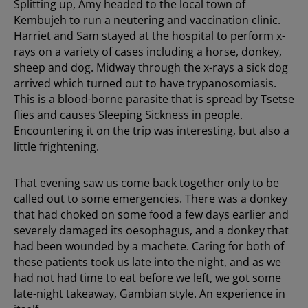
Splitting up, Amy headed to the local town of
Kembujeh to run a neutering and vaccination clinic.
Harriet and Sam stayed at the hospital to perform x-
rays on a variety of cases including a horse, donkey,
sheep and dog. Midway through the x-rays a sick dog
arrived which turned out to have trypanosomiasis.
This is a blood-borne parasite that is spread by Tsetse
flies and causes Sleeping Sickness in people.
Encountering it on the trip was interesting, but also a
little frightening.
That evening saw us come back together only to be
called out to some emergencies. There was a donkey
that had choked on some food a few days earlier and
severely damaged its oesophagus, and a donkey that
had been wounded by a machete. Caring for both of
these patients took us late into the night, and as we
had not had time to eat before we left, we got some
late-night takeaway, Gambian style. An experience in