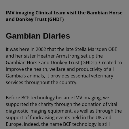
IMV imaging Clinical team visit the Gambian Horse
and Donkey Trust (GHDT)
Gambian Diaries
It was here in 2002 that the late Stella Marsden OBE
and her sister Heather Armstrong set up the
Gambian Horse and Donkey Trust (GHDT). Created to
improve the health, welfare and productivity of all
Gambia’s animals, it provides essential veterinary
services throughout the country.
Before BCF technology became IMV imaging, we
supported the charity through the donation of vital
diagnostic imaging equipment, as well as through the
support of fundraising events held in the UK and
Europe. Indeed, the name BCF technology is still