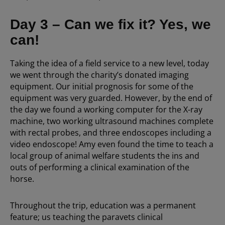
Day 3 – Can we fix it? Yes, we
can!
Taking the idea of a field service to a new level, today
we went through the charity’s donated imaging
equipment. Our initial prognosis for some of the
equipment was very guarded. However, by the end of
the day we found a working computer for the X-ray
machine, two working ultrasound machines complete
with rectal probes, and three endoscopes including a
video endoscope! Amy even found the time to teach a
local group of animal welfare students the ins and
outs of performing a clinical examination of the
horse.
Throughout the trip, education was a permanent
feature; us teaching the paravets clinical