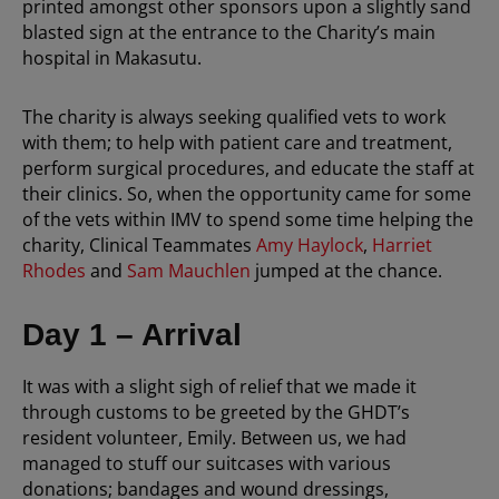
printed amongst other sponsors upon a slightly sand
blasted sign at the entrance to the Charity’s main
hospital in Makasutu.
The charity is always seeking qualified vets to work
with them; to help with patient care and treatment,
perform surgical procedures, and educate the staff at
their clinics. So, when the opportunity came for some
of the vets within IMV to spend some time helping the
charity, Clinical Teammates
Amy Haylock
,
Harriet
Rhodes
and
Sam Mauchlen
jumped at the chance.
Day 1 – Arrival
It was with a slight sigh of relief that we made it
through customs to be greeted by the GHDT’s
resident volunteer, Emily. Between us, we had
managed to stuff our suitcases with various
donations; bandages and wound dressings,