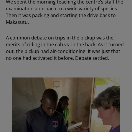
We spent the morning teaching the centre’s staff the
examination approach to a wide variety of species.
Then it was packing and starting the drive back to
Makasutu.
A common debate on trips in the pickup was the
merits of riding in the cab vs. in the back. As it turned
out, the pickup had air-conditioning. It was just that
no one had activated it before. Debate settled.