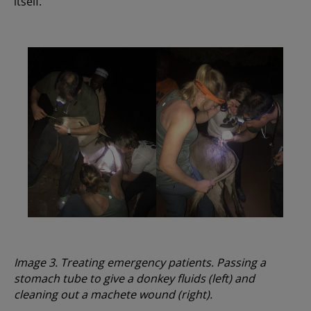
itself.
Image 3. Treating emergency patients. Passing a
stomach tube to give a donkey fluids (left) and
cleaning out a machete wound (right).