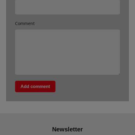
Comment
Add comment
Newsletter