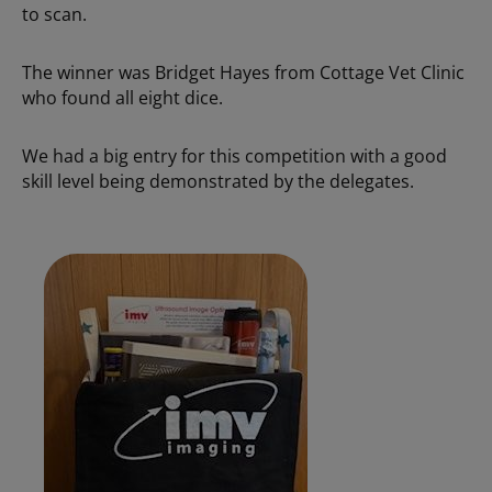
to scan.
The winner was Bridget Hayes from Cottage Vet Clinic
who found all eight dice.
We had a big entry for this competition with a good
skill level being demonstrated by the delegates.