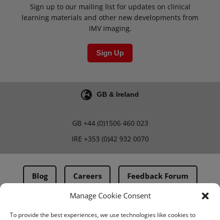
Sign up to our mailing list for updates on clinical
learning materials and other new developments from
IMV imaging.
Sign Up
GB & Ireland
GB
+44 (0)1506 460 023
IRE
+353 (0)42 932 0070
Blog
Careers
Feedback Forum
Manage Cookie Consent
Terms & Conditions
To provide the best experiences, we use technologies like cookies to