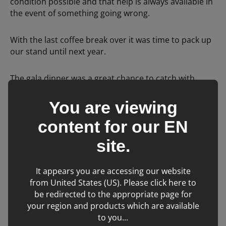
condition possible and that help is always available in
the event of something going wrong.
With the last coffee break over it was time to pack up
our stand until next year.
The gala dinner was a great chance to catch with
friends. The IVNA awards were presented after
dinner. Huge congratulations to the award winners,
You are viewing
Cian Duffy Student Veterinary Nurse of the Year from
content for our
EN
Veterinary Specialists Ireland and Veterinary Nurse of
the Year Ann-Marie Byrne RVN DipVN BA Cert SHW
site.
Head of Nursing in UCD Veterinary Hospital.
It appears you are accessing our website
from United States (US). Please click here to
Related Learning
be redirected to the appropriate page for
your region and products which are available
to you...