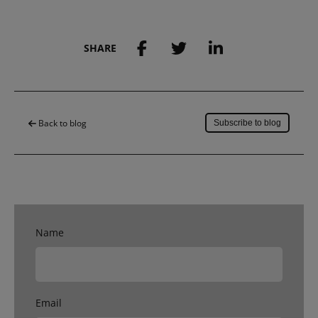
SHARE
Save to my account
Back to blog
Subscribe to blog
Name
Email