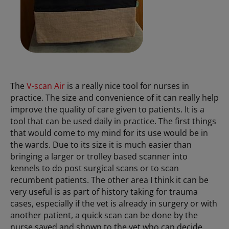
The
V-scan Air
is a really nice tool for nurses in
practice. The size and convenience of it can really help
improve the quality of care given to patients. It is a
tool that can be used daily in practice. The first things
that would come to my mind for its use would be in
the wards. Due to its size it is much easier than
bringing a larger or trolley based scanner into
kennels to do post surgical scans or to scan
recumbent patients. The other area I think it can be
very useful is as part of history taking for trauma
cases, especially if the vet is already in surgery or with
another patient, a quick scan can be done by the
nurse saved and shown to the vet who can decide