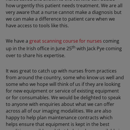
how urgently this patient needs treatment. We are all
very aware that a nurse cannot make a diagnosis but
we can make a difference to patient care when we
have access to tools like this.
We have a
great scanning course for nurses
coming
th
up in the Irish office in June 25
with Jack Pye coming
over to share his expertise.
It was great to catch up with nurses from practices
from around the country, some who know us well and
some who we hope will think of us if they are looking
for new equipment or service of existing equipment
or for consumables. We would be delighted to speak
to anyone with enquiries about what we can offer
across all of our imaging modalities. We are also
happy to help plan maintenance contracts which
helps ensure that equipment is kept in the best