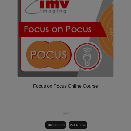
Focus on Pocus Online Course
Tags:
Ultrasound
Vet Nurse