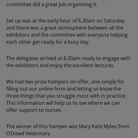
committee did a great job organising it.
Set up was at the early hour of 6.30am on Saturday
and there was a great atmosphere between all the
exhibitors and the committee with everyone helping
each other get ready for a busy day.
The delegates arrived at 8.30am ready to engage with
the exhibitors and enjoy the excellent lectures.
We had two prize hampers on offer, one simply for
filling out our online form and letting us know the
three things that you struggle most with in practice.
This information will help us to see where we can
offer support to nurses.
The winner of this hamper was Mary Kate Myles from
O’Dowd Veterinary.