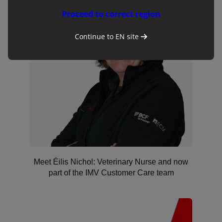
Proceed to correct region
Continue to
EN
site
Meet Éilis Nichol: Veterinary Nurse and now
part of the IMV Customer Care team