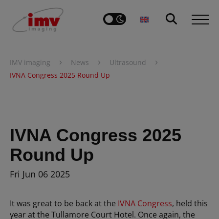
›
›
›
IMV imaging
News
Ultrasound
IVNA Congress 2025 Round Up
IVNA Congress 2025
Round Up
Fri Jun 06 2025
It was great to be back at the
IVNA Congress
, held this
year at the Tullamore Court Hotel. Once again, the