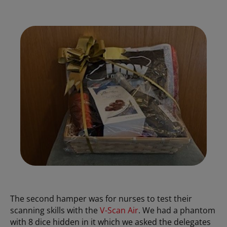
The second hamper was for nurses to test their
scanning skills with the
V-Scan Air
. We had a phantom
with 8 dice hidden in it which we asked the delegates