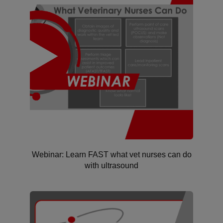
Webinar: Learn FAST what vet nurses can do
with ultrasound