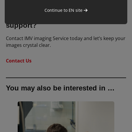
Continue to
EN
site
Want to learn more or need
support?
Contact IMV imaging Service today and let’s keep your
images crystal clear.
Contact Us
You may also be interested in …