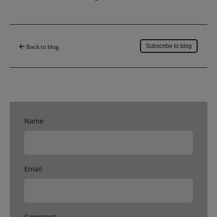
Save to my account
Back to blog
Subscribe to blog
Name
Email
Comment