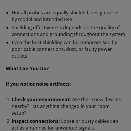
Not all probes are equally shielded; design varies
by model and intended use
Shielding effectiveness depends on the quality of
connections and grounding throughout the system
Even the best shielding can be compromised by
poor cable connections, dust, or faulty power
outlets
What Can You Do?
If you notice noise artifacts:
Check your environment:
Are there new devices
nearby? Has anything changed in your room
setup?
Inspect connections:
Loose or dusty cables can
act as antennas for unwanted signals.