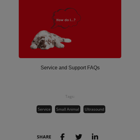
Service and Support FAQs
Tags:
Service
Small Animal
Ultrasound
SHARE