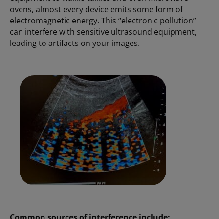
ovens, almost every device emits some form of
electromagnetic energy. This “electronic pollution”
can interfere with sensitive ultrasound equipment,
leading to artifacts on your images.
Common sources of interference include: