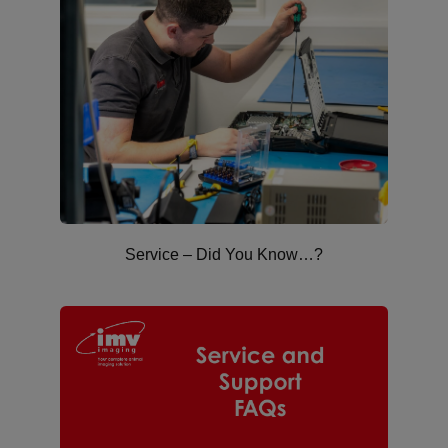
Service – Did You Know…?