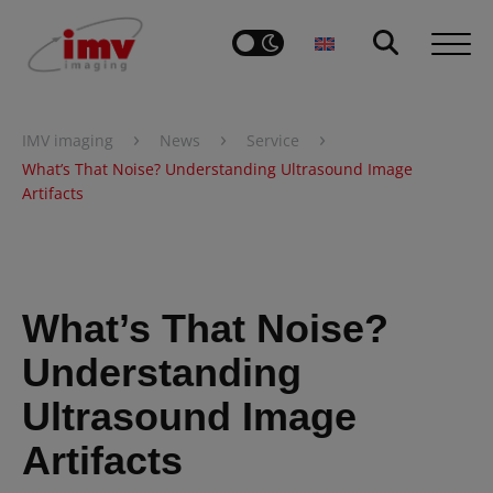
›
›
›
IMV imaging
News
Service
What’s That Noise? Understanding Ultrasound Image
Artifacts
What’s That Noise?
Understanding
Ultrasound Image
Artifacts