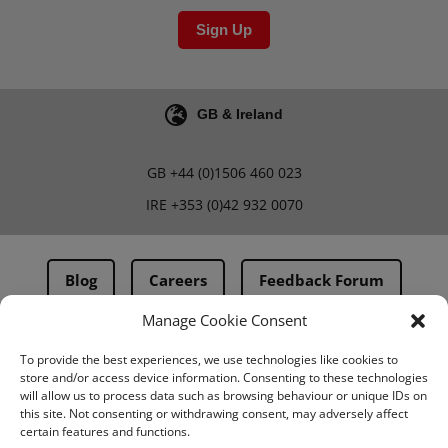
Sign Up
GB & Ireland
GB
+44 (0)1506 460 023
IRE
+353 (0)42 932 0070
Blog
Careers
Feedback Forum
Manage Cookie Consent
Terms & Conditions
To provide the best experiences, we use technologies like cookies to
store and/or access device information. Consenting to these technologies
PMA Terms & Conditions
will allow us to process data such as browsing behaviour or unique IDs on
this site. Not consenting or withdrawing consent, may adversely affect
Privacy Policy
certain features and functions.