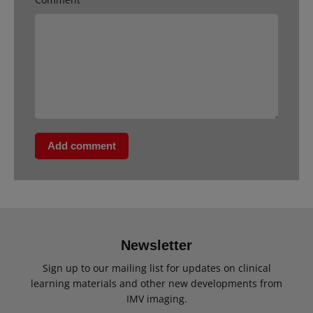
Add comment
Newsletter
Sign up to our mailing list for updates on clinical
learning materials and other new developments from
IMV imaging.