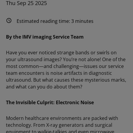
Thu Sep 25 2025
Estimated reading time:
3
minutes
By the IMV imaging Service Team
Have you ever noticed strange bands or swirls on
your ultrasound images? You’re not alone! One of the
most common—and challenging—issues our service
team encounters is noise artifacts in diagnostic
ultrasound. But what causes these mysterious marks,
and what can you do about them?
The Invisible Culprit: Electronic Noise
Modern healthcare environments are packed with
technology. From X-ray generators and surgical
equipment to walkie-talkies and even microwave