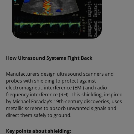
How Ultrasound Systems Fight Back
Manufacturers design ultrasound scanners and
probes with shielding to protect against
electromagnetic interference (EMI) and radio-
frequency interference (RFI). This shielding, inspired
by Michael Faraday’s 19th-century discoveries, uses
metallic screens to absorb unwanted signals and
direct them safely to ground.
Key points about shielding: