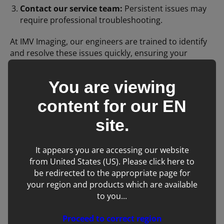
Contact our service team:
Persistent issues may
require professional troubleshooting.
At IMV Imaging, our engineers are trained to identify
and resolve these issues quickly, ensuring your
equipment delivers the best possible images for
patient care.
You are viewing
content for our
EN
Final Thoughts
site.
Noise artifacts are a fact of life in today’s technology-
rich locations, but with the right knowledge and
It appears you are accessing our website
support, they don’t have to disrupt your workflow. If
from United States (US). Please click here to
you’re experiencing unexplained image artifacts,
be redirected to the appropriate page for
reach out to our service team—we’re here to help!
your region and products which are available
to you...
Proceed to correct region