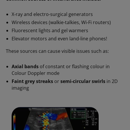
X-ray and electro-surgical generators
Wireless devices (walkie-talkies, Wi-Fi routers)
Fluorescent lights and gel warmers
Elevator motors and even land-line phones!
These sources can cause visible issues such as:
Axial bands
of constant or flashing colour in
Colour Doppler mode
Faint grey streaks
or
semi-circular swirls
in 2D
imaging