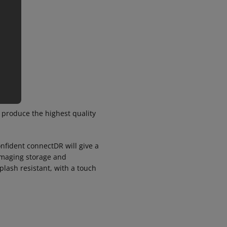
 produce the highest quality
onfident connectDR will give a
 imaging storage and
plash resistant, with a touch