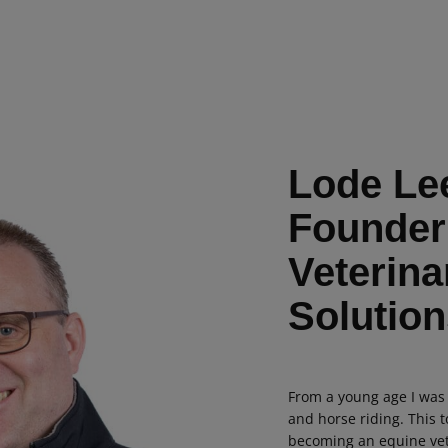
Lode Le
Founder
Veterina
Solution
From a young age I was
and horse riding. This 
becoming an equine vet