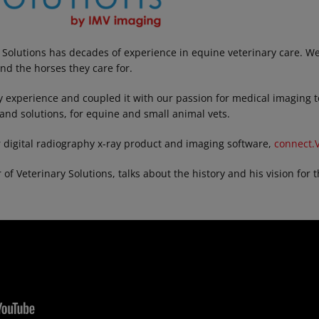
 Solutions has decades of experience in equine veterinary care. 
and the horses they care for.
y experience and coupled it with our passion for medical imaging to
and solutions, for equine and small animal vets.
 digital radiography x-ray product and imaging software,
connect.V
f Veterinary Solutions, talks about the history and his vision for t