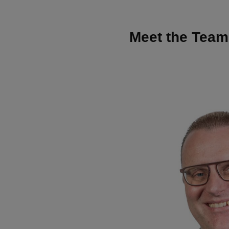
Meet the Team