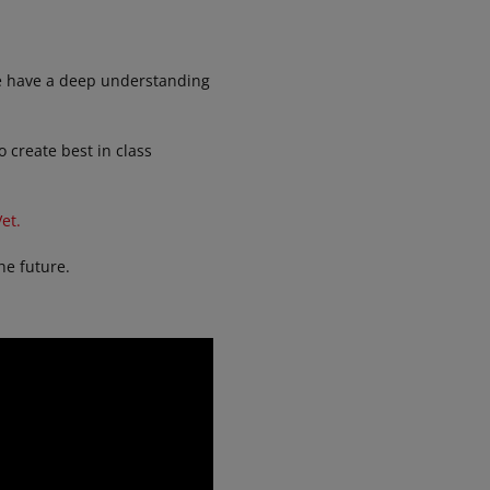
We have a deep understanding
 create best in class
et.
he future.