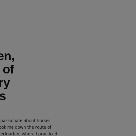
en,
 of
ry
s
 passionate about horses
took me down the route of
erinarian, where I practiced