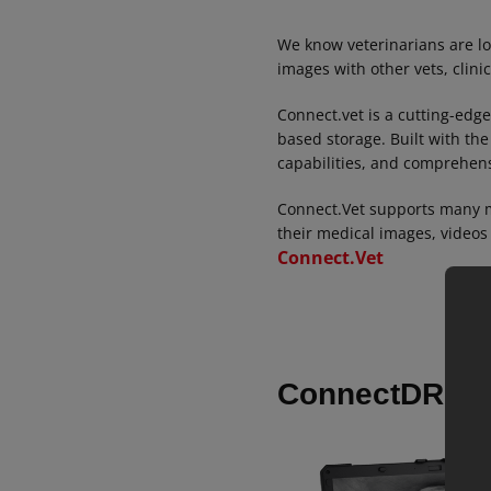
We know veterinarians are lo
images with other vets, clini
Connect.vet is a cutting-edge
based storage. Built with the
capabilities, and comprehensi
Connect.Vet supports many m
their medical images, videos
Connect.Vet
ConnectDR