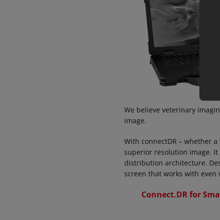
We believe veterinary imagin
image.
With connectDR – whether a ve
superior resolution image. It
distribution architecture. De
screen that works with even 
Connect.DR for Sma