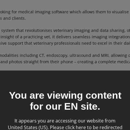
oking for medical imaging software which allows them to visualise
cs and clients.
 system that revolutionises veterinary imaging and data sharing, o
 insight of a practicing vet, it delivers seamless imaging integrat
ve support that veterinary professionals need to excel in their dai
odalities including CT, endoscopy, ultrasound and MRI, allowing c
 and photos straight from their phone – creating a complete medica
You are viewing content
for our
EN
site.
It appears you are accessing our website from
United States (US). Please click here to be redirected