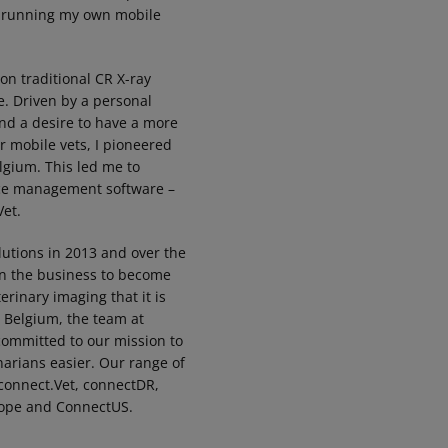
, running my own mobile
 on traditional CR X-ray
. Driven by a personal
and a desire to have a more
or mobile vets, I pioneered
elgium. This led me to
ice management software –
et.
lutions in 2013 and over the
wn the business to become
erinary imaging that it is
, Belgium, the team at
 committed to our mission to
narians easier. Our range of
connect.Vet, connectDR,
ope and ConnectUS.