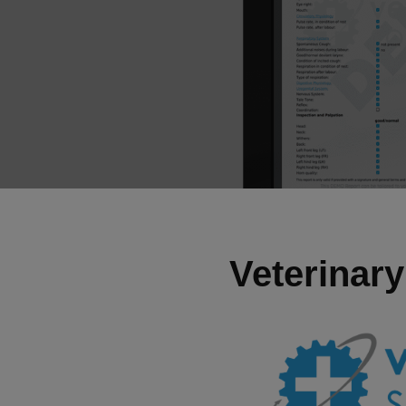
Veterinary