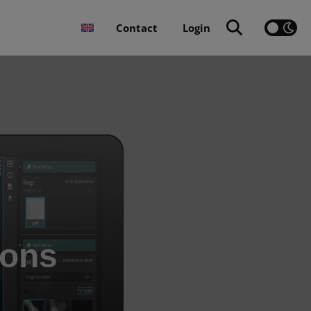
Contact
Login
ions