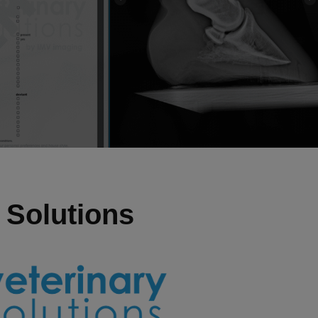
 Solutions