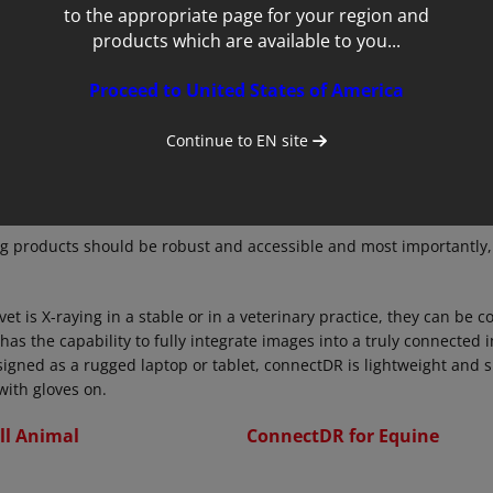
to the appropriate page for your region and
products which are available to you...
Proceed to United States of America
Continue to
EN
site
g products should be robust and accessible and most importantly,
t is X-raying in a stable or in a veterinary practice, they can be c
 has the capability to fully integrate images into a truly connected
signed as a rugged laptop or tablet, connectDR is lightweight and s
with gloves on.
ll Animal
ConnectDR for Equine