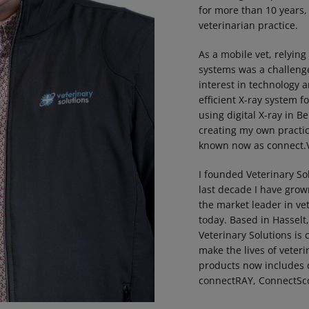
for more than 10 years
veterinarian practice.
As a mobile vet, relying
systems was a challenge
interest in technology 
efficient X-ray system f
using digital X-ray in B
creating my own pract
known now as connect.V
I founded Veterinary So
last decade I have gro
the market leader in vet
today. Based in Hasselt
Veterinary Solutions is
make the lives of veteri
products now includes 
connectRAY, ConnectSc