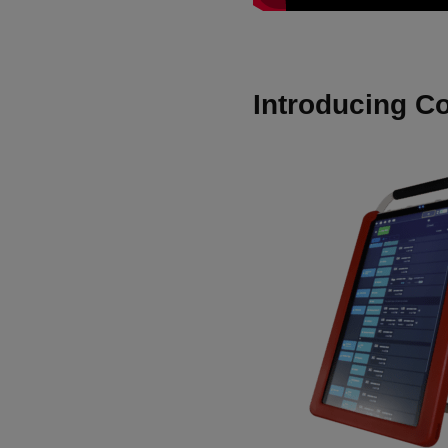
Introducing C