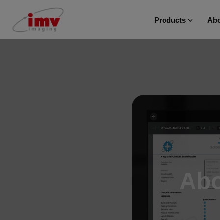
Products
Abo
Abo