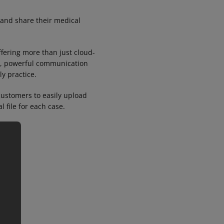
 and share their medical
ffering more than just cloud-
ion, powerful communication
ly practice.
ustomers to easily upload
l file for each case.