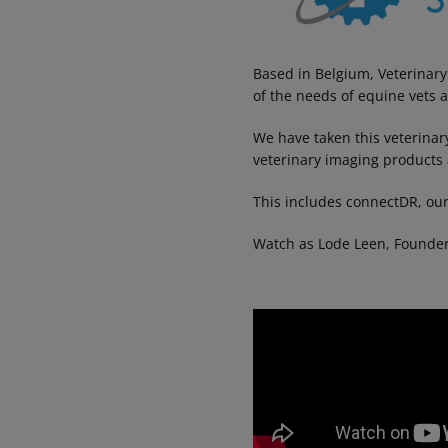
Based in Belgium, Veterinary
of the needs of equine vets 
We have taken this veterinar
veterinary imaging products 
This includes connectDR, our
Watch as Lode Leen, Founder o