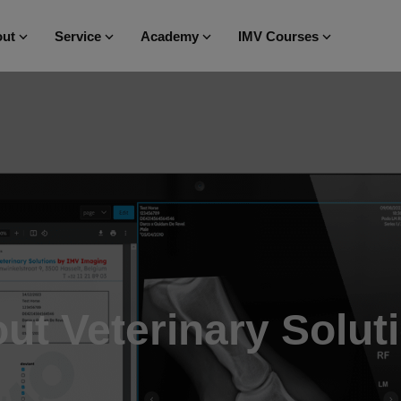
ut
Service
Academy
IMV Courses
ut Veterinary Solut