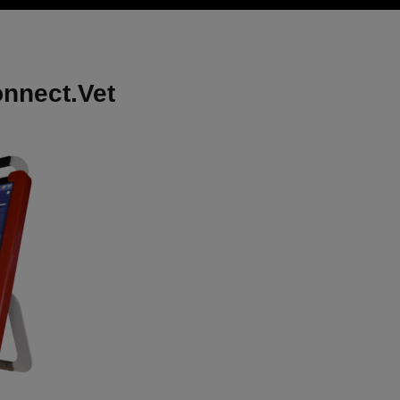
onnect.Vet