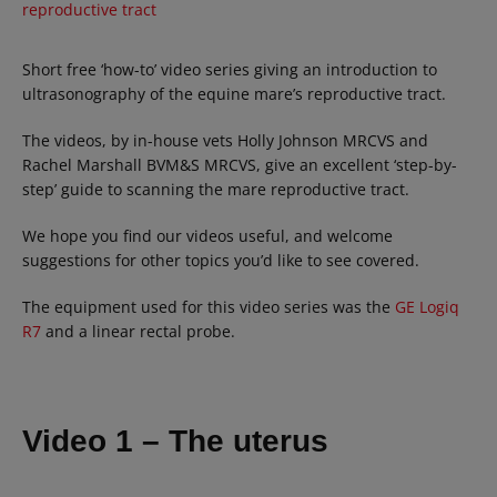
reproductive tract
Short free ‘how-to’ video series giving an introduction to
ultrasonography of the equine mare’s reproductive tract.
The videos, by in-house vets Holly Johnson MRCVS and
Rachel Marshall BVM&S MRCVS, give an excellent ‘step-by-
step’ guide to scanning the mare reproductive tract.
We hope you find our videos useful, and welcome
suggestions for other topics you’d like to see covered.
The equipment used for this video series was the
GE Logiq
R7
and a linear rectal probe.
Video 1 – The uterus