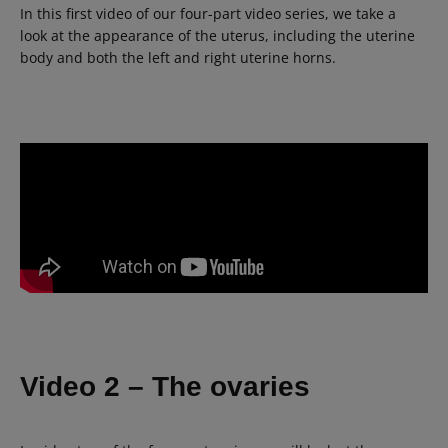
In this first video of our four-part video series, we take a
look at the appearance of the uterus, including the uterine
body and both the left and right uterine horns.
Video 2 – The ovaries