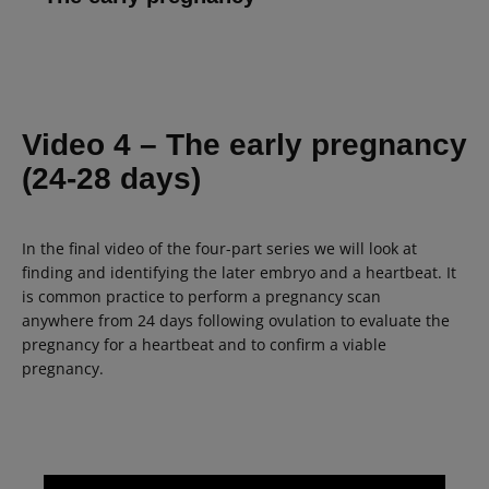
Video 4
– The early pregnancy
(24-28 days)
In the final video of the four-part series we will look at
finding and identifying the later embryo and a heartbeat. It
is common practice to perform a pregnancy scan
anywhere from 24 days following ovulation to evaluate the
pregnancy for a heartbeat and to confirm a viable
pregnancy.