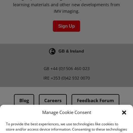
learning materials and other new developments from
IMV imaging.
Sign Up
GB & Ireland
GB
+44 (0)1506 460 023
IRE
+353 (0)42 932 0070
Blog
Careers
Feedback Forum
Manage Cookie Consent
Terms & Conditions
To provide the best experiences, we use technologies like cookies to
store and/or access device information. Consenting to these technologies