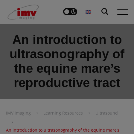
An introduction to
ultrasonography of
the equine mare’s
reproductive tract
›
›
IMV imaging
Learning Resources
Ultrasound
›
An introduction to ultrasonography of the equine mare’s