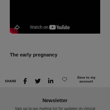
The early pregnancy
Save to my
SHARE
account
Newsletter
Sign up to our mailing list for updates on clinical