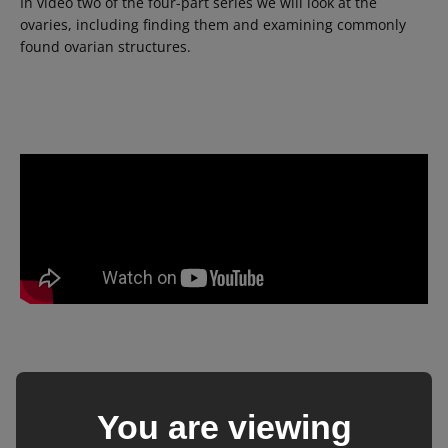
In video two of the four-part series we will look at the
ovaries, including finding them and examining commonly
found ovarian structures.
Video 3
– The early pregnancy
You are viewing
(14-18 days)