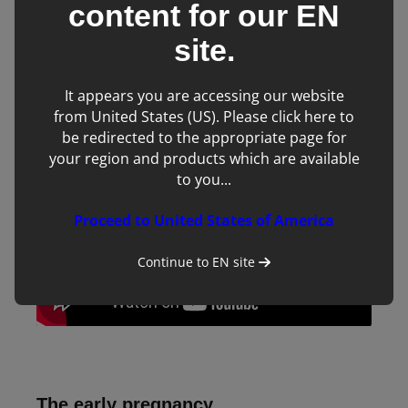
content for our
EN
In the penultimate video of the four-part series we will look
site.
at finding and identifying an embryo. It is common practice
to perform an initial pregnancy scan anywhere between 14
It appears you are accessing our website
and 18 days following ovulation.
from United States (US). Please click here to
be redirected to the appropriate page for
your region and products which are available
to you...
Proceed to United States of America
Continue to
EN
site
The early pregnancy