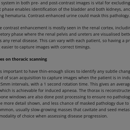
y system in both pre- and post-contrast images is vital for excludin
 phase enables identification of the bladder and both kidneys, and 
ing hematuria. Contrast-enhanced urine could mask this pathology
 contrast enhancement is mostly seen in the renal cortex, includ
retory phase where the renal pelvis and ureters are visualised bett
s any renal disease. This can vary with each patient, so having a p
 easier to capture images with correct timings.
s on thoracic scanning
s important to have thin-enough slices to identify any subtle chang
ed of scan acquisition to capture images when the patient is in in
5mm intervals, with a 1 second rotation time. This gives an average
which is achievable for induced apneoa. The thorax is reconstructe
one windows are also done post processing to ensure no pathology
the more detail shown, and less chance of masked pathology due to 
mmon, usually slow-growing masses that cavitate and seed metast
modality of choice when assessing disease progression.