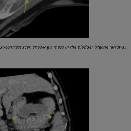
post-contrast scan showing a mass in the bladder trigone (arrows).