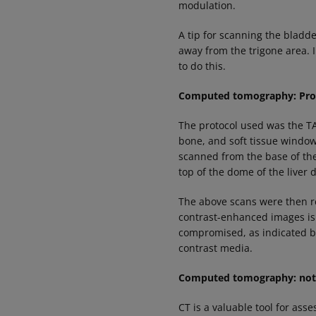
modulation.
A tip for scanning the bladde
away from the trigone area. I
to do this.
Computed tomography: Pro
The protocol used was the TA
bone, and soft tissue window
scanned from the base of th
top of the dome of the liver
The above scans were then re
contrast-enhanced images is 
compromised, as indicated by
contrast media.
Computed tomography: notes
CT is a valuable tool for ass