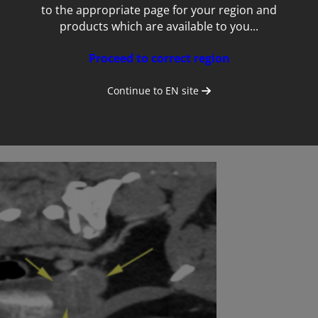
to the appropriate page for your region and
products which are available to you...
Proceed to correct region
Continue to
EN
site
st-contrast scan showing the mass in the bladder trigone (arrowhea