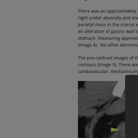
There was an approximately 4
right ureter abaxially and d
parietal mass in the cranial
an alteration of gastric wall 
stomach, measuring approxi
(Image 4). No other abnorma
The pre-contrast images of t
contours (Image 5). There wa
cardiovascular, mediastinum