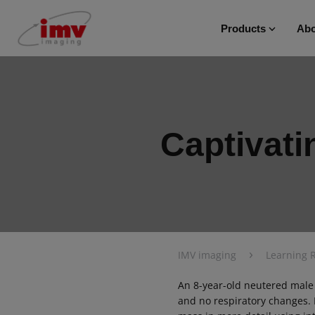
Products
Abo
Captivati
›
IMV imaging
Learning 
An 8-year-old neutered male
and no respiratory changes.