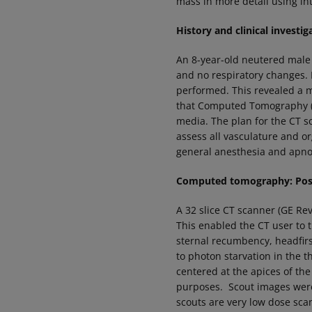
mass in more detail using in
History and clinical investig
An 8-year-old neutered male
and no respiratory changes.
performed. This revealed a m
that Computed Tomography (C
media. The plan for the CT s
assess all vasculature and o
general anesthesia and apno
Computed tomography: Posi
A 32 slice CT scanner (GE Re
This enabled the CT user to 
sternal recumbency, headfirs
to photon starvation in the 
centered at the apices of the
purposes. Scout images were a
scouts are very low dose sc