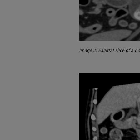
Image 2: Sagittal slice of a 