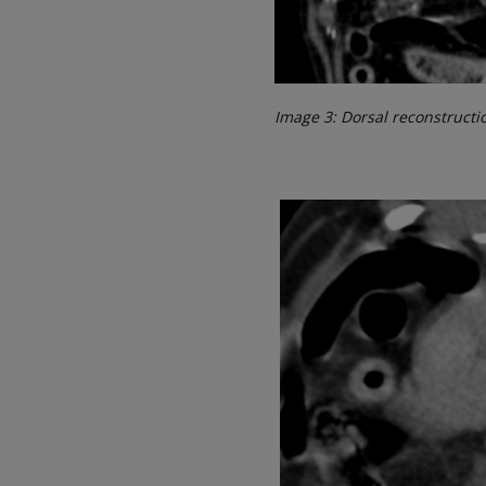
Image 3: Dorsal reconstructi