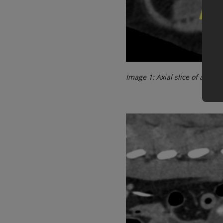
Image 1: Axial slice of a po