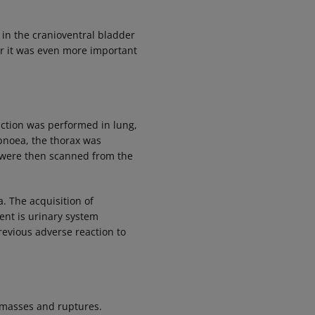
 in the cranioventral bladder
der it was even more important
uction was performed in lung,
pnoea, the thorax was
 were then scanned from the
. The acquisition of
ent is urinary system
revious adverse reaction to
o masses and ruptures.