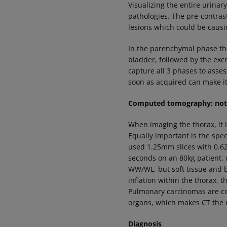
Visualizing the entire urinar
pathologies. The pre-contrast
lesions which could be caus
In the parenchymal phase the
bladder, followed by the exc
capture all 3 phases to asses
soon as acquired can make it
Computed tomography: note
When imaging the thorax, it i
Equally important is the spe
used 1.25mm slices with 0.62
seconds on an 80kg patient, 
WW/WL, but soft tissue and b
inflation within the thorax, 
Pulmonary carcinomas are co
organs, which makes CT the 
Diagnosis