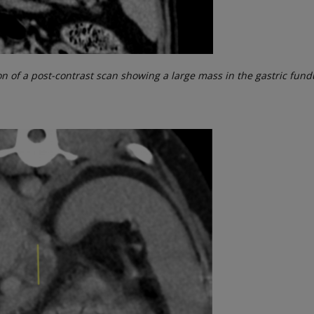
on of a post-contrast scan showing a large mass in the gastric fun