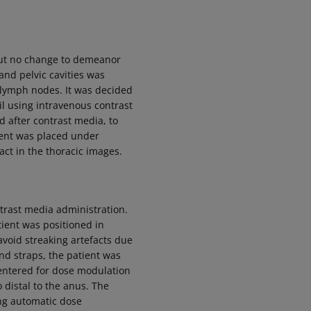
but no change to demeanor
nd pelvic cavities was
 lymph nodes. It was decided
l using intravenous contrast
d after contrast media, to
tient was placed under
ct in the thoracic images.
trast media administration.
tient was positioned in
avoid streaking artefacts due
nd straps, the patient was
 centered for dose modulation
 distal to the anus. The
ng automatic dose