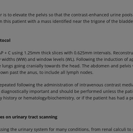
r is to elevate the pelvis so that the contrast-enhanced urine pools
n this patient with a mass identified near the trigone of the blad
tocol
P + C using 1.25mm thick slices with 0.625mm intervals. Reconstr
 widths (WW) and window levels (WL). Following the induction of a
e lungs going cranially towards the head. The abdomen and pelvis
 down past the anus, to include all lymph nodes.
peated following the administration of intravenous contrast media
diagnostically important and should be performed unless the pati
 history or hematology/biochemistry, or if the patient has had a p
 on urinary tract scanning
essing the urinary system for many conditions, from renal calculi t