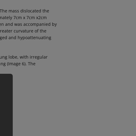
 The mass dislocated the
ximately 7cm x 7cm x2cm
lumen and was accompanied by
greater curvature of the
rged and hypoattenuating
ung lobe, with irregular
ung (Image 6). The