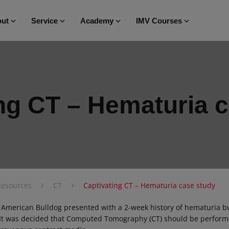
ut
Service
Academy
IMV Courses
ng CT – Hematuria 
›
›
Resources
CT
Captivating CT – Hematuria case study
 American Bulldog presented with a 2-week history of hematuria 
 It was decided that Computed Tomography (CT) should be perform