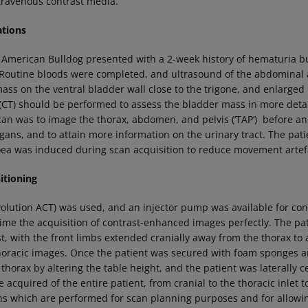
travenous contrast media.
ations
 American Bulldog presented with a 2-week history of hematuria 
 Routine bloods were completed, and ultrasound of the abdominal a
ass on the ventral bladder wall close to the trigone, and enlarged
T) should be performed to assess the bladder mass in more detai
can was to image the thorax, abdomen, and pelvis (‘TAP’) before an
rgans, and to attain more information on the urinary tract. The pa
ea was induced during scan acquisition to reduce movement artefa
tioning
volution ACT) was used, and an injector pump was available for con
time the acquisition of contrast-enhanced images perfectly. The pa
t, with the front limbs extended cranially away from the thorax to 
thoracic images. Once the patient was secured with foam sponges a
 thorax by altering the table height, and the patient was laterally
cquired of the entire patient, from cranial to the thoracic inlet to
ans which are performed for scan planning purposes and for allowi