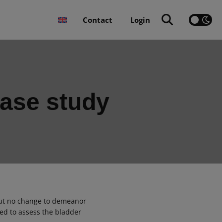
Contact
Login
case study
but no change to demeanor
ed to assess the bladder