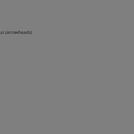
dus (arrowheads).