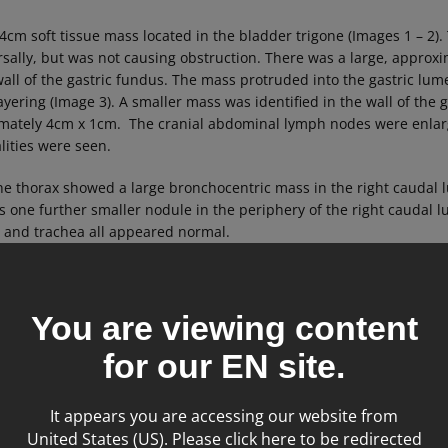
cm soft tissue mass located in the bladder trigone (Images 1 – 2).
orsally, but was not causing obstruction. There was a large, appro
 wall of the gastric fundus. The mass protruded into the gastric 
layering (Image 3). A smaller mass was identified in the wall of the 
mately 4cm x 1cm. The cranial abdominal lymph nodes were enla
lities were seen.
he thorax showed a large bronchocentric mass in the right caudal l
s one further smaller nodule in the periphery of the right caudal l
 and trachea all appeared normal.
You are viewing content
for our
EN
site.
It appears you are accessing our website from
United States (US). Please click here to be redirected