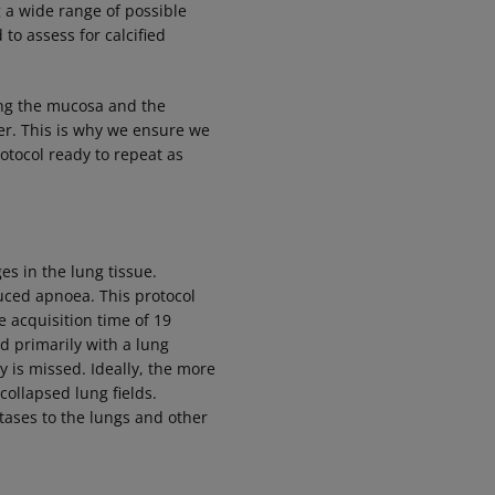
g a wide range of possible
to assess for calcified
.
ing the mucosa and the
er
. This is why we ensure we
rotocol ready to repeat as
es in the lung tissue.
duced apnoea. This protocol
 acquisition time of 19
d primarily with a lung
 is missed. Ideally, the more
collapsed lung fields.
ases to the lungs and other