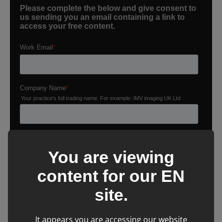
You are viewing
content for our
EN
site.
It appears you are accessing our website