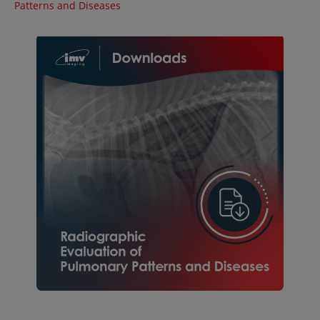
Patterns and Diseases