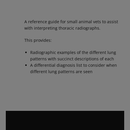
A reference guide for small animal vets to assist
with interpreting thoracic radiographs.
This provides:
Radiographic examples of the different lung
patterns with succinct descriptions of each
A differential diagnosis list to consider when
different lung patterns are seen