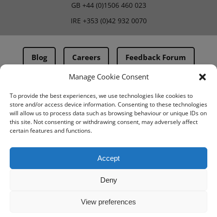
GB
+44 (0)1506 460 023
IRE
+353 (0)42 932 0070
Blog
Careers
Feedback Forum
Manage Cookie Consent
Terms & Conditions
To provide the best experiences, we use technologies like cookies to
store and/or access device information. Consenting to these technologies
PMA Terms & Conditions
will allow us to process data such as browsing behaviour or unique IDs on
this site. Not consenting or withdrawing consent, may adversely affect
Privacy Policy
certain features and functions.
BovIntel Terms and Conditions
Accept
Deny
View preferences