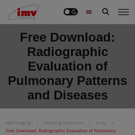
Free Download:
Radiographic
Evaluation of
Pulmonary Patterns
and Diseases
›
›
›
IMV imaging
Learning Resources
X-ray
Free Download: Radiographic Evaluation of Pulmonary