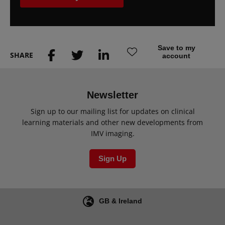
Save to my
SHARE
account
Newsletter
Sign up to our mailing list for updates on clinical
learning materials and other new developments from
IMV imaging.
Sign Up
GB & Ireland