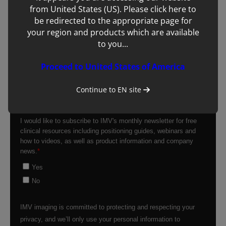
from United States (US). Please click here to
be redirected to the appropriate page for
your region and products which are available
to you...
Proceed to United States of America
Continue to
EN
site