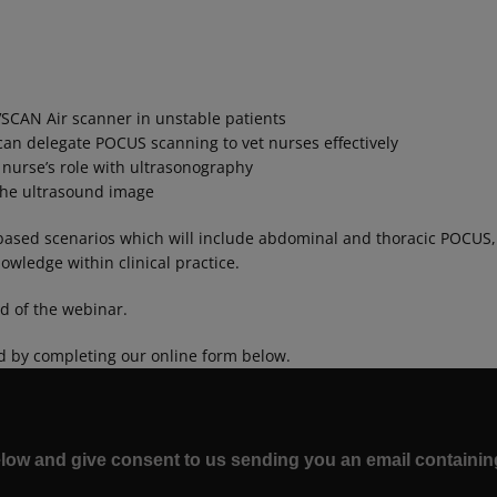
VSCAN Air scanner in unstable patients
an delegate POCUS scanning to vet nurses effectively
 nurse’s role with ultrasonography
 the ultrasound image
based scenarios which will include abdominal and thoracic POCUS, to
wledge within clinical practice.
nd of the webinar.
d by completing our online form below.