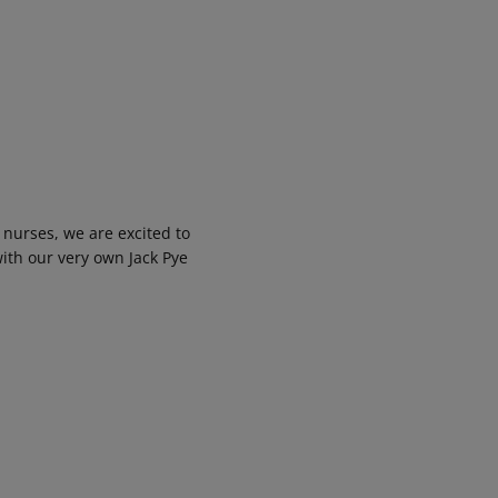
 nurses, we are excited to
with our very own Jack Pye