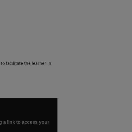
 facilitate the learner in