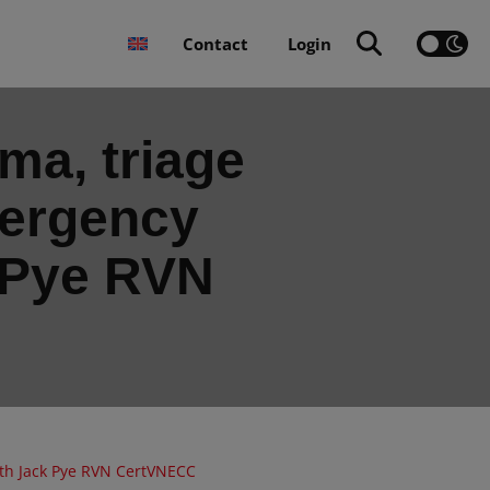
Contact
Login
a, triage
mergency
 Pye RVN
ith Jack Pye RVN CertVNECC