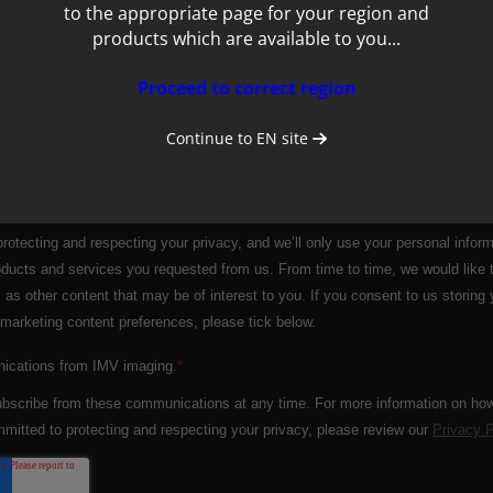
to the appropriate page for your region and
products which are available to you...
Proceed to correct region
Continue to
EN
site