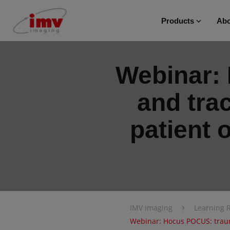
Products
Abo
Webinar:
and tra
patient
›
IMV imaging
Learning 
Webinar: Hocus POCUS: traum