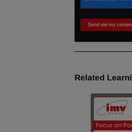
Related Learn