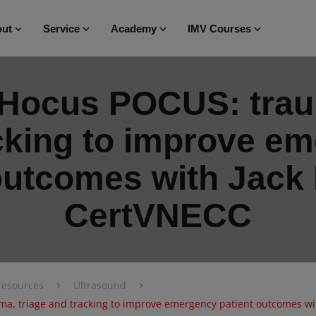
ut
Service
Academy
IMV Courses
 Hocus POCUS: traum
cking to improve e
 outcomes with Jack
CertVNECC
›
›
Resources
Ultrasound
a, triage and tracking to improve emergency patient outcomes w