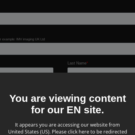
You are viewing content
for our
EN
site.
It appears you are accessing our website from
United States (US). Please click here to be redirected