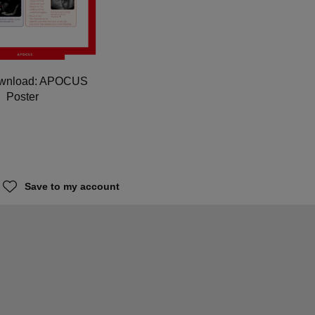
ownload: APOCUS
Poster
Save to my account