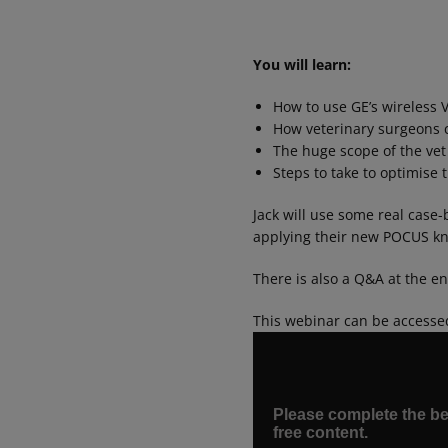
You will learn:
How to use GE’s wireless 
How veterinary surgeons c
The huge scope of the vet
Steps to take to optimise
Jack will use some real case-
applying their new POCUS kno
There is also a Q&A at the e
This webinar can be accesse