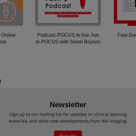
 Online
Podcast: POCUS to live, live
Free D
rse
to POCUS with Soren Boysen
Newsletter
Sign up to our mailing list for updates on clinical learning
materials and other new developments from IMV imaging.