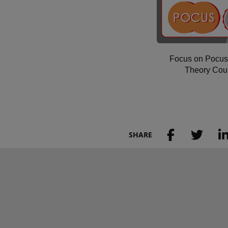
Focus on Pocus
Theory Cou
SHARE