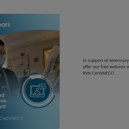
In support of veterinary
offer our free webinar 
RVN CertVNECC!