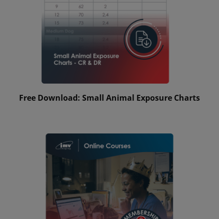
Free Download: Small Animal Exposure Charts