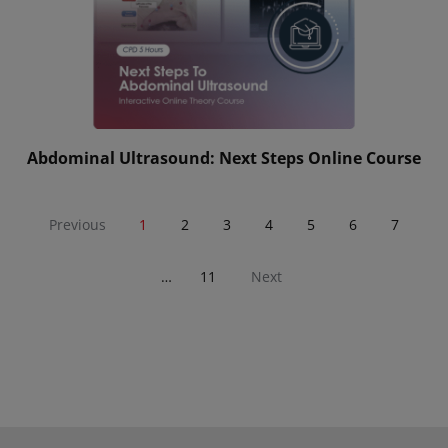
Abdominal Ultrasound: Next Steps Online Course
Previous
1
2
3
4
5
6
7
…
11
Next