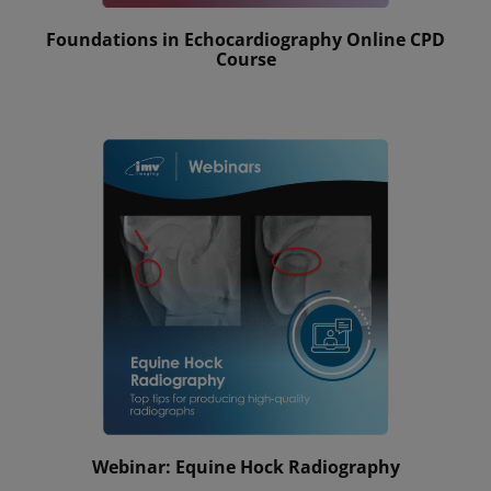
Foundations in Echocardiography Online CPD
Course
Webinar: Equine Hock Radiography