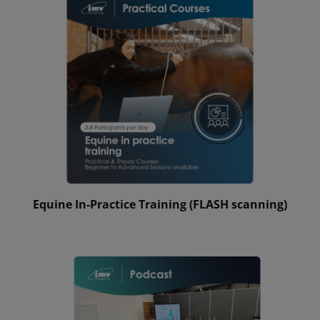
Equine In-Practice Training (FLASH scanning)