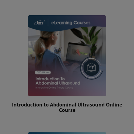
Introduction to Abdominal Ultrasound Online
Course