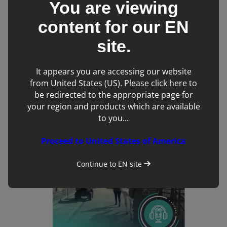
You are viewing
content for our
EN
site.
It appears you are accessing our website
Introduction to Veterinary Computed Tomography
from United States (US). Please click here to
Online Course
be redirected to the appropriate page for
your region and products which are available
to you...
Proceed to United States of America
Continue to
EN
site