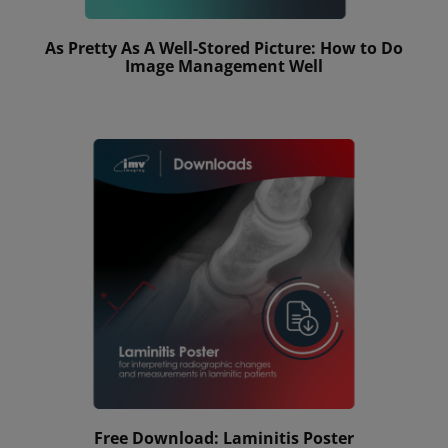
As Pretty As A Well-Stored Picture: How to Do
Image Management Well
Free Download: Laminitis Poster