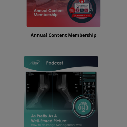
Annual Content Membership