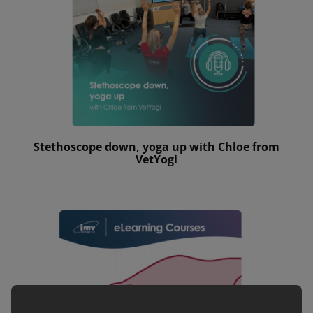
Stethoscope down, yoga up with Chloe from
VetYogi