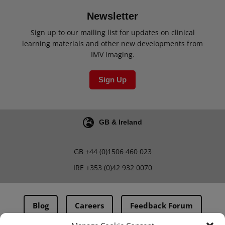
Newsletter
Sign up to our mailing list for updates on clinical
learning materials and other new developments from
IMV imaging.
Sign Up
GB & Ireland
GB
+44 (0)1506 460 023
IRE
+353 (0)42 932 0070
Blog
Careers
Feedback Forum