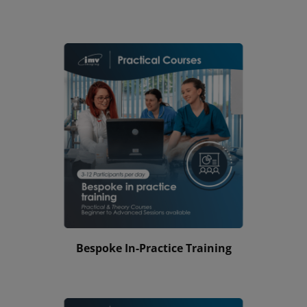
Bespoke In-Practice Training