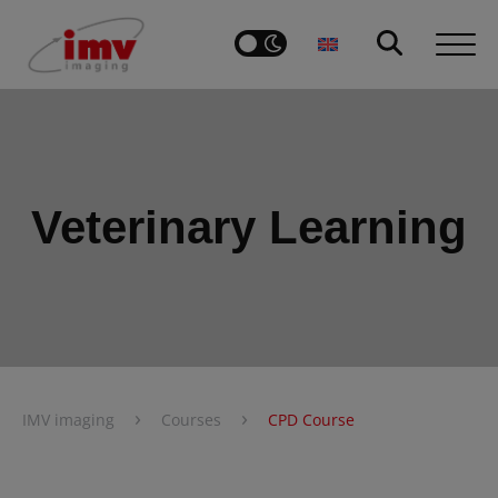
Veterinary Learning
›
›
IMV imaging
Courses
CPD Course