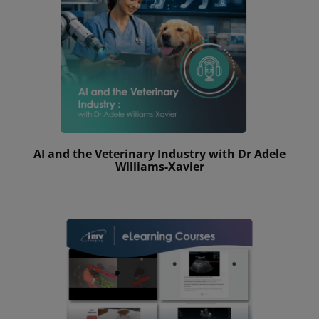
AI and the Veterinary Industry with Dr Adele
Williams-Xavier