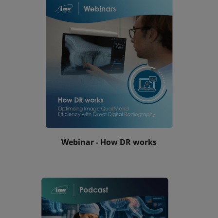
Webinar - How DR works