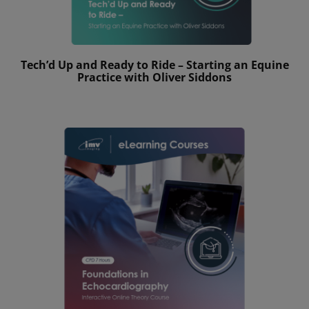
Tech’d Up and Ready to Ride – Starting an Equine
Practice with Oliver Siddons