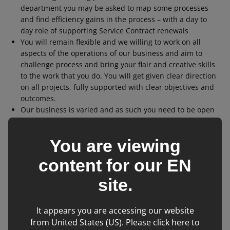
department you may be asked to map some processes
and find efficiency gains in the process – with a day to
day role of supporting Service Contract renewals
You will remain flexible and we willing to work on all
aspects of the operations of our business and aim to
challenge process and bring your flair and creative skills
to the work that you do. You will get given clear direction
on all projects, fully supported with clear objectives and
outcomes.
Our business is varied and as such you need to be open
to learning many different things and through your
Graduate scheme will learn where your energy and
You are viewing
passions naturally fall and where you are adding greatest
value. At the end of the two year graduate scheme, we
content for our
EN
would then aim to position you in a full-time role to most
closely meets your natural passions and areas of
site.
personal development.
You will spend time working with all tiers of leaders and
It appears you are accessing our website
managers in the business and learn through these
from United States (US). Please click here to
interactions business interpersonal skills.