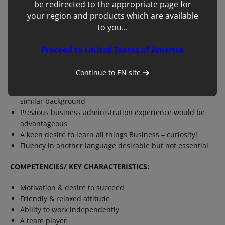
be redirected to the appropriate page for
We are a very customer orientated organisation and as
such you are also likely to spend time out in the UK &
your region and products which are available
Ireland with our sales and commercial teams learning
to you...
and understanding more about our customers needs for
our equipment and services.
Proceed to United States of America
EDUCATION/ EXPERIENCE/SKILLS:
Continue to
EN
site
Degree qualified, preferably in Business, Marketing or
similar background
Previous business administration experience would be
advantageous
A keen desire to learn all things Business – curiosity!
Fluency in another language desirable but not essential
COMPETENCIES/ KEY CHARACTERISTICS:
Motivation & desire to succeed
Friendly & relaxed attitude
Ability to work independently
A team player