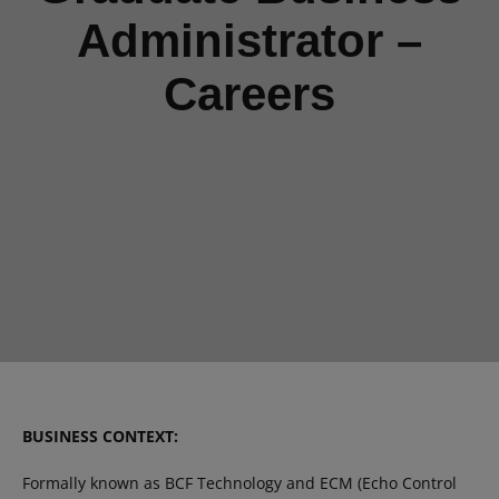
Administrator –
Careers
BUSINESS CONTEXT:
Formally known as BCF Technology and ECM (Echo Control