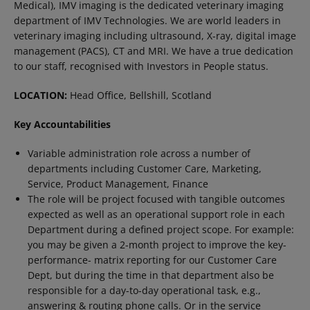
Medical), IMV imaging is the dedicated veterinary imaging
department of IMV Technologies. We are world leaders in
veterinary imaging including ultrasound, X-ray, digital image
management (PACS), CT and MRI. We have a true dedication
to our staff, recognised with Investors in People status.
LOCATION:
Head Office, Bellshill, Scotland
Key Accountabilities
Variable administration role across a number of
departments including Customer Care, Marketing,
Service, Product Management, Finance
The role will be project focused with tangible outcomes
expected as well as an operational support role in each
Department during a defined project scope. For example:
you may be given a 2-month project to improve the key-
performance- matrix reporting for our Customer Care
Dept, but during the time in that department also be
responsible for a day-to-day operational task, e.g.,
answering & routing phone calls. Or in the service