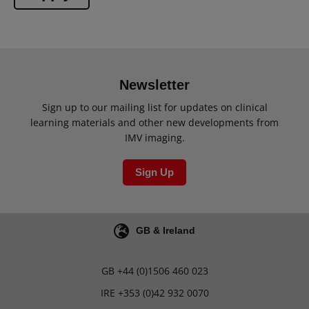
Newsletter
Sign up to our mailing list for updates on clinical
learning materials and other new developments from
IMV imaging.
Sign Up
GB & Ireland
GB
+44 (0)1506 460 023
IRE
+353 (0)42 932 0070