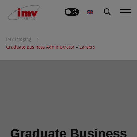
›
IMV imaging
Graduate Business Administrator – Careers
Graduate Business