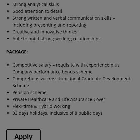
Strong analytical skills
Good attention to detail
Strong written and verbal communication skills –
including presenting and reporting
Creative and innovative thinker
Able to build strong working relationships
PACKAGE:
Competitive salary – requisite with experience plus
Company performance bonus scheme
Comprehensive cross-functional Graduate Development
Scheme
Pension scheme
Private Healthcare and Life Assurance Cover
Flexi-time & Hybrid working
33 days holidays, inclusive of 8 public days
Apply