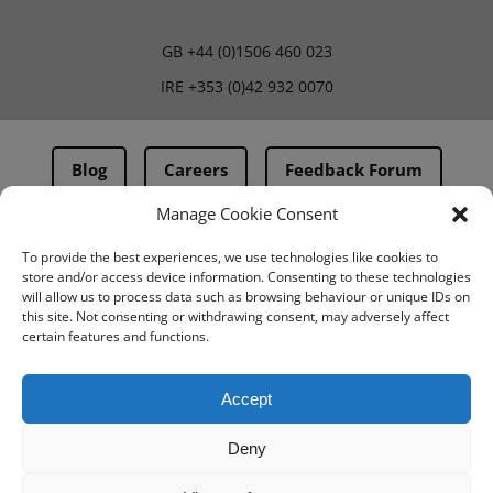
GB
+44 (0)1506 460 023
IRE
+353 (0)42 932 0070
Blog
Careers
Feedback Forum
Manage Cookie Consent
Terms & Conditions
To provide the best experiences, we use technologies like cookies to
store and/or access device information. Consenting to these technologies
PMA Terms & Conditions
will allow us to process data such as browsing behaviour or unique IDs on
this site. Not consenting or withdrawing consent, may adversely affect
Privacy Policy
certain features and functions.
BovIntel Terms and Conditions
Accept
Deny