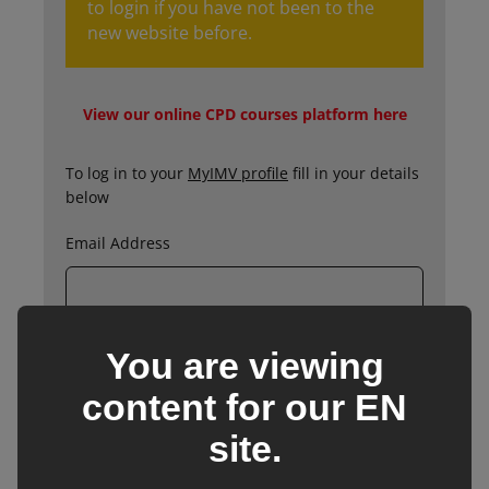
to login if you have not been to the
new website before.
View our online CPD courses platform here
To log in to your
MyIMV profile
fill in your details
below
Email Address
You are viewing
Password
content for our
EN
site.