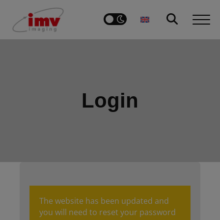
Login
The website has been updated and
you will need to reset your password