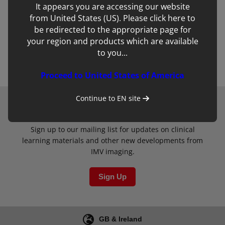
Remember Password
Forgot Password
It appears you are accessing our website
from United States (US). Please click here to
be redirected to the appropriate page for
Create Account
your region and products which are available
to you...
Login
Proceed to United States of America
Continue to
EN
site
Newsletter
Sign up to our mailing list for updates on clinical
learning materials and other new developments from
IMV imaging.
Sign Up
GB & Ireland