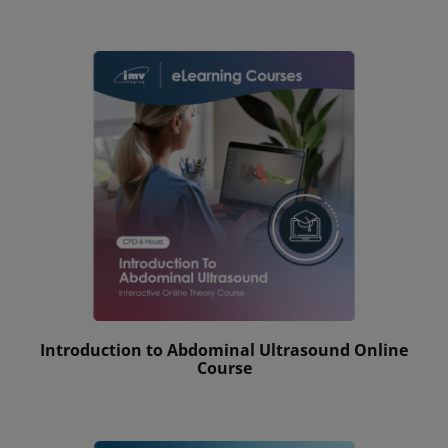
Introduction to Abdominal Ultrasound Online
Course