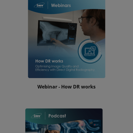
Webinar - How DR works