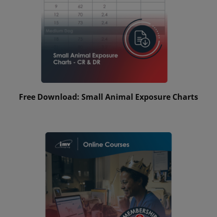
Free Download: Small Animal Exposure Charts