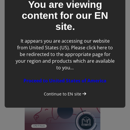
You are viewing
content for our
EN
site.
It appears you are accessing our website
Tech’d Up and Ready to Ride – Starting an Equine
from United States (US). Please click here to
Practice with Oliver Siddons
be redirected to the appropriate page for
your region and products which are available
to you...
Proceed to United States of America
Continue to
EN
site