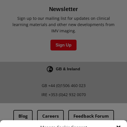
Newsletter
Sign up to our mailing list for updates on clinical
learning materials and other new developments from
IMV imaging.
Sign Up
GB & Ireland
GB
+44 (0)1506 460 023
IRE
+353 (0)42 932 0070
Blog
Careers
Feedback Forum