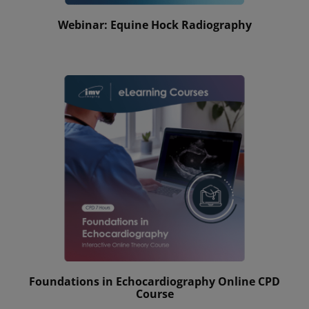
Webinar: Equine Hock Radiography
Foundations in Echocardiography Online CPD
Course