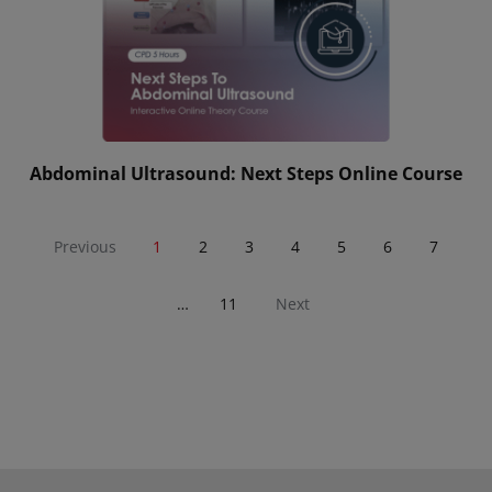
Abdominal Ultrasound: Next Steps Online Course
Previous
1
2
3
4
5
6
7
…
11
Next