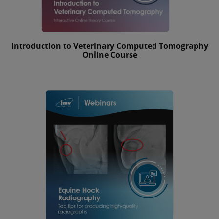
Introduction to Veterinary Computed Tomography
Online Course