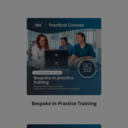
Bespoke In-Practice Training