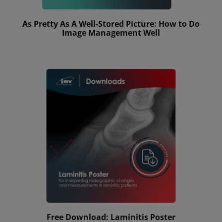
As Pretty As A Well-Stored Picture: How to Do
Image Management Well
Free Download: Laminitis Poster