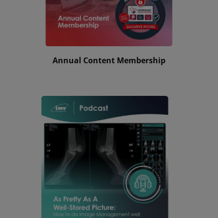
Annual Content Membership