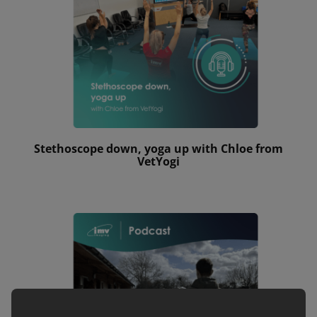
Stethoscope down, yoga up with Chloe from
VetYogi