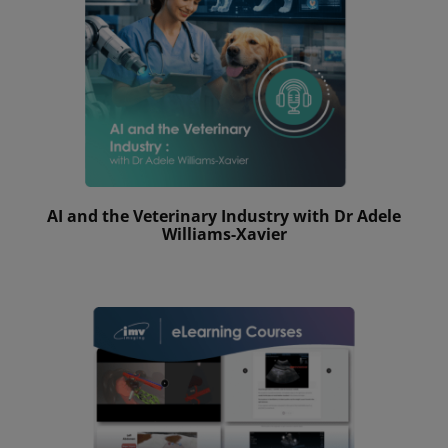
AI and the Veterinary Industry with Dr Adele
Williams-Xavier