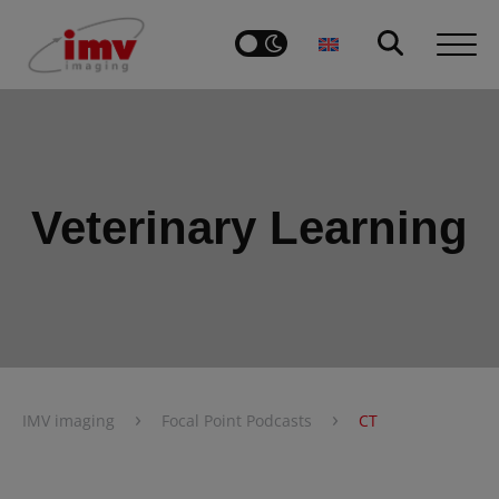
Veterinary Learning
›
›
IMV imaging
Focal Point Podcasts
CT