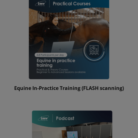
Equine In-Practice Training (FLASH scanning)