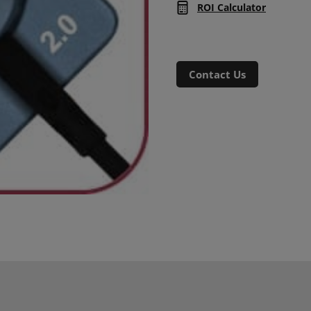
ROI Calculator
Contact Us