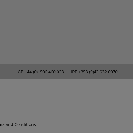
GB
+44 (0)1506 460 023
IRE
+353 (0)42 932 0070
ms and Conditions