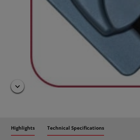
Highlights
Technical Specifications