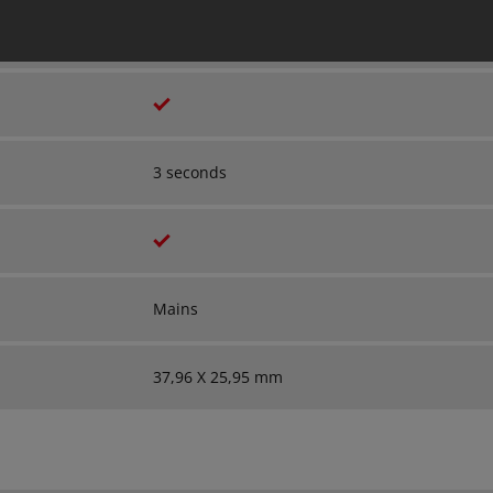
Wireless
3 seconds
Mains
37,96 X 25,95 mm