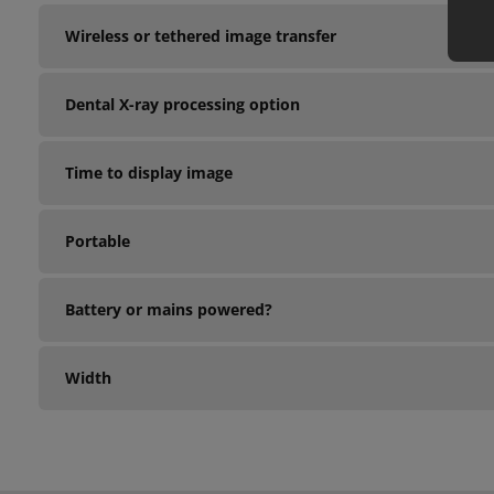
Wireless or tethered image transfer
Dental X-ray processing option
Time to display image
Portable
Battery or mains powered?
Width