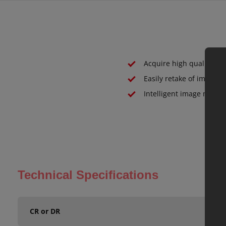
Acquire high quality de
Easily retake of images
Intelligent image mana
Technical Specifications
CR or DR