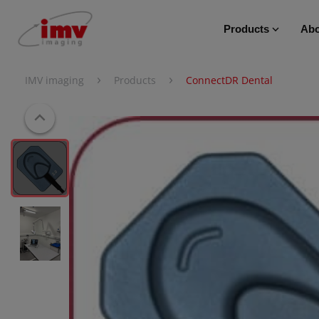
Products
Abo
›
›
IMV imaging
Products
ConnectDR Dental