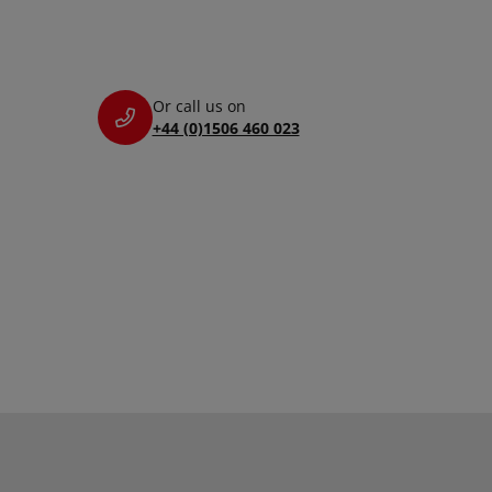
Or call us on
+44 (0)1506 460 023