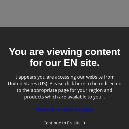
ntal images in seconds
You are viewing content
gement software
for our
EN
site.
It appears you are accessing our website from
United States (US). Please click here to be redirected
to the appropriate page for your region and
products which are available to you...
Proceed to correct region
DR
Continue to
EN
site