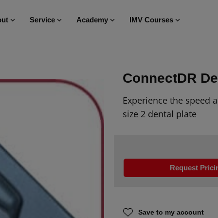
ut
Service
Academy
IMV Courses
ConnectDR De
Experience the speed a
size 2 dental
plate
Request Prici
Save to my account