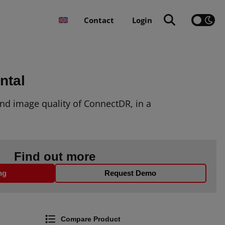
Contact
Login
ntal
nd image quality of
ConnectDR
, in a
Find out more
ng
Request Demo
Compare Product