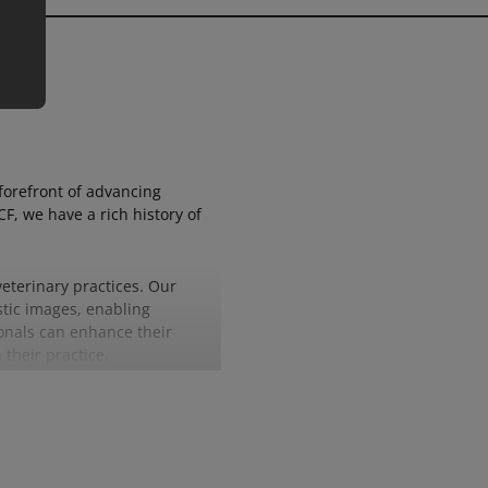
forefront of advancing
, we have a rich history of
eterinary practices. Our
stic images, enabling
ionals can enhance their
 their practice.
es of expertise and
 to optimise image management
er the real excellence that