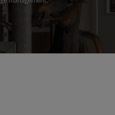
image management.