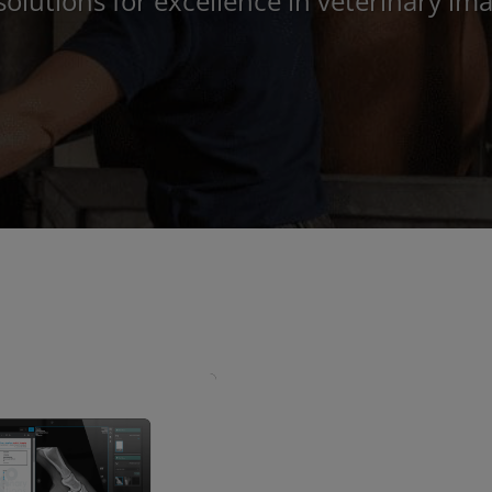
solutions for excellence in veterinary 