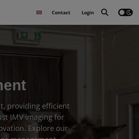
Contact
Login
ment
 providing efficient
rust IMV imaging for
ovation. Explore our