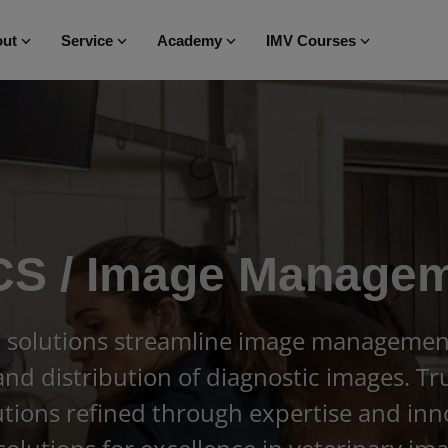
ut
Service
Academy
IMV Courses
S / Image Manage
 solutions streamline image management,
 and distribution of diagnostic images. T
ions refined through expertise and inn