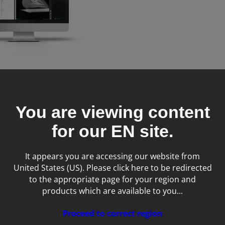
t - image
nt system
You are viewing content
for our
EN
site.
It appears you are accessing our website from
United States (US). Please click here to be redirected
to the appropriate page for your region and
products which are available to you...
Proceed to correct region