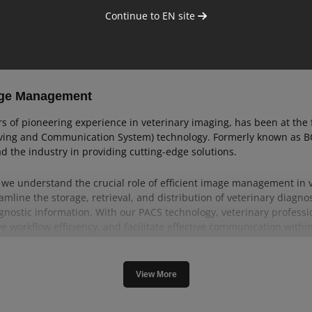
Continue to
EN
site
age Management
rs of pioneering experience in veterinary imaging, has been at the 
iving and Communication System) technology. Formerly known as BCF
d the industry in providing cutting-edge solutions.
, we understand the crucial role of efficient image management in v
amline the storage, retrieval, and distribution of veterinary diagno
agnostic information. With our PACS technology, veterinary profess
e workflow efficiency, and facilitate effective communication within
d veterinary PACS solutions that have been refined through decad
liability and efficiency of our veterinary PACS products, designed
View More
re our comprehensive range of veterinary PACS solutions and discov
rinary image management.