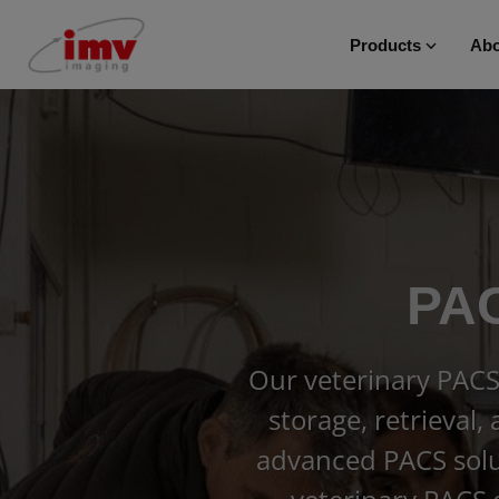
Products
Abo
PAC
Our veterinary PACS
storage, retrieval,
advanced PACS solut