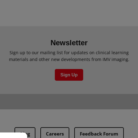
Newsletter
Sign up to our mailing list for updates on clinical learning
materials and other new developments from IMV imaging.
Sign Up
Blog
Careers
Feedback Forum