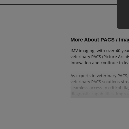
Aquaculture
SA Handheld
Caprine
EQ Portable
EQ Cart
More About PACS / Im
SA CR
IMV imaging, with over 40 yea
SA DR
veterinary PACS (Picture Arch
innovation and continue to lea
Lightweight
As experts in veterinary PACS
High Power
veterinary PACS solutions stre
seamless access to critical di
diagnostic capabilities, improv
Trust IMV imaging for advance
innovation. Experience the re
in veterinary practices. Explo
IMV imaging provides in vete