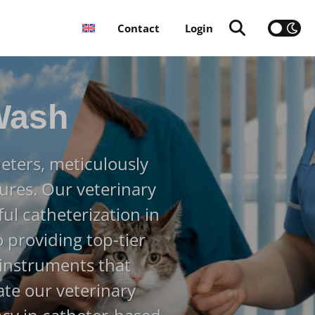
Contact
Login
Wash
eters, meticulously
ures. Our veterinary
ful catheterization in
 providing top-tier
 instruments that
ate our veterinary