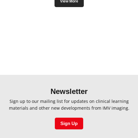
View More
 to deliver the finest quality veterinary catheters. We take pride i
edures with confidence and precision, thereby contributing signifi
Imaging, you’re not just investing in catheters; you’re investing i
, assured by cutting-edge catheter solutions tailored to the unique 
Newsletter
Sign up to our mailing list for updates on clinical learning
materials and other new developments from IMV imaging.
Sign Up