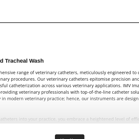
nd Tracheal Wash
nsive range of veterinary catheters, meticulously engineered to ca
nary procedures. Our veterinary catheters epitomise precision and r
sful catheterization across various veterinary applications. IMV Im
oviding veterinary professionals with top-of-the-line catheter sol
lay in modern veterinary practice; hence, our instruments are desi
catheters into your practice, you embrace a heightened level of eff
 The expertise and quality imbued in IMV imaging’s catheter range 
res. This confidence translates into improved outcomes and elevat