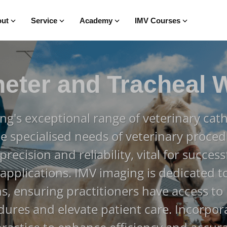
ut
Service
Academy
IMV Courses
heter and Tracheal 
ng's exceptional range of veterinary cath
e specialised needs of veterinary proced
recision and reliability, vital for success
 applications. IMV imaging is dedicated to
ns, ensuring practitioners have access to
ures and elevate patient care. Incorpor