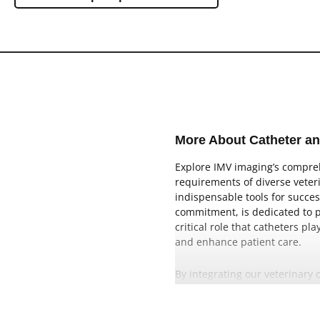
Ovine
SA Cart
Swine
SA Portable
Aquaculture
SA Handheld
Caprine
EQ Portable
EQ Cart
More About Catheter a
SA CR
Explore IMV imaging’s comprehe
SA DR
requirements of diverse veteri
indispensable tools for succes
Lightweight
commitment, is dedicated to pr
critical role that catheters p
High Power
and enhance patient care.
By integrating our veterinary 
catheter-based interventions.
confident and precise procedu
veterinary healthcare.