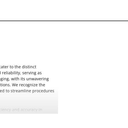
ter to the distinct
eliability, serving as
aging, with its unwavering
utions. We recognize the
gned to streamline procedures
iciency and accuracy in
assure practitioners of
es the overall standard of