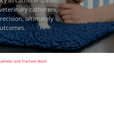
acy in catheter-based
 veterinary catheters,
ecision, ultimately
outcomes.
Catheter and Tracheal Wash