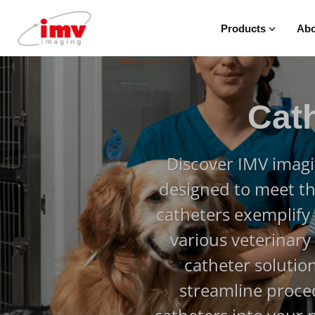
Products
Abo
Cat
Discover IMV imagi
designed to meet th
catheters exemplify p
various veterinary
catheter solutio
streamline proced