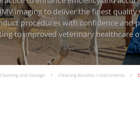
practice to enhance efficiency and accur
IMV imaging to deliver the finest quality
nduct procedures with confidence and pr
ting to improved veterinary healthcare 
›
›
Cleaning and Storage
Cleaning Brushes / Instruments
atching filter criteria.