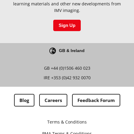
learning materials and other new developments from
IMV imaging.
Sign Up
GB & Ireland
GB
+44 (0)1506 460 023
IRE
+353 (0)42 932 0070
Blog
Careers
Feedback Forum
Terms & Conditions
PMA Terms & Conditions