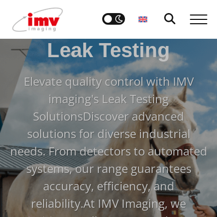
Leak Testing
Elevate quality control with IMV
imaging's Leak Testing
Solutions
Discover advanced
solutions for diverse industrial
needs. From detectors to automated
systems, our range guarantees
accuracy, efficiency, and
reliability.
At IMV Imaging, we