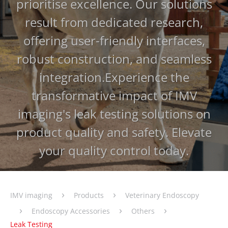
prioritise excellence. Our solutions
result from dedicated research,
offering user-friendly interfaces,
robust construction, and seamless
integration.
Experience the
transformative impact of IMV
imaging's leak testing solutions on
product quality and safety. Elevate
your quality control today.
›
›
IMV imaging
Products
Veterinary Endoscopy
›
›
›
Endoscopy Accessories
Others
Leak Testing