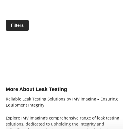
Filters
No products matching filter criteria.
More About Leak Testing
Reliable Leak Testing Solutions by IMV imaging – Ensuring
Equipment Integrity
Explore IMV imaging’s comprehensive range of leak testing
solutions, dedicated to upholding the integrity and