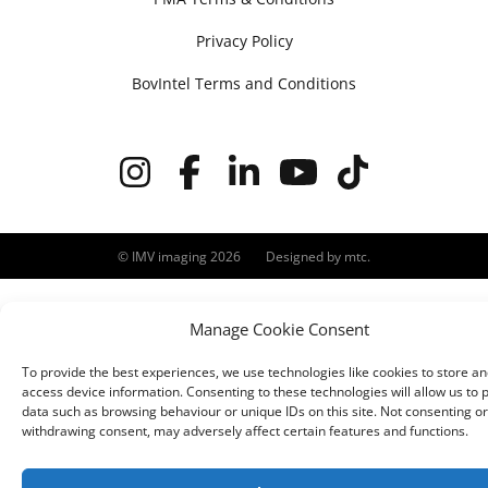
Privacy Policy
BovIntel Terms and Conditions
© IMV imaging 2026
Designed by
mtc.
Manage Cookie Consent
To provide the best experiences, we use technologies like cookies to store an
access device information. Consenting to these technologies will allow us to 
data such as browsing behaviour or unique IDs on this site. Not consenting or
withdrawing consent, may adversely affect certain features and functions.