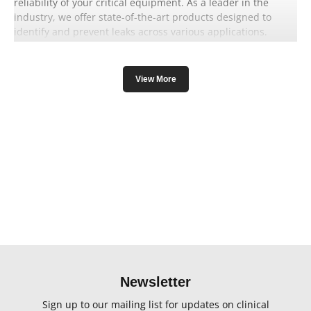
reliability of your critical equipment. As a leader in the
industry, we offer state-of-the-art products designed to
identify and prevent leaks across various applications.
View More
Our leak testing solutions are meticulously engineered to
cater to diverse industries, guaranteeing accurate results
and preventing potential risks. Whether you require leak
detection for medical devices, industrial systems, or
laboratory equipment, IMV imaging has you covered.
By utilising cutting-edge technology, our leak testing
products detect even the smallest leaks, ensuring your
equipment operates flawlessly while enhancing safety
standards. Prevent costly downtimes and maintain
operational excellence with our advanced leak testing
Newsletter
solutions.
Sign up to our mailing list for updates on clinical