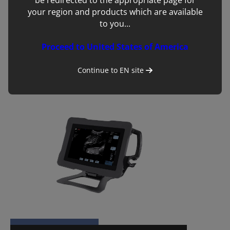
be redirected to the appropriate page for
your region and products which are available
to you...
Proceed to United States of America
BUG:Go
Continue to
EN
site