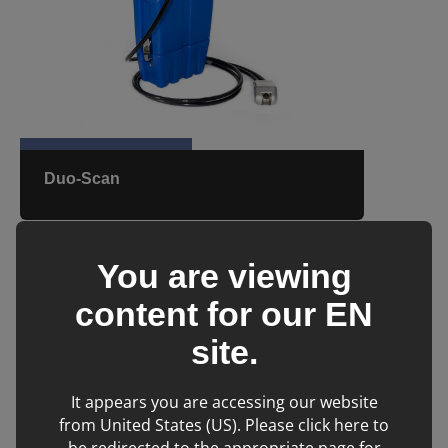
Duo-Scan
You are viewing
content for our
EN
site.
It appears you are accessing our website
from United States (US). Please click here to