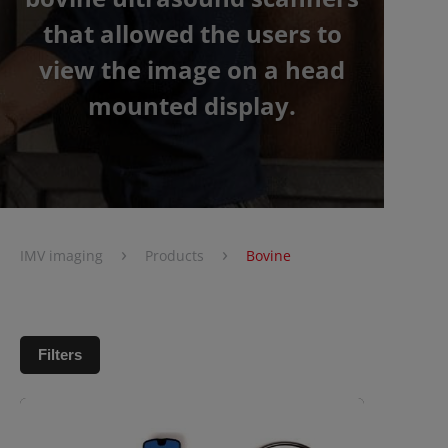
that allowed the users to
view the image on a head
mounted display.
›
›
IMV imaging
Products
Bovine
Filters