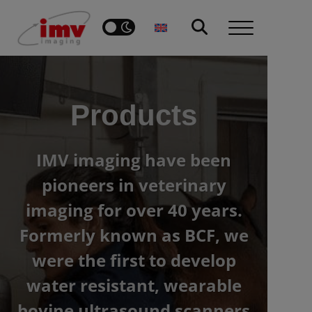
Products
IMV imaging have been
pioneers in veterinary
imaging for over 40 years.
Formerly known as BCF, we
were the first to develop
water resistant, wearable
bovine ultrasound scanners