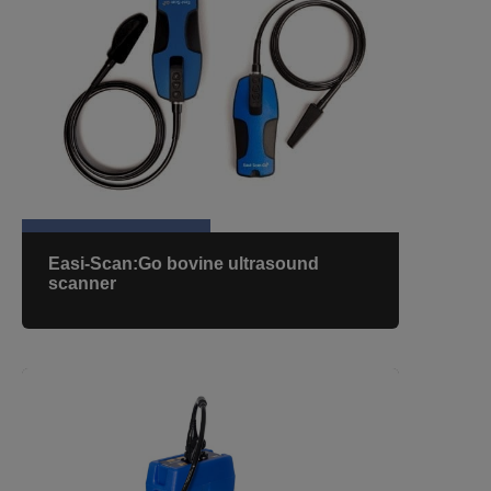
Easi-Scan:Go bovine ultrasound
scanner