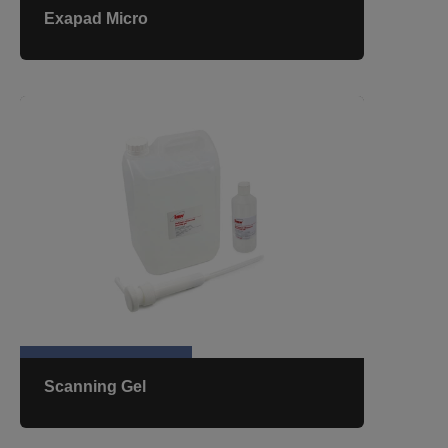
Exapad Micro
Scanning Gel