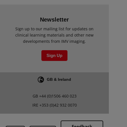
Newsletter
Sign up to our mailing list for updates on
clinical learning materials and other new
developments from IMV imaging.
Sign Up
GB & Ireland
GB
+44 (0)1506 460 023
IRE
+353 (0)42 932 0070
Feedback