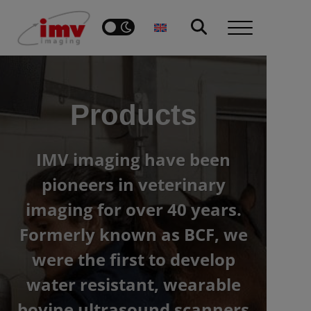
Products
IMV imaging have been
pioneers in veterinary
imaging for over 40 years.
Formerly known as BCF, we
were the first to develop
water resistant, wearable
bovine ultrasound scanners