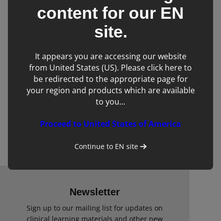
content for our
EN
site.
It appears you are accessing our website
from United States (US). Please click here to
be redirected to the appropriate page for
your region and products which are available
to you...
GE Vivid iq Veterinary Ultrasound
Proceed to United States of America
Scanner
Continue to
EN
site
Newsletter
Sign up to our mailing list for updates on
clinical learning materials and other new