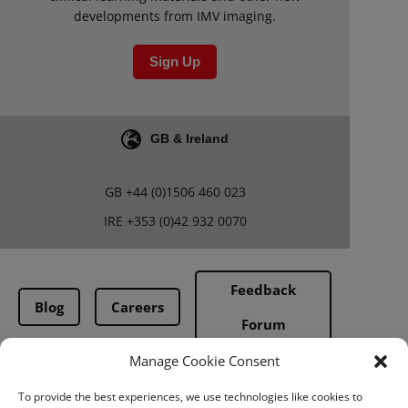
developments from IMV imaging.
Sign Up
GB & Ireland
GB
+44 (0)1506 460 023
IRE
+353 (0)42 932 0070
Feedback
Blog
Careers
Forum
Manage Cookie Consent
Terms & Conditions
To provide the best experiences, we use technologies like cookies to