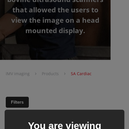
that allowed the users to
view the image on a head
mounted display.
›
›
IMV imaging
Products
SA Cardiac
Filters
You are viewing