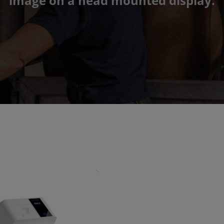
image on a head mounted display.