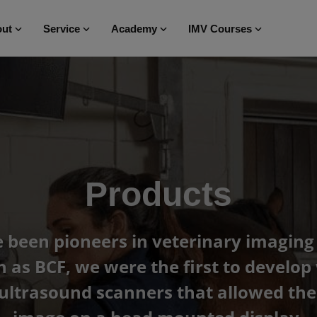
ut
Service
Academy
IMV Courses
Products
been pioneers in veterinary imaging 
as BCF, we were the first to develop 
ultrasound scanners that allowed the 