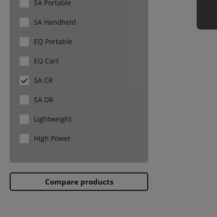
SA Portable
Aquaculture
SA Handheld
Caprine
EQ Portable
EQ Cart
SA CR
SA DR
Lightweight
High Power
Compare products