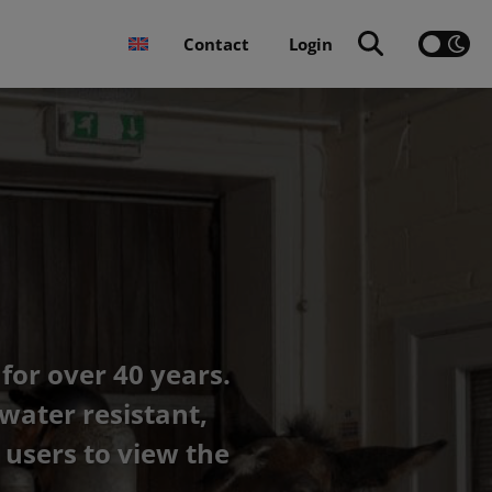
Contact
Login
for over 40 years.
water resistant,
users to view the