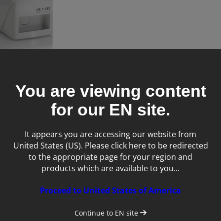
You are viewing content
0 Dental Veterinary X-
m
for our
EN
site.
It appears you are accessing our website from
United States (US). Please click here to be redirected
to the appropriate page for your region and
products which are available to you...
Proceed to United States of America
Continue to
EN
site