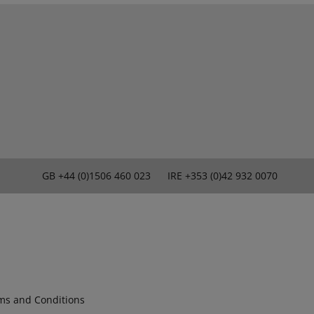
GB
+44 (0)1506 460 023
IRE
+353 (0)42 932 0070
ms and Conditions