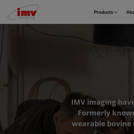
Products
Abo
IMV imaging have 
Formerly known 
wearable bovine 