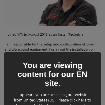
I joined IMV in August 2016 as an Install Technician.
I am responsible for the setup and configuration of x-ray
and ultrasound equipment. I carry out the installation on
customer sites and control fulfillment.
You are viewing
I was previously an engineer in the British Army for 7 years.
content for our
EN
In my spare time, I am an Army reservist, keen footballer
and enjoy spending time with my 2 kids.
site.
It appears you are accessing our website
Back to team
from United States (US). Please click here to