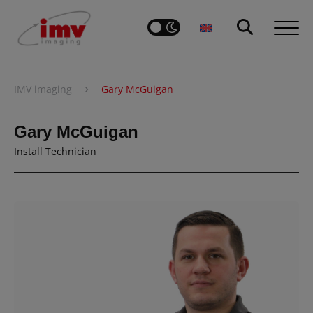
›
IMV imaging
Gary McGuigan
Gary McGuigan
Install Technician