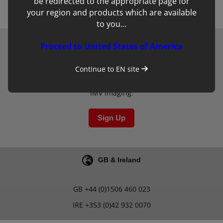
be redirected to the appropriate page for
your region and products which are available
to you...
Proceed to United States of America
Newsletter
Continue to
EN
site
Sign up to our mailing list for updates on clinical
learning materials and other new developments from
IMV imaging.
Sign Up
GB & Ireland
GB
+44 (0)1506 460 023
IRE
+353 (0)42 932 0070