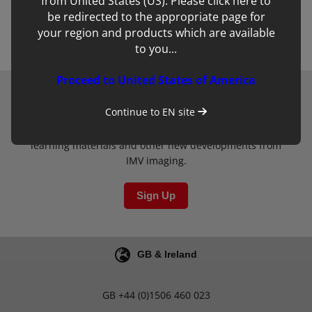
from United States (US). Please click here to
Back to team
be redirected to the appropriate page for
your region and products which are available
to you...
Proceed to United States of America
Newsletter
Continue to
EN
site
Sign up to our mailing list for updates on clinical
learning materials and other new developments from
IMV imaging.
Sign Up
GB & Ireland
GB
+44 (0)1506 460 023