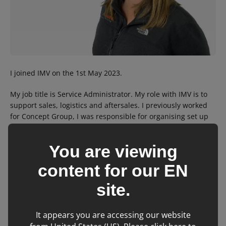
I joined IMV on the 1st May 2023.
My job title is Service Administrator. My role with IMV is to
support sales, logistics and aftersales. I previously worked
for Concept Group, I was responsible for organising set up
and delivery of equipment to the end user, arranging install
and training. I prided myself on the workflow from start to
You are viewing
finish to maintain the high standard required to ensure that
the operation ran smoothly.
content for our
EN
I enjoy travelling, swimming and playing green bowls and
site.
spending time with my family
It appears you are accessing our website