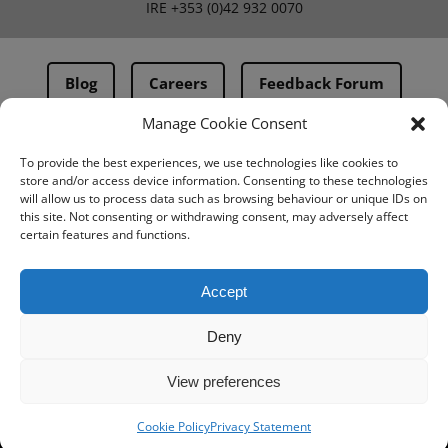
IRE
+353 (0)42 932 0070
Blog
Careers
Feedback Forum
Manage Cookie Consent
Terms & Conditions
To provide the best experiences, we use technologies like cookies to
store and/or access device information. Consenting to these technologies
PMA Terms & Conditions
will allow us to process data such as browsing behaviour or unique IDs on
this site. Not consenting or withdrawing consent, may adversely affect
Privacy Policy
certain features and functions.
BovIntel Terms and Conditions
Accept
Deny
View preferences
Cookie Policy
Privacy Statement
© IMV imaging 2026
Designed by
mtc.