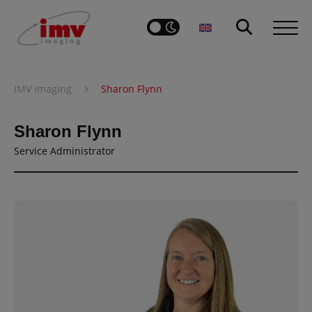
›
IMV imaging
Sharon Flynn
Sharon Flynn
Service Administrator