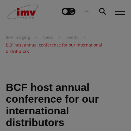
›
›
›
IMV imaging
News
Events
BCF host annual conference for our international
distributors
BCF host annual
conference for our
international
distributors