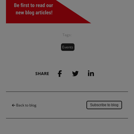
Tags:
Events
SHARE
Save to my account
Back to blog
Subscribe to blog