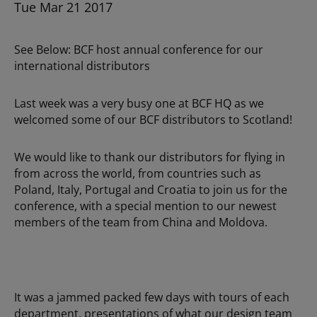
Tue Mar 21 2017
See Below: BCF host annual conference for our
international distributors
Last week was a very busy one at BCF HQ as we
welcomed some of our BCF distributors to Scotland!
We would like to thank our distributors for flying in
from across the world, from countries such as
Poland, Italy, Portugal and Croatia to join us for the
conference, with a special mention to our newest
members of the team from China and Moldova.
It was a jammed packed few days with tours of each
department, presentations of what our design team