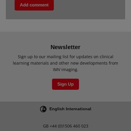
Add comment
Newsletter
Sign up to our mailing list for updates on clinical
learning materials and other new developments from
IMV imaging.
Sign Up
English International
GB
+44 (0)1506 460 023