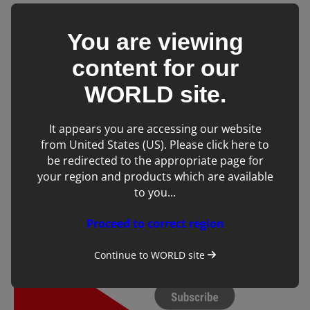
You are viewing
content for our
WORLD
site.
It appears you are accessing our website
from United States (US). Please click here to
be redirected to the appropriate page for
your region and products which are available
to you...
Proceed to correct region
Continue to
WORLD
site