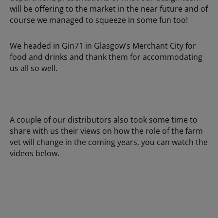
will be offering to the market in the near future and of
course we managed to squeeze in some fun too!
We headed in Gin71 in Glasgow’s Merchant City for
food and drinks and thank them for accommodating
us all so well.
A couple of our distributors also took some time to
share with us their views on how the role of the farm
vet will change in the coming years, you can watch the
videos below.