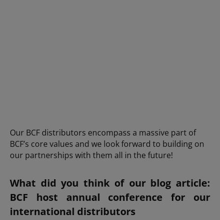
Our BCF distributors encompass a massive part of
BCF’s core values and we look forward to building on
our partnerships with them all in the future!
What did you think of our blog article:
BCF host annual conference for our
international distributors