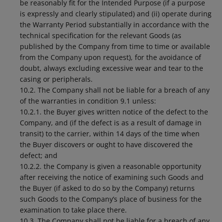
be reasonably fit for the Intended Purpose (if a purpose
is expressly and clearly stipulated) and (ii) operate during
the Warranty Period substantially in accordance with the
technical specification for the relevant Goods (as
published by the Company from time to time or available
from the Company upon request), for the avoidance of
doubt, always excluding excessive wear and tear to the
casing or peripherals.
10.2. The Company shall not be liable for a breach of any
of the warranties in condition 9.1 unless:
10.2.1. the Buyer gives written notice of the defect to the
Company, and (if the defect is as a result of damage in
transit) to the carrier, within 14 days of the time when
the Buyer discovers or ought to have discovered the
defect; and
10.2.2. the Company is given a reasonable opportunity
after receiving the notice of examining such Goods and
the Buyer (if asked to do so by the Company) returns
such Goods to the Company’s place of business for the
examination to take place there.
10.3. The Company shall not be liable for a breach of any