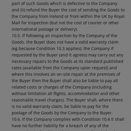
part of such Goods which is defective to the Company
and (ii) refund the Buyer the cost of sending the Goods to
the Company from Ireland or from within the UK by Royal
Mail for inspection (but not the cost of courier or other
international postage or delivery).
10.5. If following an inspection by the Company of the
Goods, the Buyer does not have a valid warranty claim
(eg because Condition 10.3 applies), the Company if
requested by the Buyer (and it agrees) may carry out any
necessary repairs to the Goods at its standard published
rates (available from the Company upon request) and
where this involves an on-site repair at the premises of
the Buyer then the Buyer shall also be liable to pay all
related costs or charges of the Company (including
without limitation all flights, accommodation and other
reasonable travel charges). The Buyer shall, where there
is no valid warranty claim, be liable to pay for the
postage of the Goods by the Company to the Buyer.
10.6. If the Company complies with Condition 10.4 it shall
have no further liability for a breach of any of the