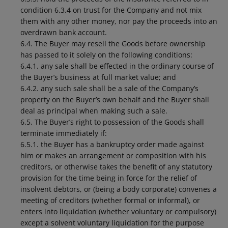
condition 6.3.4 on trust for the Company and not mix
them with any other money, nor pay the proceeds into an
overdrawn bank account.
6.4. The Buyer may resell the Goods before ownership
has passed to it solely on the following conditions:
6.4.1. any sale shall be effected in the ordinary course of
the Buyer’s business at full market value; and
6.4.2. any such sale shall be a sale of the Company’s
property on the Buyer’s own behalf and the Buyer shall
deal as principal when making such a sale.
6.5. The Buyer’s right to possession of the Goods shall
terminate immediately if:
6.5.1. the Buyer has a bankruptcy order made against
him or makes an arrangement or composition with his
creditors, or otherwise takes the benefit of any statutory
provision for the time being in force for the relief of
insolvent debtors, or (being a body corporate) convenes a
meeting of creditors (whether formal or informal), or
enters into liquidation (whether voluntary or compulsory)
except a solvent voluntary liquidation for the purpose