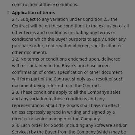
construction of these conditions.
Application of terms
2.1. Subject to any variation under Condition 2.3 the
Contract will be on these conditions to the exclusion of all
other terms and conditions (including any terms or
conditions which the Buyer purports to apply under any
purchase order, confirmation of order, specification or
other document).
2.2. No terms or conditions endorsed upon, delivered
with or contained in the Buyer’s purchase order,
confirmation of order, specification or other document
will form part of the Contract simply as a result of such
document being referred to in the Contract.
2.3. These conditions apply to all the Company’s sales
and any variation to these conditions and any
representations about the Goods shall have no effect
unless expressly agreed in writing and signed by a
director or senior manager of the Company.
2.4. Each order for Goods (including any Software and/or
Services) by the Buyer from the Company (which may be