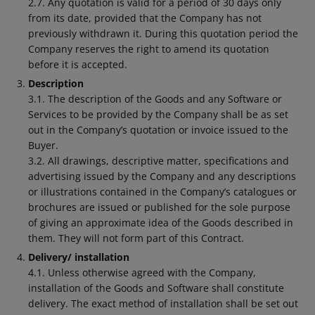
2.7. Any quotation is valid for a period of 30 days only
from its date, provided that the Company has not
previously withdrawn it. During this quotation period the
Company reserves the right to amend its quotation
before it is accepted.
Description
3.1. The description of the Goods and any Software or
Services to be provided by the Company shall be as set
out in the Company’s quotation or invoice issued to the
Buyer.
3.2. All drawings, descriptive matter, specifications and
advertising issued by the Company and any descriptions
or illustrations contained in the Company’s catalogues or
brochures are issued or published for the sole purpose
of giving an approximate idea of the Goods described in
them. They will not form part of this Contract.
Delivery/ installation
4.1. Unless otherwise agreed with the Company,
installation of the Goods and Software shall constitute
delivery. The exact method of installation shall be set out