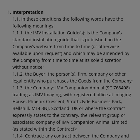
Interpretation
1.1. In these conditions the following words have the
following meanings:
1.1.1. the IMV Installation Guide(s): is the Company’s
standard installation guide that is published on the
Company’s website from time to time (or otherwise
available upon request) and which may be amended by
the Company from time to time at its sole discretion
without notice;
1.1.2. the Buyer: the person(s), firm, company or other
legal entity who purchases the Goods from the Company;
1.1.3. the Company: IMV Companion Animal (SC 768408),
trading as IMV Imaging, with registered office at Imaging
House, Phoenix Crescent, Strathclyde Business Park,
Bellshill, ML4 3NJ, Scotland, UK or where the Contract
expressly states to the contrary, the relevant group or
associated company of IMV Companion Animal Limited
(as stated within the Contract);
1.1.4. Contract: any contract between the Company and