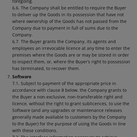
foregoing.
6.6. The Company shall be entitled to require the Buyer
to deliver up the Goods in its possession that have not
where ownership of the Goods has not passed from the
Company due to payment in full of sums due to the
Company.
6.7. The Buyer grants the Company, its agents and
employees an irrevocable licence at any time to enter the
premises where the Goods are or may be stored in order
to inspect them, or, where the Buyer’s right to possession
has terminated, to recover them.
Software
7.1. Subject to payment of the appropriate price in
accordance with clause 8 below, the Company grants to
the Buyer a non-exclusive, non-transferable right and
licence, without the right to grant sublicences, to use the
Software (and any upgrades or maintenance releases
generally made available to customers by the Company
to the Buyer) for the purpose of using the Goods in line
with these conditions.