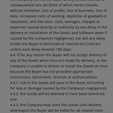
consequential loss (all three of which terms include,
without limitation, loss of profits, loss of business, loss of
data, increased costs of working, depletion of goodwill or
reputation, and like loss), costs, damages, charges or
expenses caused directly or indirectly by any delay in the
delivery or installation of the Goods and Software (even if
caused by the Company’s negligence), nor will any delay
entitle the Buyer to terminate or rescind the Contract
unless such delay exceeds 180 days.
4.4. If for any reason the Buyer will not accept delivery of
any of the Goods when they are ready for delivery, or the
Company is unable to deliver or install the Goods on time
because the Buyer has not provided appropriate
instructions, documents, licences or authorisations:
4.4.1. risk in the Goods will pass to the Buyer (including
for loss or damage caused by the Company’s negligence);
4.4.2. the Goods will be deemed to have been delivered;
and
4.4.3. the Company may store the Goods until delivery
whereupon the Buyer will be liable for all related costs