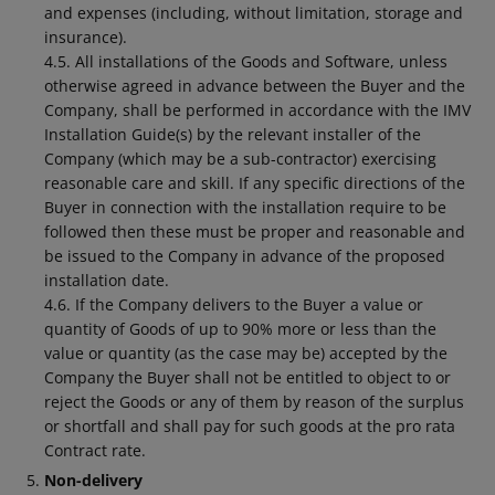
and expenses (including, without limitation, storage and
insurance).
4.5. All installations of the Goods and Software, unless
otherwise agreed in advance between the Buyer and the
Company, shall be performed in accordance with the IMV
Installation Guide(s) by the relevant installer of the
Company (which may be a sub-contractor) exercising
reasonable care and skill. If any specific directions of the
Buyer in connection with the installation require to be
followed then these must be proper and reasonable and
be issued to the Company in advance of the proposed
installation date.
4.6. If the Company delivers to the Buyer a value or
quantity of Goods of up to 90% more or less than the
value or quantity (as the case may be) accepted by the
Company the Buyer shall not be entitled to object to or
reject the Goods or any of them by reason of the surplus
or shortfall and shall pay for such goods at the pro rata
Contract rate.
Non-delivery