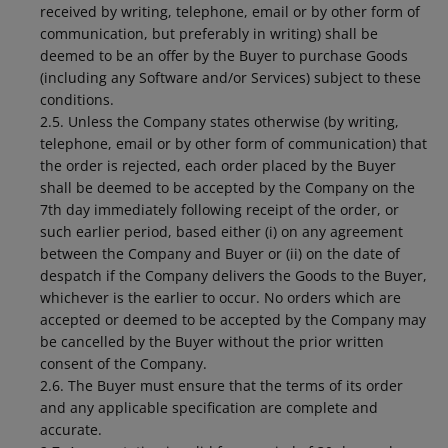
received by writing, telephone, email or by other form of
communication, but preferably in writing) shall be
deemed to be an offer by the Buyer to purchase Goods
(including any Software and/or Services) subject to these
conditions.
2.5. Unless the Company states otherwise (by writing,
telephone, email or by other form of communication) that
the order is rejected, each order placed by the Buyer
shall be deemed to be accepted by the Company on the
7th day immediately following receipt of the order, or
such earlier period, based either (i) on any agreement
between the Company and Buyer or (ii) on the date of
despatch if the Company delivers the Goods to the Buyer,
whichever is the earlier to occur. No orders which are
accepted or deemed to be accepted by the Company may
be cancelled by the Buyer without the prior written
consent of the Company.
2.6. The Buyer must ensure that the terms of its order
and any applicable specification are complete and
accurate.