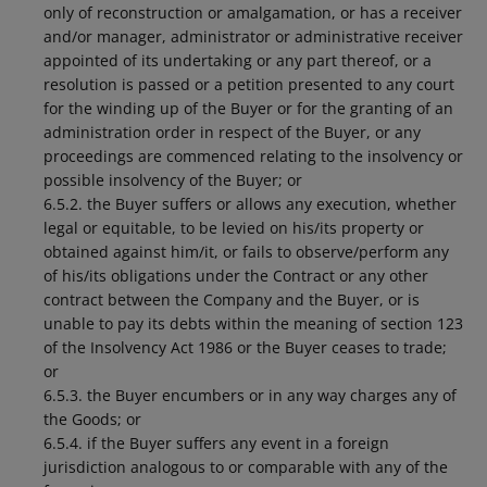
only of reconstruction or amalgamation, or has a receiver
and/or manager, administrator or administrative receiver
appointed of its undertaking or any part thereof, or a
resolution is passed or a petition presented to any court
for the winding up of the Buyer or for the granting of an
administration order in respect of the Buyer, or any
proceedings are commenced relating to the insolvency or
possible insolvency of the Buyer; or
6.5.2. the Buyer suffers or allows any execution, whether
legal or equitable, to be levied on his/its property or
obtained against him/it, or fails to observe/perform any
of his/its obligations under the Contract or any other
contract between the Company and the Buyer, or is
unable to pay its debts within the meaning of section 123
of the Insolvency Act 1986 or the Buyer ceases to trade;
or
6.5.3. the Buyer encumbers or in any way charges any of
the Goods; or
6.5.4. if the Buyer suffers any event in a foreign
jurisdiction analogous to or comparable with any of the