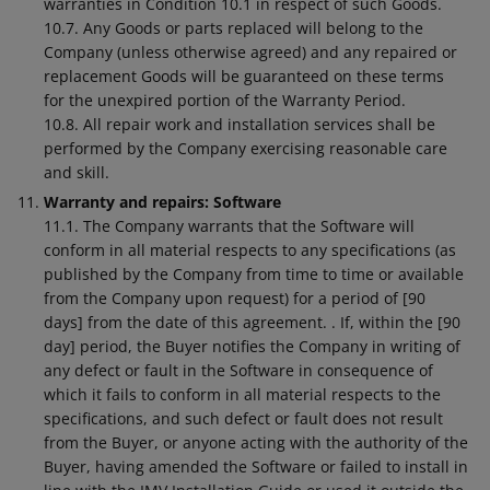
warranties in Condition 10.1 in respect of such Goods.
10.7. Any Goods or parts replaced will belong to the
Company (unless otherwise agreed) and any repaired or
replacement Goods will be guaranteed on these terms
for the unexpired portion of the Warranty Period.
10.8. All repair work and installation services shall be
performed by the Company exercising reasonable care
and skill.
Warranty and repairs: Software
11.1. The Company warrants that the Software will
conform in all material respects to any specifications (as
published by the Company from time to time or available
from the Company upon request) for a period of [90
days] from the date of this agreement. . If, within the [90
day] period, the Buyer notifies the Company in writing of
any defect or fault in the Software in consequence of
which it fails to conform in all material respects to the
specifications, and such defect or fault does not result
from the Buyer, or anyone acting with the authority of the
Buyer, having amended the Software or failed to install in