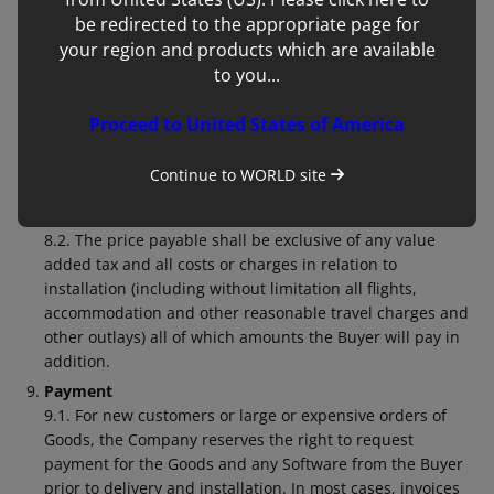
terminate where the Buyer’s right to possess the Goods
be redirected to the appropriate page for
or the Contact is terminated.
your region and products which are available
Price
to you...
8.1. Unless otherwise agreed by the Company in writing,
the price for the Goods, Software and/or Services shall be
Proceed to United States of America
the price set out in the Company’s price list published on
the date of delivery or deemed delivery or as otherwise
Continue to
WORLD
site
set out in the Company’s quotation or invoice which has
been accepted by the Buyer.
8.2. The price payable shall be exclusive of any value
added tax and all costs or charges in relation to
installation (including without limitation all flights,
accommodation and other reasonable travel charges and
other outlays) all of which amounts the Buyer will pay in
addition.
Payment
9.1. For new customers or large or expensive orders of
Goods, the Company reserves the right to request
payment for the Goods and any Software from the Buyer
prior to delivery and installation. In most cases, invoices