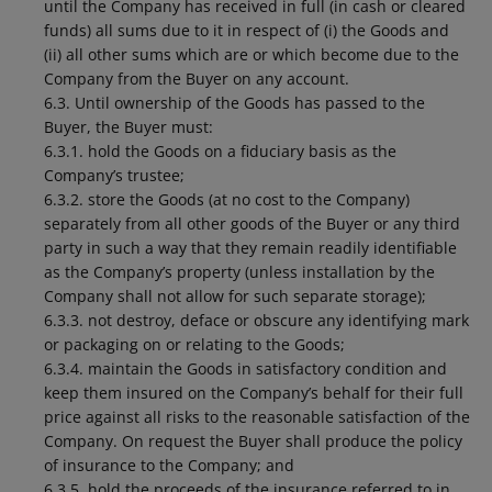
until the Company has received in full (in cash or cleared
funds) all sums due to it in respect of (i) the Goods and
(ii) all other sums which are or which become due to the
Company from the Buyer on any account.
6.3. Until ownership of the Goods has passed to the
Buyer, the Buyer must:
6.3.1. hold the Goods on a fiduciary basis as the
Company’s trustee;
6.3.2. store the Goods (at no cost to the Company)
separately from all other goods of the Buyer or any third
party in such a way that they remain readily identifiable
as the Company’s property (unless installation by the
Company shall not allow for such separate storage);
6.3.3. not destroy, deface or obscure any identifying mark
or packaging on or relating to the Goods;
6.3.4. maintain the Goods in satisfactory condition and
keep them insured on the Company’s behalf for their full
price against all risks to the reasonable satisfaction of the
Company. On request the Buyer shall produce the policy
of insurance to the Company; and
6.3.5. hold the proceeds of the insurance referred to in