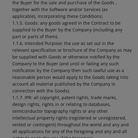
the Buyer for the sale and purchase of the Goods ,
together with the Software and/or Services (as
applicable), incorporating these Conditions;
1.1.5. Goods: any goods agreed in the Contract to be
supplied to the Buyer by the Company (including any
part or parts of them);
1.1.6. Intended Purpose: the use as set out in the
relevant specification or brochure of the Company as may
be supplied with Goods or otherwise notified by the
Company to the Buyer (and until or failing any such
notification by the Company then such lawful use as a
reasonable person would apply to the Goods taking into
account all material published by the Company in
connection with the Goods);
1.1.7. IPR: all copyright, patent rights, trade marks,
design rights, rights in or relating to databases,
semiconductor topography rights or any other
intellectual property rights (registered or unregistered,
vested or contingent) throughout the world and any and
all applications for any of the foregoing and any and all