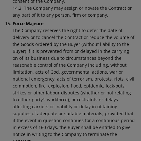
consent of the Company.
14.2. The Company may assign or novate the Contract or
any part of it to any person, firm or company.
Force Majeure
The Company reserves the right to defer the date of
delivery or to cancel the Contract or reduce the volume of
the Goods ordered by the Buyer (without liability to the
Buyer) if it is prevented from or delayed in the carrying
on of its business due to circumstances beyond the
reasonable control of the Company including, without
limitation, acts of God, governmental actions, war or
national emergency, acts of terrorism, protests, riots, civil
commotion, fire, explosion, flood, epidemic, lock-outs,
strikes or other labour disputes (whether or not relating
to either party’s workforce), or restraints or delays
affecting carriers or inability or delay in obtaining
supplies of adequate or suitable materials, provided that
if the event in question continues for a continuous period
in excess of 160 days, the Buyer shall be entitled to give
notice in writing to the Company to terminate the