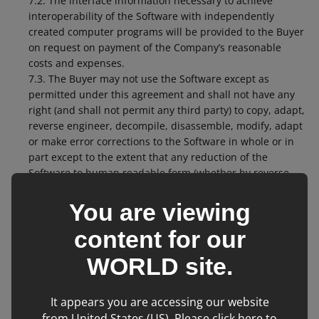
7.2. The interface information necessary to achieve
interoperability of the Software with independently
created computer programs will be provided to the Buyer
on request on payment of the Company’s reasonable
costs and expenses.
7.3. The Buyer may not use the Software except as
permitted under this agreement and shall not have any
right (and shall not permit any third party) to copy, adapt,
reverse engineer, decompile, disassemble, modify, adapt
or make error corrections to the Software in whole or in
part except to the extent that any reduction of the
Software to human readable form (whether by reverse
engineering, decompilation or disassembly) is necessary
for the purposes of integrating the operation of the
You are viewing
Software with the operation of other software or systems
content for our
used by the Buyer.
7.4. The Buyer accepts that the use of the Software will
WORLD
site.
not be uninterrupted or error free and accepts that the
Software has not been developed to meet the individual
requirements of the Buyer.
It appears you are accessing our website
7.5. The Licence granted under this clause 7 shall
from United States (US). Please click here to