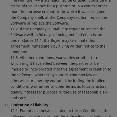
line with the IMV Installation Guide or used it outside the
terms of this licence for a purpose or in a context other
than the purpose or context for which it was designed,
the Company shall, at the Company’s option, repair the
Software or replace the Software.
11.2. If the Company is unable to repair or replace the
Software within 90 days of being notified of an issue
under clause 11.1, the Buyer may terminate this
agreement immediately by giving written notice to the
Company.
11.3. All other conditions, warranties or other terms
which might have effect between the parties or be
implied or incorporated into this agreement in relation to
the Software, whether by statute, common law or
otherwise, are hereby excluded, including the implied
conditions, warranties or other terms as to satisfactory
quality, fitness for purpose or the use of reasonable skill
and care.
Limitation of liability
12.1. Except as otherwise stated in these Conditions, the
following provisions set out the entire financial liability of