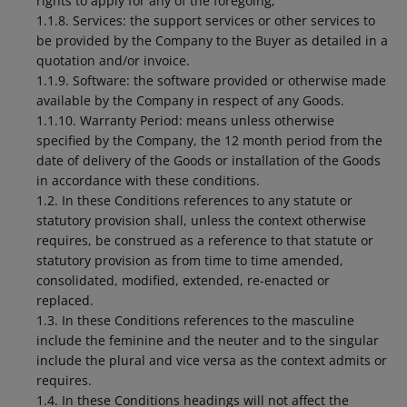
rights to apply for any of the foregoing;
1.1.8. Services: the support services or other services to
be provided by the Company to the Buyer as detailed in a
quotation and/or invoice.
1.1.9. Software: the software provided or otherwise made
available by the Company in respect of any Goods.
1.1.10. Warranty Period: means unless otherwise
specified by the Company, the 12 month period from the
date of delivery of the Goods or installation of the Goods
in accordance with these conditions.
1.2. In these Conditions references to any statute or
statutory provision shall, unless the context otherwise
requires, be construed as a reference to that statute or
statutory provision as from time to time amended,
consolidated, modified, extended, re-enacted or
replaced.
1.3. In these Conditions references to the masculine
include the feminine and the neuter and to the singular
include the plural and vice versa as the context admits or
requires.
1.4. In these Conditions headings will not affect the