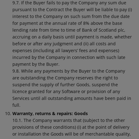
9.7. If the Buyer fails to pay the Company any sum due
pursuant to the Contract the Buyer will be liable to pay (i)
interest to the Company on such sum from the due date
for payment at the annual rate of 8% above the base
lending rate from time to time of Bank of Scotland plc,
accruing on a daily basis until payment is made, whether
before or after any judgment and (ii) all costs and
expenses (including all lawyers’ fees and expenses)
incurred by the Company in connection with such late
payment by the Buyer.
9.8. While any payments by the Buyer to the Company
are outstanding the Company reserves the right to
suspend the supply of further Goods, suspend the
licence granted for any Software or provision of any
Services until all outstanding amounts have been paid in
full.
Warranty, returns & repairs: Goods
10.1. The Company warrants that (subject to the other
provisions of these conditions) (i) at the point of delivery
or installation the Goods will be of merchantable quality,