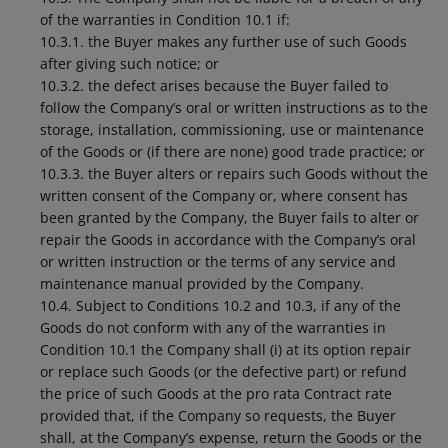
of the warranties in Condition 10.1 if:
10.3.1. the Buyer makes any further use of such Goods
after giving such notice; or
10.3.2. the defect arises because the Buyer failed to
follow the Company’s oral or written instructions as to the
storage, installation, commissioning, use or maintenance
of the Goods or (if there are none) good trade practice; or
10.3.3. the Buyer alters or repairs such Goods without the
written consent of the Company or, where consent has
been granted by the Company, the Buyer fails to alter or
repair the Goods in accordance with the Company’s oral
or written instruction or the terms of any service and
maintenance manual provided by the Company.
10.4. Subject to Conditions 10.2 and 10.3, if any of the
Goods do not conform with any of the warranties in
Condition 10.1 the Company shall (i) at its option repair
or replace such Goods (or the defective part) or refund
the price of such Goods at the pro rata Contract rate
provided that, if the Company so requests, the Buyer
shall, at the Company’s expense, return the Goods or the