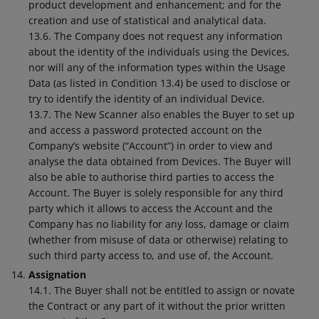
product development and enhancement; and for the
creation and use of statistical and analytical data.
13.6. The Company does not request any information
about the identity of the individuals using the Devices,
nor will any of the information types within the Usage
Data (as listed in Condition 13.4) be used to disclose or
try to identify the identity of an individual Device.
13.7. The New Scanner also enables the Buyer to set up
and access a password protected account on the
Company’s website (“Account”) in order to view and
analyse the data obtained from Devices. The Buyer will
also be able to authorise third parties to access the
Account. The Buyer is solely responsible for any third
party which it allows to access the Account and the
Company has no liability for any loss, damage or claim
(whether from misuse of data or otherwise) relating to
such third party access to, and use of, the Account.
Assignation
14.1. The Buyer shall not be entitled to assign or novate
the Contract or any part of it without the prior written