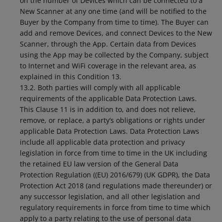
on the number of Devices which can be connected to a
New Scanner at any one time (and will be notified to the
Buyer by the Company from time to time). The Buyer can
add and remove Devices, and connect Devices to the New
Scanner, through the App. Certain data from Devices
using the App may be collected by the Company, subject
to Internet and WiFi coverage in the relevant area, as
explained in this Condition 13.
13.2. Both parties will comply with all applicable
requirements of the applicable Data Protection Laws.
This Clause 11 is in addition to, and does not relieve,
remove, or replace, a party’s obligations or rights under
applicable Data Protection Laws. Data Protection Laws
include all applicable data protection and privacy
legislation in force from time to time in the UK including
the retained EU law version of the General Data
Protection Regulation ((EU) 2016/679) (UK GDPR), the Data
Protection Act 2018 (and regulations made thereunder) or
any successor legislation, and all other legislation and
regulatory requirements in force from time to time which
apply to a party relating to the use of personal data