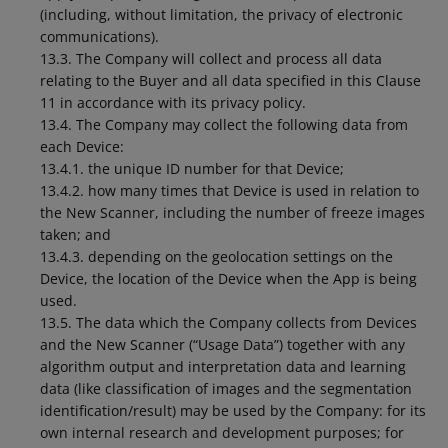
(including, without limitation, the privacy of electronic
communications).
13.3. The Company will collect and process all data
relating to the Buyer and all data specified in this Clause
11 in accordance with its privacy policy.
13.4. The Company may collect the following data from
each Device:
13.4.1. the unique ID number for that Device;
13.4.2. how many times that Device is used in relation to
the New Scanner, including the number of freeze images
taken; and
13.4.3. depending on the geolocation settings on the
Device, the location of the Device when the App is being
used.
13.5. The data which the Company collects from Devices
and the New Scanner (“Usage Data”) together with any
algorithm output and interpretation data and learning
data (like classification of images and the segmentation
identification/result) may be used by the Company: for its
own internal research and development purposes; for