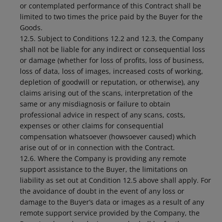
or contemplated performance of this Contract shall be
limited to two times the price paid by the Buyer for the
Goods.
12.5. Subject to Conditions 12.2 and 12.3, the Company
shall not be liable for any indirect or consequential loss
or damage (whether for loss of profits, loss of business,
loss of data, loss of images, increased costs of working,
depletion of goodwill or reputation, or otherwise), any
claims arising out of the scans, interpretation of the
same or any misdiagnosis or failure to obtain
professional advice in respect of any scans, costs,
expenses or other claims for consequential
compensation whatsoever (howsoever caused) which
arise out of or in connection with the Contract.
12.6. Where the Company is providing any remote
support assistance to the Buyer, the limitations on
liability as set out at Condition 12.5 above shall apply. For
the avoidance of doubt in the event of any loss or
damage to the Buyer’s data or images as a result of any
remote support service provided by the Company, the