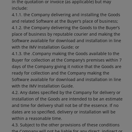
in the quotation or invoice (as applicable) but may
include:
4.1.1. the Company delivering and installing the Goods
and related Software at the Buyer’s place of business;
4.1.2. the Company delivering the Goods to the Buyer’s
place of business by reputable courier and making the
Software available for download and installation in line
with the IMV Installation Guide; or
4.1.3. the .Company making the Goods available to the
Buyer for collection at the Company’s premises within 7
days of the Company giving it notice that the Goods are
ready for collection and the Company making the
Software available for download and installation in line
with the IMV Installation Guide.
4.2. Any dates specified by the Company for delivery or
installation of the Goods are intended to be an estimate
and time for delivery shall not be of the essence. If no
dates are so specified, delivery or installation will be
within a reasonable time.
4.3. Subject to the other provisions of these conditions
the Company will not be liable for any direct, indirect or