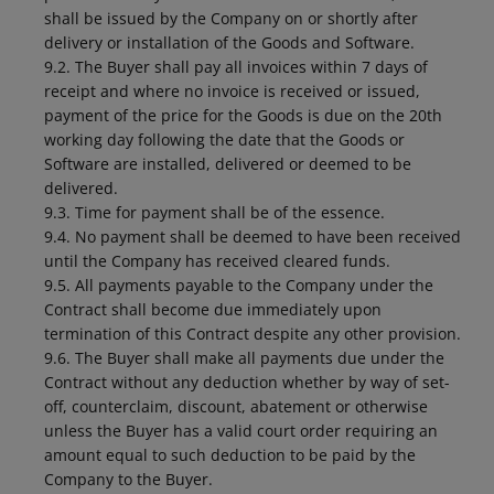
shall be issued by the Company on or shortly after
delivery or installation of the Goods and Software.
9.2. The Buyer shall pay all invoices within 7 days of
receipt and where no invoice is received or issued,
payment of the price for the Goods is due on the 20th
working day following the date that the Goods or
Software are installed, delivered or deemed to be
delivered.
9.3. Time for payment shall be of the essence.
9.4. No payment shall be deemed to have been received
until the Company has received cleared funds.
9.5. All payments payable to the Company under the
Contract shall become due immediately upon
termination of this Contract despite any other provision.
9.6. The Buyer shall make all payments due under the
Contract without any deduction whether by way of set-
off, counterclaim, discount, abatement or otherwise
unless the Buyer has a valid court order requiring an
amount equal to such deduction to be paid by the
Company to the Buyer.