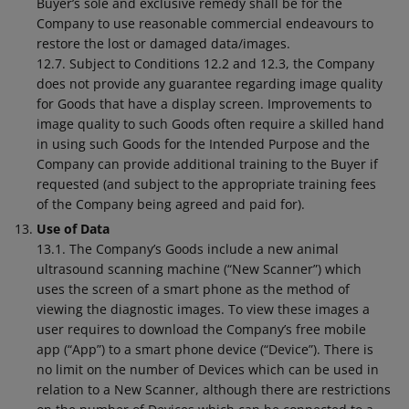
Buyer’s sole and exclusive remedy shall be for the
Company to use reasonable commercial endeavours to
restore the lost or damaged data/images.
12.7. Subject to Conditions 12.2 and 12.3, the Company
does not provide any guarantee regarding image quality
for Goods that have a display screen. Improvements to
image quality to such Goods often require a skilled hand
in using such Goods for the Intended Purpose and the
Company can provide additional training to the Buyer if
requested (and subject to the appropriate training fees
of the Company being agreed and paid for).
Use of Data
13.1. The Company’s Goods include a new animal
ultrasound scanning machine (“New Scanner”) which
uses the screen of a smart phone as the method of
viewing the diagnostic images. To view these images a
user requires to download the Company’s free mobile
app (“App”) to a smart phone device (“Device”). There is
no limit on the number of Devices which can be used in
relation to a New Scanner, although there are restrictions