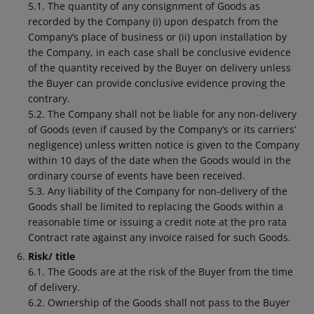
5.1. The quantity of any consignment of Goods as
recorded by the Company (i) upon despatch from the
Company’s place of business or (ii) upon installation by
the Company, in each case shall be conclusive evidence
of the quantity received by the Buyer on delivery unless
the Buyer can provide conclusive evidence proving the
contrary.
5.2. The Company shall not be liable for any non-delivery
of Goods (even if caused by the Company’s or its carriers’
negligence) unless written notice is given to the Company
within 10 days of the date when the Goods would in the
ordinary course of events have been received.
5.3. Any liability of the Company for non-delivery of the
Goods shall be limited to replacing the Goods within a
reasonable time or issuing a credit note at the pro rata
Contract rate against any invoice raised for such Goods.
Risk/ title
6.1. The Goods are at the risk of the Buyer from the time
of delivery.
6.2. Ownership of the Goods shall not pass to the Buyer