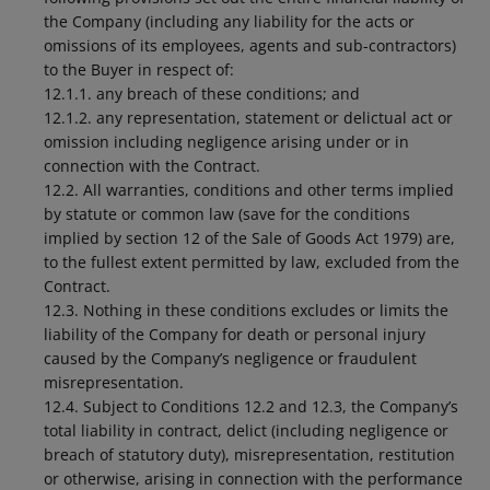
the Company (including any liability for the acts or
omissions of its employees, agents and sub-contractors)
to the Buyer in respect of:
12.1.1. any breach of these conditions; and
12.1.2. any representation, statement or delictual act or
omission including negligence arising under or in
connection with the Contract.
12.2. All warranties, conditions and other terms implied
by statute or common law (save for the conditions
implied by section 12 of the Sale of Goods Act 1979) are,
to the fullest extent permitted by law, excluded from the
Contract.
12.3. Nothing in these conditions excludes or limits the
liability of the Company for death or personal injury
caused by the Company’s negligence or fraudulent
misrepresentation.
12.4. Subject to Conditions 12.2 and 12.3, the Company’s
total liability in contract, delict (including negligence or
breach of statutory duty), misrepresentation, restitution
or otherwise, arising in connection with the performance