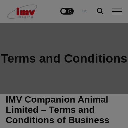
Terms and Conditions
IMV Companion Animal
Limited – Terms and
Conditions of Business