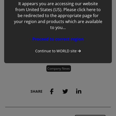
It appears you are accessing our website
from United States (US). Please click here to
be redirected to the appropriate page for
your region and products which are available
to you...
Proceed to correct region
Continue to
WORLD
site
Tags:
Company News
SHARE
Save to my account