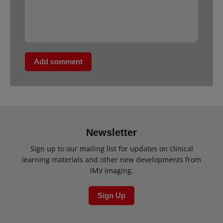
Add comment
Newsletter
Sign up to our mailing list for updates on clinical
learning materials and other new developments from
IMV imaging.
Sign Up