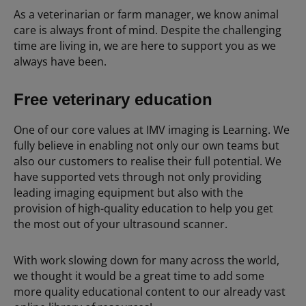
As a veterinarian or farm manager, we know animal
care is always front of mind. Despite the challenging
time are living in, we are here to support you as we
always have been.
Free veterinary education
One of our core values at IMV imaging is Learning. We
fully believe in enabling not only our own teams but
also our customers to realise their full potential. We
have supported vets through not only providing
leading imaging equipment but also with the
provision of high-quality education to help you get
the most out of your ultrasound scanner.
With work slowing down for many across the world,
we thought it would be a great time to add some
more quality educational content to our already vast