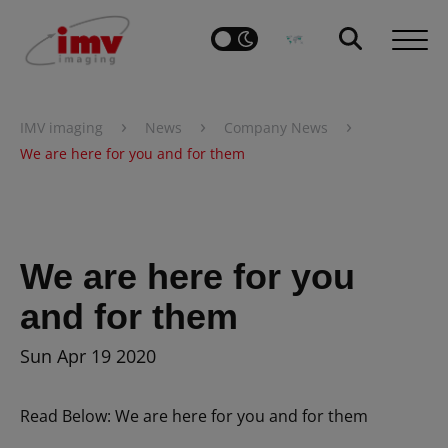
›
›
›
IMV imaging
News
Company News
We are here for you and for them
We are here for you
and for them
Sun Apr 19 2020
Read Below: We are here for you and for them