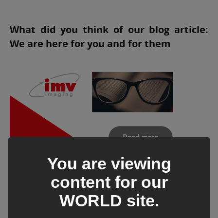
What did you think of our blog article:
We are here for you and for them
You are viewing
content for our
WORLD
site.