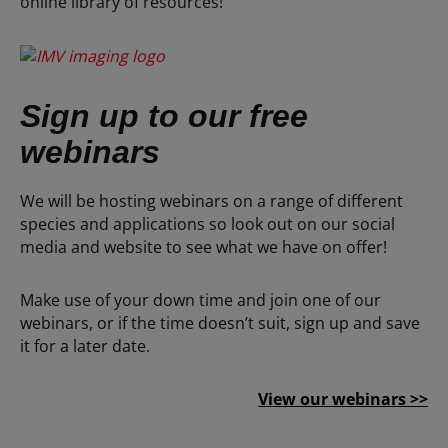
online library of resources!
Sign up to our free
webinars
We will be hosting webinars on a range of different
species and applications so look out on our social
media and website to see what we have on offer!
Make use of your down time and join one of our
webinars, or if the time doesn’t suit, sign up and save
it for a later date.
View our webinars >>