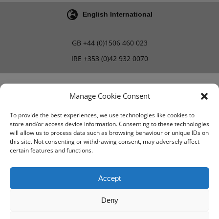
English International
GB
+44 (0)1506 460 023
IRE
+353 (0)42 932 0070
Blog
Careers
Manage Cookie Consent
To provide the best experiences, we use technologies like cookies to
store and/or access device information. Consenting to these technologies
Terms & Conditions
will allow us to process data such as browsing behaviour or unique IDs on
this site. Not consenting or withdrawing consent, may adversely affect
PMA Terms & Conditions
certain features and functions.
Privacy Policy
Accept
Deny