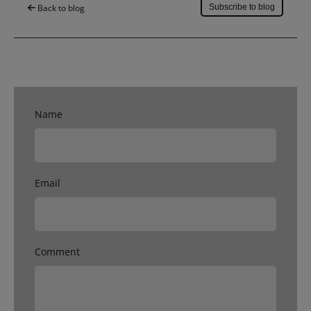
Back to blog
Subscribe to blog
Name
Email
Comment