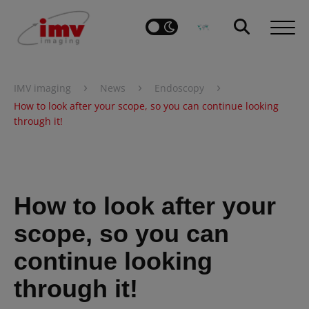
›
›
›
IMV imaging
News
Endoscopy
How to look after your scope, so you can continue looking
through it!
How to look after your
scope, so you can
continue looking
through it!