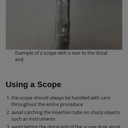
Example of a scope with a tear to the distal
end
Using a Scope
the scope should always be handled with care
throughout the entire procedure
avoid catching the insertion tube on sharp objects
such as instruments
avoid letting the distal end of the scope drag along