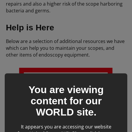
repairs and also a higher risk of the scope harboring
bacteria and germs.
Help is Here
Below are a selection of additional resources we have
which can help you to maintain your scopes, and
other items of endoscopy equipment.
You are viewing
content for our
WORLD
site.
It appears you are accessing our website