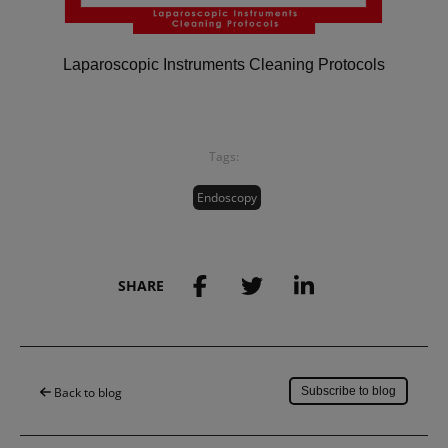
Laparoscopic Instruments Cleaning Protocols
Tags:
Endoscopy
SHARE
Save to my account
Back to blog
Subscribe to blog