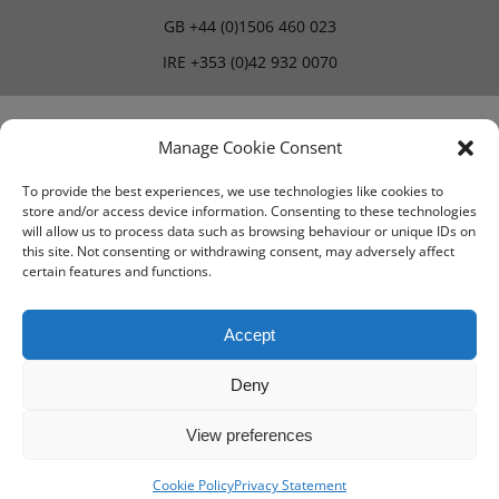
GB
+44 (0)1506 460 023
IRE
+353 (0)42 932 0070
Blog
Careers
Manage Cookie Consent
To provide the best experiences, we use technologies like cookies to
store and/or access device information. Consenting to these technologies
Terms & Conditions
will allow us to process data such as browsing behaviour or unique IDs on
this site. Not consenting or withdrawing consent, may adversely affect
PMA Terms & Conditions
certain features and functions.
Privacy Policy
Accept
Deny
View preferences
Cookie Policy
Privacy Statement
© IMV imaging 2026
Designed by
mtc.