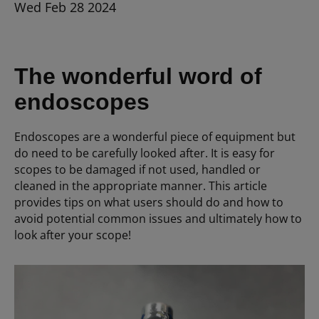
Wed Feb 28 2024
The wonderful word of
endoscopes
Endoscopes are a wonderful piece of equipment but
do need to be carefully looked after. It is easy for
scopes to be damaged if not used, handled or
cleaned in the appropriate manner. This article
provides tips on what users should do and how to
avoid potential common issues and ultimately how to
look after your scope!