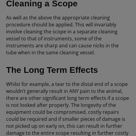
Cleaning a Scope
As well as the above the appropriate cleaning
procedure should be applied. This will invariably
involve cleaning the scope in a separate cleaning
vessel to that of instruments, some of the
instruments are sharp and can cause nicks in the
tube when in the same cleaning vessel.
The Long Term Effects
Whilst for example, a tear to the distal end of a scope
wouldn’t generally result in ANY pain to the animal,
there are other significant long term effects if a scope
is not looked after properly. The longevity of the
equipment could be compromised, costly repairs
could be required and if smaller pieces of damage is
not picked up on early on, this can result in further
damage to the entire scope resulting in further costly