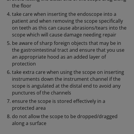
the floor
take care when inserting the endoscope into a
patient and when removing the scope specifically
on teeth as this can cause abrasions/tears into the
scope which will cause damage needing repair
be aware of sharp foreign objects that may be in
the gastrointestinal tract and ensure that you use
an appropriate hood as an added layer of
protection
take extra care when using the scope on inserting
instruments down the instrument channel if the
scope is angulated at the distal end to avoid any
punctures of the channels
ensure the scope is stored effectively in a
protected area
do not allow the scope to be dropped/dragged
along a surface