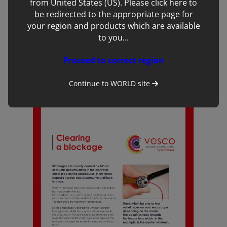
from United States (US). Please click here to
be redirected to the appropriate page for
your region and products which are available
to you...
Proceed to correct region
Cleaning Guide
Continue to
WORLD
site