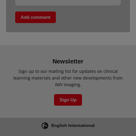
Add comment
Newsletter
Sign up to our mailing list for updates on clinical
learning materials and other new developments from
IMV imaging.
Sign Up
English International