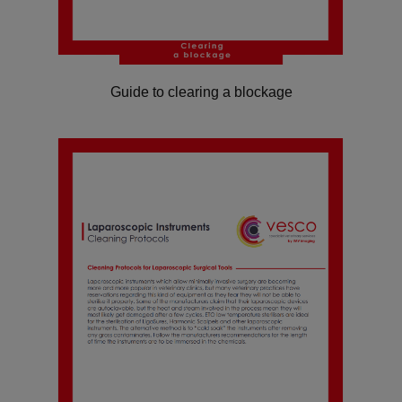
Guide to clearing a blockage